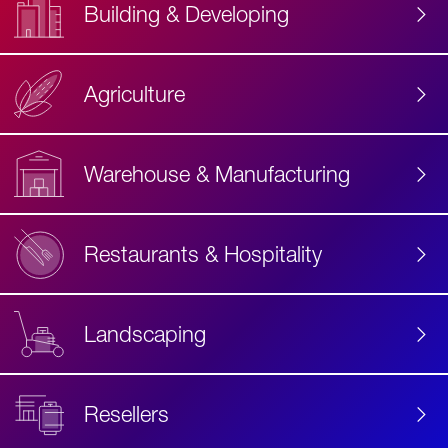
Building & Developing
Agriculture
Accessibility
Label
Text
Warehouse & Manufacturing
Restaurants & Hospitality
Landscaping
Resellers