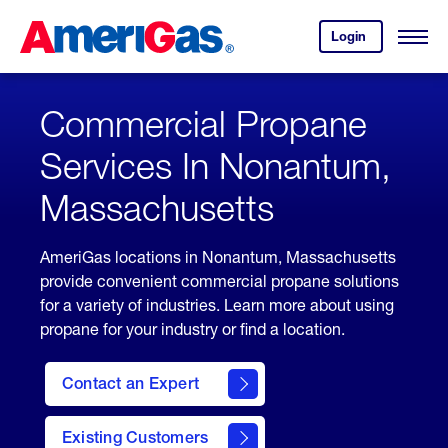
Skip
Header
to
Skipped.
Login
to
Content
Open
your
Menu
(press
AmeriGas
account.
ENTER)
Commercial Propane
Services In Nonantum,
Massachusetts
AmeriGas locations in Nonantum, Massachusetts
provide convenient commercial propane solutions
for a variety of industries. Learn more about using
propane for your industry or find a location.
Contact an Expert
Existing Customers
contact