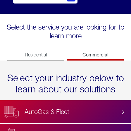
Select the service you are looking for to
learn more
Commercial
Residential
Select your industry below to
learn about our solutions
AutoGas & Fleet