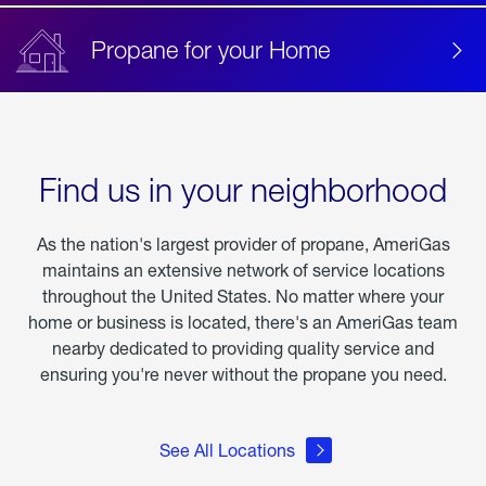
Propane for your Home
Find us in your neighborhood
As the nation's largest provider of propane, AmeriGas
maintains an extensive network of service locations
throughout the United States. No matter where your
home or business is located, there's an AmeriGas team
nearby dedicated to providing quality service and
ensuring you're never without the propane you need.
See All Locations