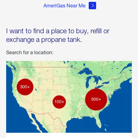
AmeriGas Near Me
I want to find a place to buy, refill or
exchange a propane tank.
Search for a location: