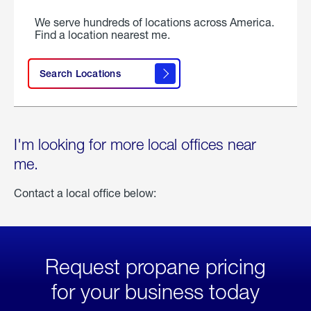
We serve hundreds of locations across America.
Find a location nearest me.
Search Locations
I'm looking for more local offices near
me.
Contact a local office below:
Request propane pricing
for your business today