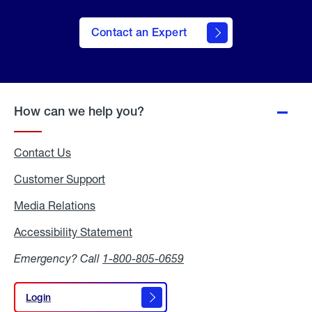
Contact an Expert
How can we help you?
Contact Us
Customer Support
Media Relations
Media
Relations
Accessibility Statement
Accessibility
Statement
Emergency? Call
1-800-805-0659
Login
Login