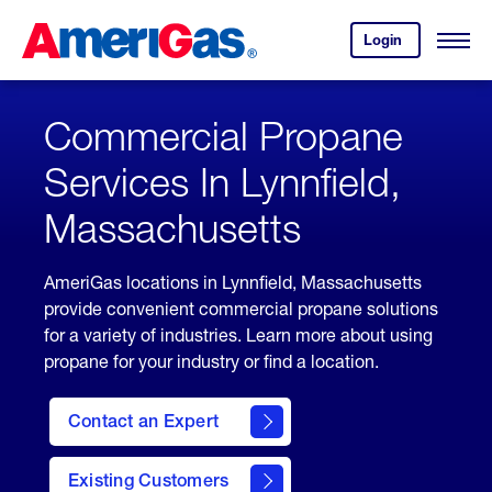
Skip
Header
to
Skipped.
Login
to
Content
Open
your
Menu
(press
AmeriGas
account.
ENTER)
Commercial Propane
Services In Lynnfield,
Massachusetts
AmeriGas locations in Lynnfield, Massachusetts
provide convenient commercial propane solutions
for a variety of industries. Learn more about using
propane for your industry or find a location.
Contact an Expert
Existing Customers
contact