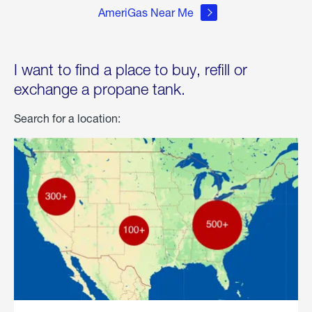
AmeriGas Near Me
I want to find a place to buy, refill or
exchange a propane tank.
Search for a location: