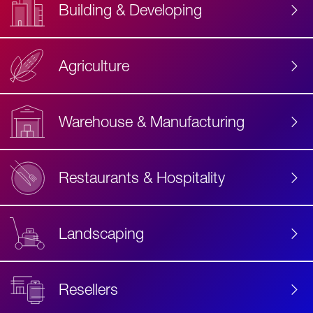
Building & Developing
Agriculture
Accessibility
Label
Text
Warehouse & Manufacturing
Restaurants & Hospitality
Landscaping
Resellers