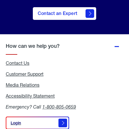
Contact an Expert
How can we help you?
Contact Us
Customer Support
Media Relations
Media
Relations
Accessibility Statement
Accessibility
Statement
Emergency? Call
1-800-805-0659
Login
Login