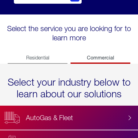
Select the service you are looking for to
learn more
Commercial
Residential
Select your industry below to
learn about our solutions
AutoGas & Fleet