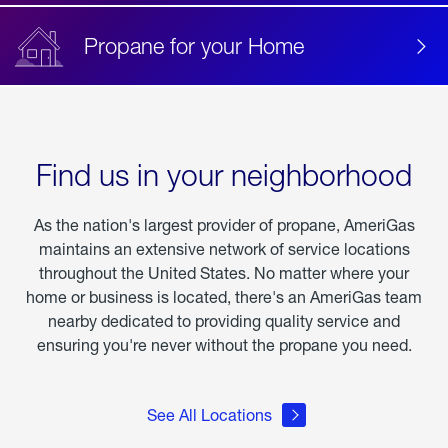
Propane for your Home
Find us in your neighborhood
As the nation's largest provider of propane, AmeriGas
maintains an extensive network of service locations
throughout the United States. No matter where your
home or business is located, there's an AmeriGas team
nearby dedicated to providing quality service and
ensuring you're never without the propane you need.
See All Locations