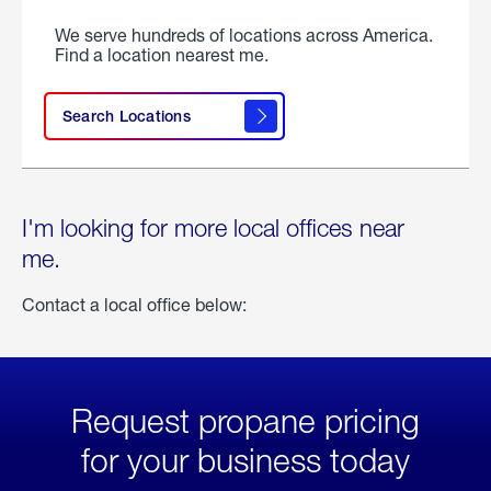
We serve hundreds of locations across America.
Find a location nearest me.
Search Locations
I'm looking for more local offices near
me.
Contact a local office below:
Request propane pricing
for your business today