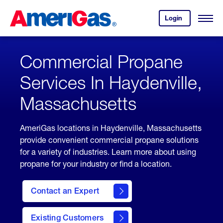
Skip
Header
to
Skipped.
Login
to
Content
Open
your
Menu
(press
AmeriGas
account.
ENTER)
Commercial Propane
Services In Haydenville,
Massachusetts
AmeriGas locations in Haydenville, Massachusetts
provide convenient commercial propane solutions
for a variety of industries. Learn more about using
propane for your industry or find a location.
Contact an Expert
Existing Customers
contact