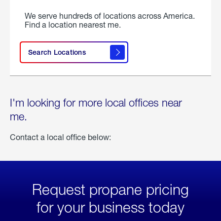
We serve hundreds of locations across America.
Find a location nearest me.
Search Locations
I'm looking for more local offices near
me.
Contact a local office below:
Request propane pricing
for your business today