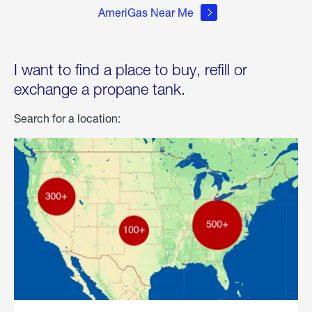
AmeriGas Near Me
I want to find a place to buy, refill or
exchange a propane tank.
Search for a location: