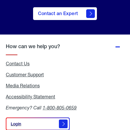
Contact an Expert
How can we help you?
Contact Us
Customer Support
Media Relations
Media
Relations
Accessibility Statement
Accessibility
Statement
Emergency? Call
1-800-805-0659
Login
Login