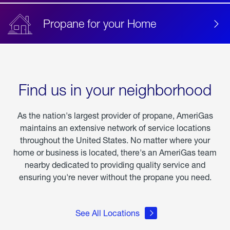
Propane for your Home
Find us in your neighborhood
As the nation's largest provider of propane, AmeriGas
maintains an extensive network of service locations
throughout the United States. No matter where your
home or business is located, there's an AmeriGas team
nearby dedicated to providing quality service and
ensuring you're never without the propane you need.
See All Locations