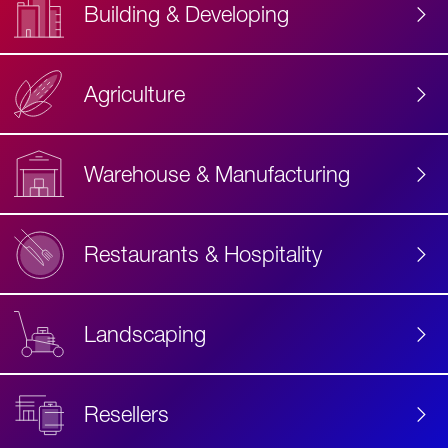
Building & Developing
Agriculture
Accessibility
Label
Text
Warehouse & Manufacturing
Restaurants & Hospitality
Landscaping
Resellers