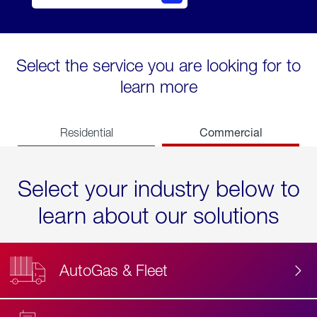
Select the service you are looking for to
learn more
Commercial
Residential
Select your industry below to
learn about our solutions
AutoGas & Fleet