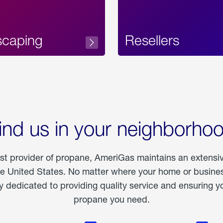
scaping
Resellers
ind us in your neighborho
est provider of propane, AmeriGas maintains an extensi
he United States. No matter where your home or business
dedicated to providing quality service and ensuring yo
propane you need.