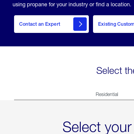
using propane for your industry or find a location.
Contact an Expert
Existing Custo
contact
Select th
Residential
Select your