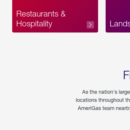
Restaurants &
Hospitality
Land
F
As the nation's larg
locations throughout t
AmeriGas team nearby 