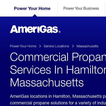
Skip
Header
to
Power Your Home
Power Your Business
Skipped.
Content
(press
ENTER)
AmeriGas
Propane
logo
Power Your Home
Service Locations
Massachusetts
Commercial Propa
Services In Hamilto
Massachusetts
AmeriGas locations in Hamilton, Massachusetts p
commercial propane solutions for a variety of ind