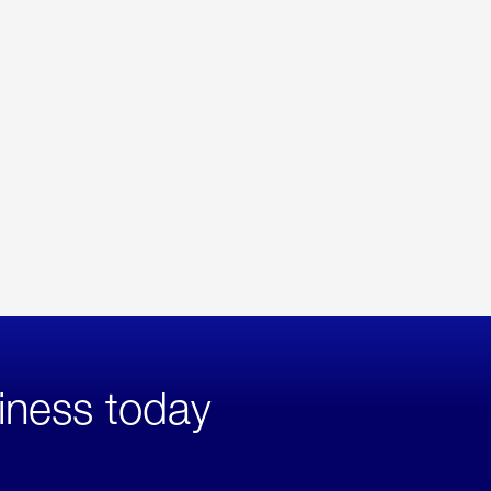
iness today