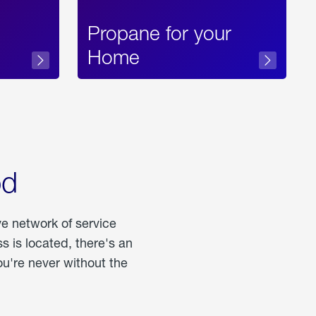
Propane for your
Home
od
ve network of service
 is located, there's an
u're never without the