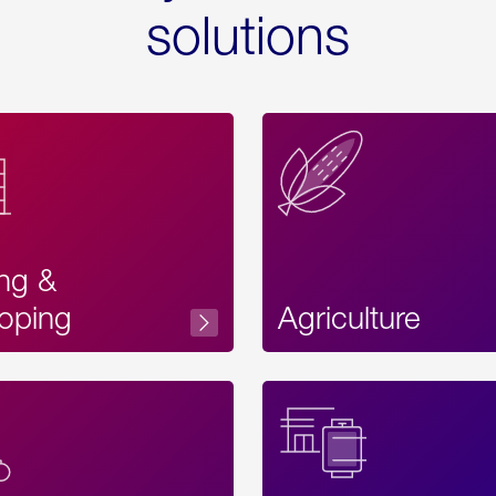
solutions
ing &
oping
Agriculture
Acces
Label
Text