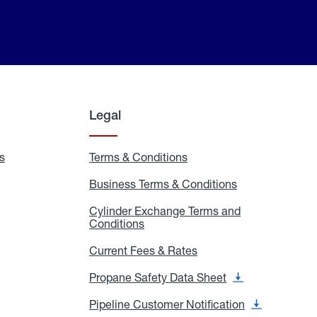
Legal
s
Exchange
Terms & Conditions
Residential
and
Terms
Refill
&
Business Terms & Conditions
Business
Locations
Conditions
Terms
ons
&
es
Cylinder Exchange Terms and
Conditions
Conditions
Cylinder
Exchange
Terms
Current Fees & Rates
Current
and
Fees
Conditions
&
Propane Safety Data Sheet
Propane
Rates
Safety
Data
Pipeline Customer Notification
Pipeline
Sheet
Customer