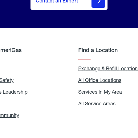
Contact an Expert
AmeriGas
Find a Location
g
Exchange & Refill Location
Safety
Propane
All Office Locations
All
Safety
Office
Locati
 Leadership
AmeriGas
Services In My Area
Servic
Leadership
In
My
areers
All Service Areas
All
Area
Service
Areas
ommunity
In
the
Community