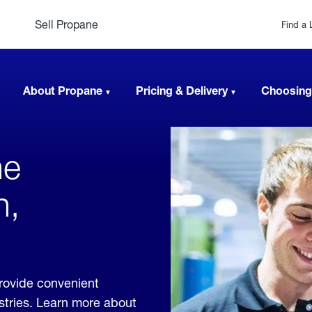
Sell Propane
Find a 
About Propane
Pricing & Delivery
Choosing
ne
n,
rovide convenient
ustries. Learn more about