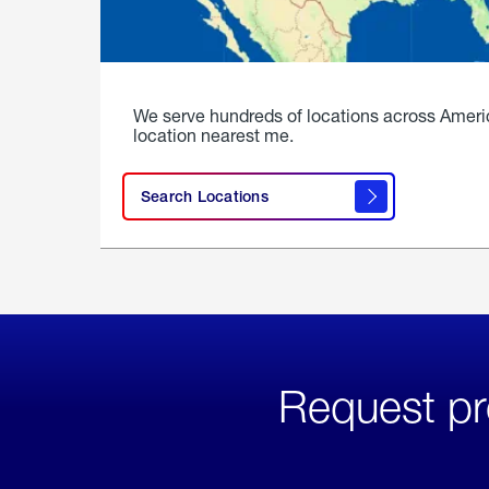
We serve hundreds of locations across Ameri
location nearest me.
Search Locations
Request pr