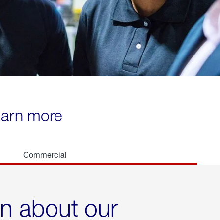
learn more
Commercial
rn about our