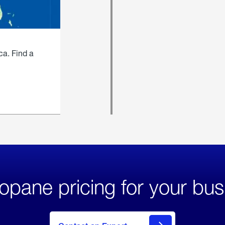
ca. Find a
opane pricing for your bus