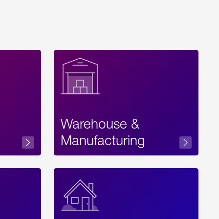
Warehouse &
sibility
Manufacturing