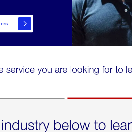
mers
e service you are looking for to 
 industry below to lea