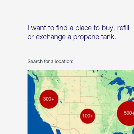
I want to find a place to buy, refill
or exchange a propane tank.
Search for a location: