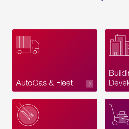
Build
AutoGas & Fleet
Devel