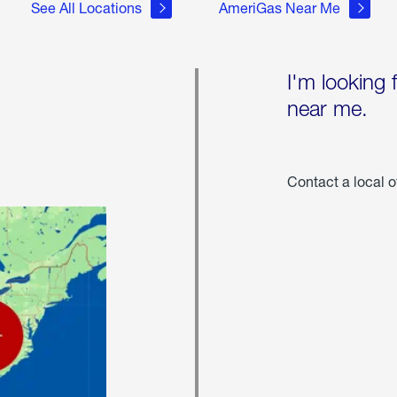
See All Locations
AmeriGas Near Me
I'm looking 
near me.
Contact a local o