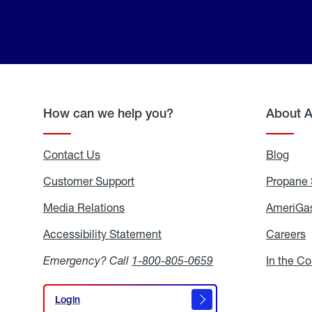
How can we help you?
About 
Contact Us
Blog
Blo
Customer Support
Propane 
Media Relations
Media
AmeriGas
Relations
Accessibility Statement
Accessibility
Careers
C
Statement
Emergency? Call
1-800-805-0659
In the C
Login
Login