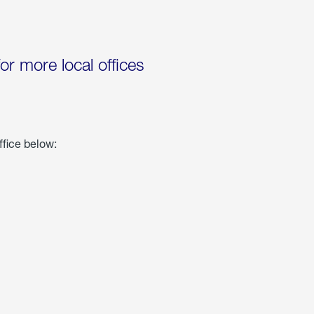
for more local offices
ffice below: