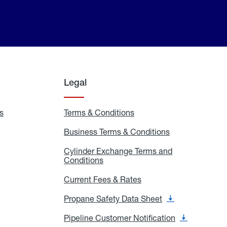
Legal
s
Exchange
Terms & Conditions
Residential
and
Terms
Refill
&
Business Terms & Conditions
Business
Locations
Conditions
Terms
ons
&
es
Cylinder Exchange Terms and
Conditions
Conditions
Cylinder
Exchange
Terms
Current Fees & Rates
Current
and
Fees
Conditions
&
Propane Safety Data Sheet
Propane
Rates
Safety
Data
Pipeline Customer Notification
Pipeline
Sheet
Customer