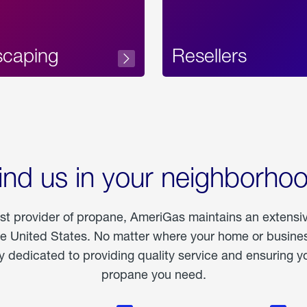
scaping
Resellers
ind us in your neighborho
est provider of propane, AmeriGas maintains an extensi
he United States. No matter where your home or business
dedicated to providing quality service and ensuring yo
propane you need.