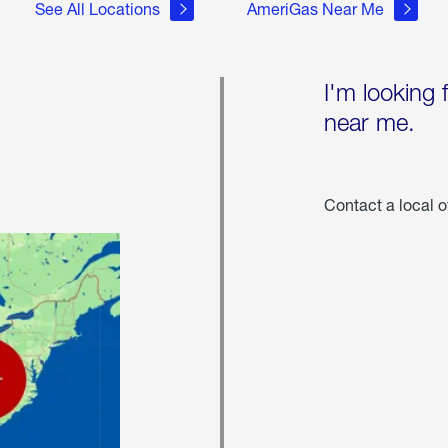
See All Locations
AmeriGas Near Me
I'm looking 
near me.
Contact a local o