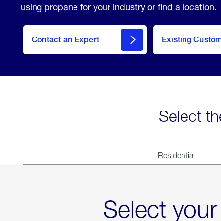
using propane for your industry or find a location.
Contact an Expert
Existing Custo
contact
Select th
Residential
Select your