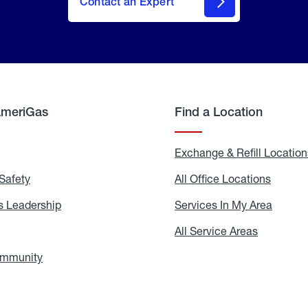
Contact an Expert
AmeriGas
Find a Location
g
Exchange & Refill Location
Safety
Propane
All Office Locations
All
Safety
Office
Locati
 Leadership
AmeriGas
Services In My Area
Servic
Leadership
In
My
areers
All Service Areas
All
Area
Service
Areas
ommunity
In
the
Community