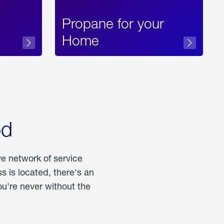
Propane for your
Home
od
ve network of service
 is located, there's an
u're never without the