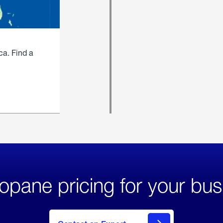
ca. Find a
opane pricing for your bus