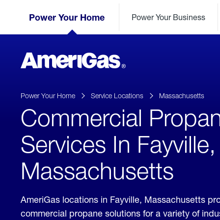
Skip
Header
to
Power Your Home
Power Your Business
Skipped.
Content
(press
ENTER)
AmeriGas
Propane
logo
Power Your Home
Service Locations
Massachusetts
Commercial Propa
Services In Fayville,
Massachusetts
AmeriGas locations in Fayville, Massachusetts pr
commercial propane solutions for a variety of ind