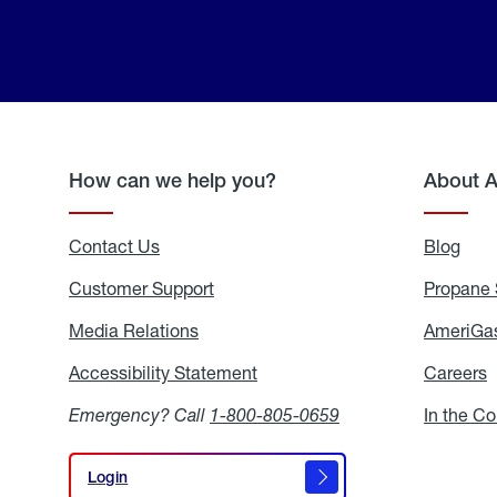
How can we help you?
About 
Contact Us
Blog
Blo
Customer Support
Propane 
Media Relations
Media
AmeriGas
Relations
Accessibility Statement
Accessibility
Careers
C
Statement
Emergency? Call
1-800-805-0659
In the C
Login
Login