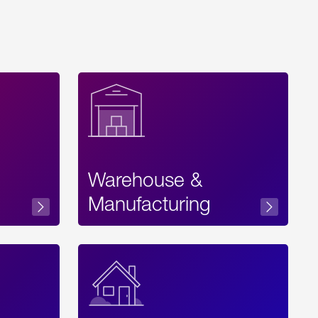
Warehouse &
sibility
Manufacturing