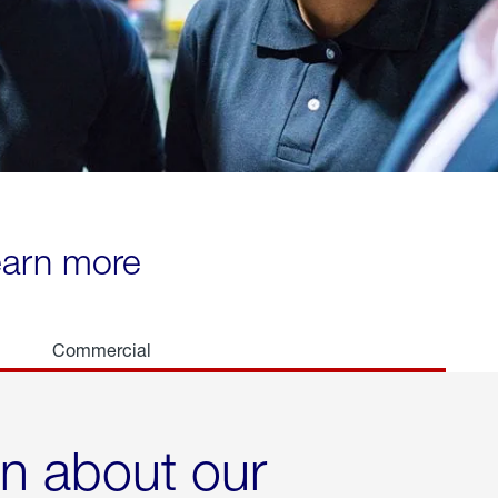
learn more
Commercial
rn about our