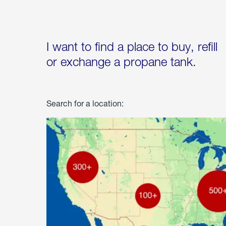
I want to find a place to buy, refill
or exchange a propane tank.
Search for a location: