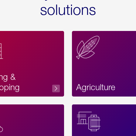
solutions
ing &
oping
Agriculture
Acces
Label
Text