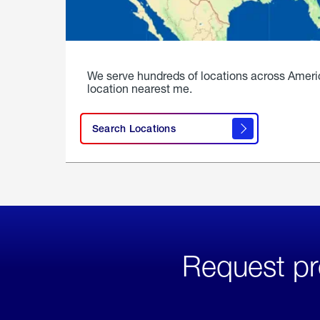
We serve hundreds of locations across Ameri
location nearest me.
Search Locations
Request pr