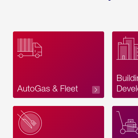
Build
AutoGas & Fleet
Devel