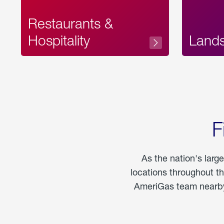
Restaurants &
Hospitality
Land
F
As the nation's larg
locations throughout t
AmeriGas team nearby 