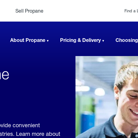
Sell Propane
Find a 
About Propane
Pricing & Delivery
Choosing
ne
ovide convenient
ustries. Learn more about