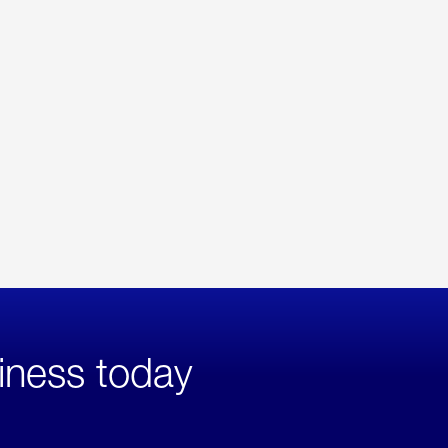
iness today