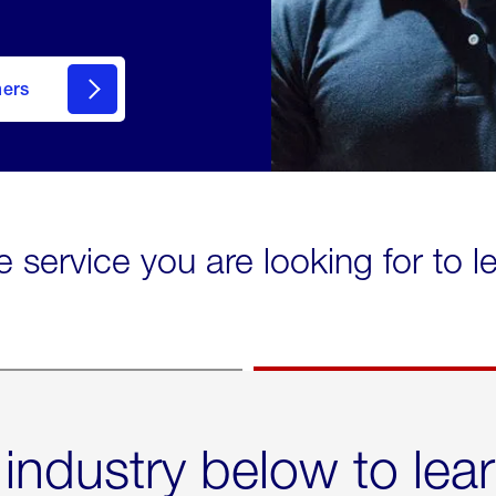
mers
e service you are looking for to 
 industry below to lea