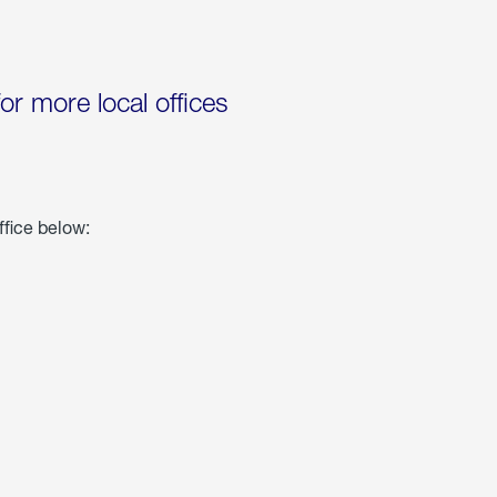
for more local offices
ffice below: