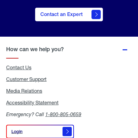
Contact an Expert
How can we help you?
Contact Us
Customer Support
Media Relations
Media
Relations
Accessibility Statement
Accessibility
Statement
Emergency? Call
1-800-805-0659
Login
Login