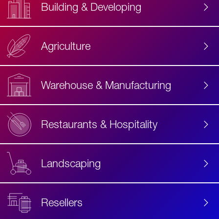
Building & Developing
Agriculture
Accessibility
Label
Text
Warehouse & Manufacturing
Restaurants & Hospitality
Landscaping
Resellers