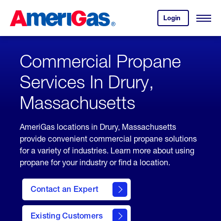
Skip
Header
to
Skipped.
Login
to
Content
Open
your
Menu
(press
AmeriGas
account.
ENTER)
Commercial Propane
Services In Drury,
Massachusetts
AmeriGas locations in Drury, Massachusetts
provide convenient commercial propane solutions
for a variety of industries. Learn more about using
propane for your industry or find a location.
Contact an Expert
Existing Customers
contact