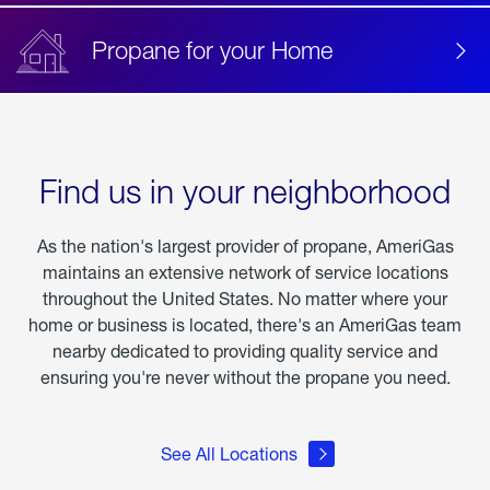
Propane for your Home
Find us in your neighborhood
As the nation's largest provider of propane, AmeriGas
maintains an extensive network of service locations
throughout the United States. No matter where your
home or business is located, there's an AmeriGas team
nearby dedicated to providing quality service and
ensuring you're never without the propane you need.
See All Locations