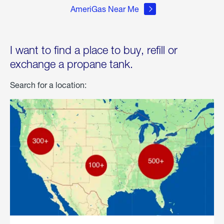
AmeriGas Near Me
I want to find a place to buy, refill or
exchange a propane tank.
Search for a location: