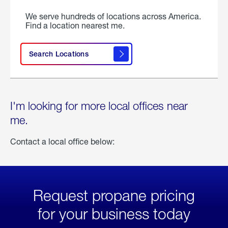
We serve hundreds of locations across America.
Find a location nearest me.
Search Locations
I'm looking for more local offices near
me.
Contact a local office below:
Request propane pricing
for your business today