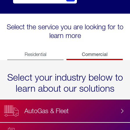
Select the service you are looking for to
learn more
Commercial
Residential
Select your industry below to
learn about our solutions
AutoGas & Fleet