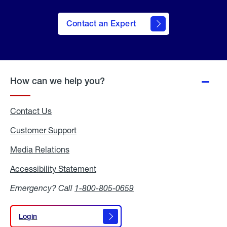
Contact an Expert
How can we help you?
Contact Us
Customer Support
Media Relations
Media
Relations
Accessibility Statement
Accessibility
Statement
Emergency? Call
1-800-805-0659
Login
Login