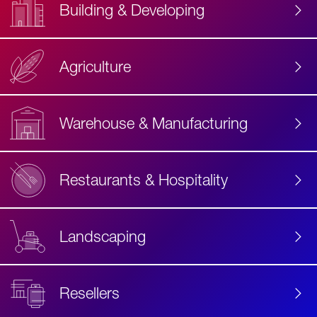
Building & Developing
Agriculture
Accessibility
Label
Text
Warehouse & Manufacturing
Restaurants & Hospitality
Landscaping
Resellers