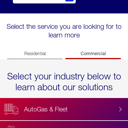
Select the service you are looking for to
learn more
Commercial
Residential
Select your industry below to
learn about our solutions
AutoGas & Fleet