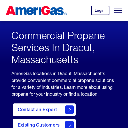
Skip
Header
to
Skipped.
Login
to
Content
Open
your
Menu
(press
AmeriGas
account.
ENTER)
Commercial Propane
Services In Dracut,
Massachusetts
AmeriGas locations in Dracut, Massachusetts
provide convenient commercial propane solutions
for a variety of industries. Learn more about using
propane for your industry or find a location.
Contact an Expert
Existing Customers
contact