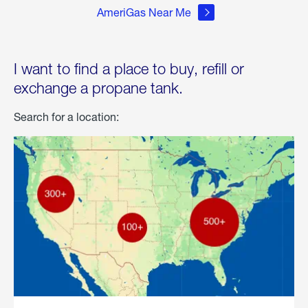
AmeriGas Near Me
I want to find a place to buy, refill or
exchange a propane tank.
Search for a location: