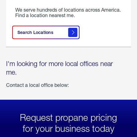
We serve hundreds of locations across America.
Find a location nearest me.
Search Locations
I'm looking for more local offices near
me.
Contact a local office below:
Request propane pricing
for your business today