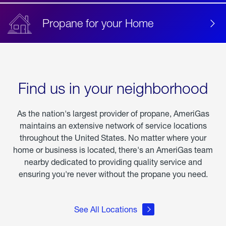
Propane for your Home
Find us in your neighborhood
As the nation's largest provider of propane, AmeriGas
maintains an extensive network of service locations
throughout the United States. No matter where your
home or business is located, there's an AmeriGas team
nearby dedicated to providing quality service and
ensuring you're never without the propane you need.
See All Locations