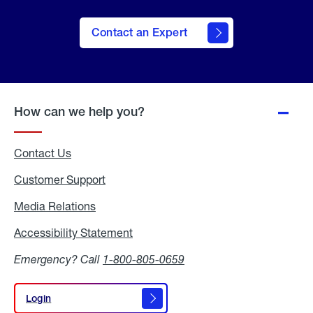
Contact an Expert
How can we help you?
Contact Us
Customer Support
Media Relations
Media
Relations
Accessibility Statement
Accessibility
Statement
Emergency? Call
1-800-805-0659
Login
Login