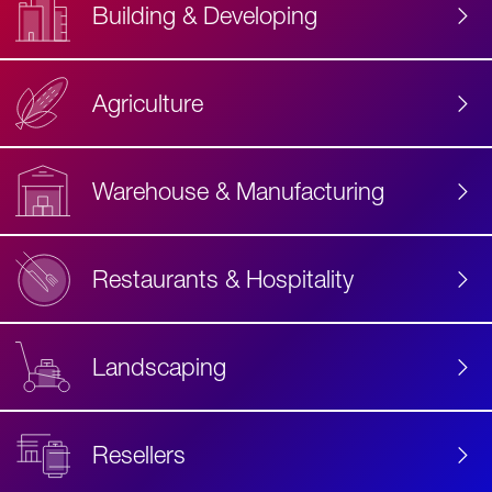
Building & Developing
Agriculture
Accessibility
Label
Text
Warehouse & Manufacturing
Restaurants & Hospitality
Landscaping
Resellers