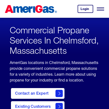
Skip
Header
to
Skipped.
Login
to
Content
Open
your
Menu
(press
AmeriGas
account.
ENTER)
Commercial Propane
Services In Chelmsford,
Massachusetts
AmeriGas locations in Chelmsford, Massachusetts
provide convenient commercial propane solutions
for a variety of industries. Learn more about using
propane for your industry or find a location.
Contact an Expert
Existing Customers
contact