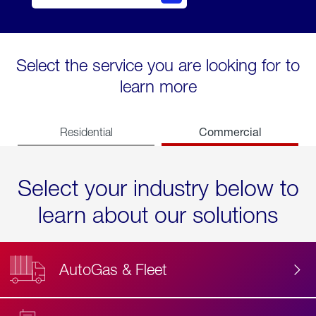
Select the service you are looking for to
learn more
Commercial
Residential
Select your industry below to
learn about our solutions
AutoGas & Fleet