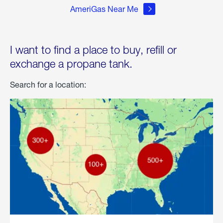
AmeriGas Near Me
I want to find a place to buy, refill or
exchange a propane tank.
Search for a location: