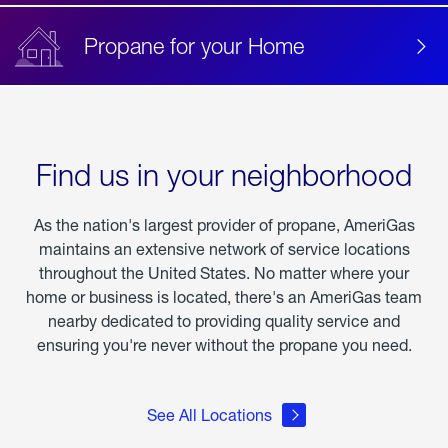
Propane for your Home
Find us in your neighborhood
As the nation's largest provider of propane, AmeriGas
maintains an extensive network of service locations
throughout the United States. No matter where your
home or business is located, there's an AmeriGas team
nearby dedicated to providing quality service and
ensuring you're never without the propane you need.
See All Locations