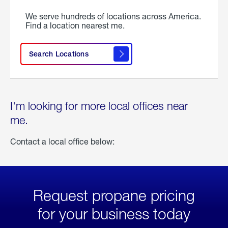
We serve hundreds of locations across America.
Find a location nearest me.
Search Locations
I'm looking for more local offices near
me.
Contact a local office below:
Request propane pricing
for your business today