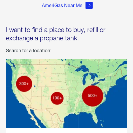
AmeriGas Near Me
I want to find a place to buy, refill or
exchange a propane tank.
Search for a location: