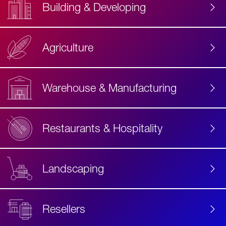
Building & Developing
Agriculture
Accessibility
Label
Text
Warehouse & Manufacturing
Restaurants & Hospitality
Landscaping
Resellers