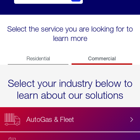
Select the service you are looking for to
learn more
Commercial
Residential
Select your industry below to
learn about our solutions
AutoGas & Fleet