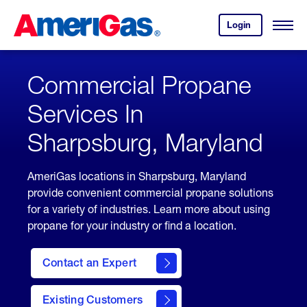
Skip
Header
to
Skipped.
Login
to
Content
Open
your
Menu
(press
AmeriGas
account.
ENTER)
Commercial Propane
Services In
Sharpsburg, Maryland
AmeriGas locations in Sharpsburg, Maryland
provide convenient commercial propane solutions
for a variety of industries. Learn more about using
propane for your industry or find a location.
Contact an Expert
Existing Customers
contact