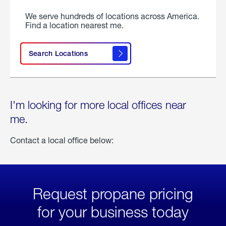
We serve hundreds of locations across America.
Find a location nearest me.
Search Locations
I'm looking for more local offices near
me.
Contact a local office below:
Request propane pricing
for your business today