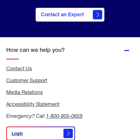
Contact an Expert
How can we help you?
Contact Us
Customer Support
Media Relations
Media
Relations
Accessibility Statement
Accessibility
Statement
Emergency? Call
1-800-805-0659
Login
Login