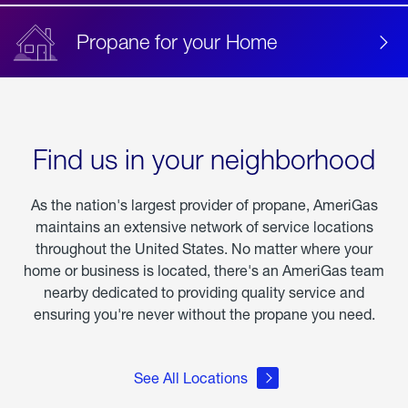
Propane for your Home
Find us in your neighborhood
As the nation's largest provider of propane, AmeriGas
maintains an extensive network of service locations
throughout the United States. No matter where your
home or business is located, there's an AmeriGas team
nearby dedicated to providing quality service and
ensuring you're never without the propane you need.
See All Locations