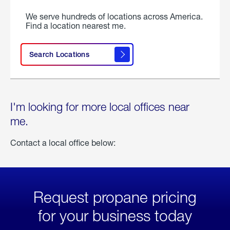
We serve hundreds of locations across America.
Find a location nearest me.
Search Locations
I'm looking for more local offices near
me.
Contact a local office below:
Request propane pricing
for your business today