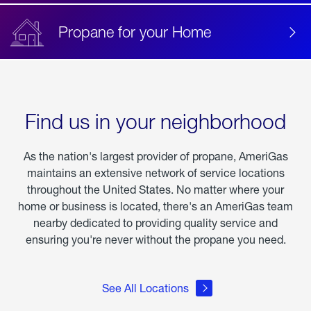
Propane for your Home
Find us in your neighborhood
As the nation's largest provider of propane, AmeriGas
maintains an extensive network of service locations
throughout the United States. No matter where your
home or business is located, there's an AmeriGas team
nearby dedicated to providing quality service and
ensuring you're never without the propane you need.
See All Locations