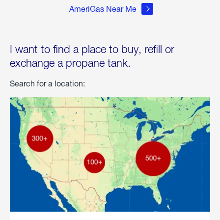
AmeriGas Near Me
I want to find a place to buy, refill or
exchange a propane tank.
Search for a location: