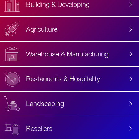
Building & Developing
Agriculture
Accessibility
Label
Text
Warehouse & Manufacturing
Restaurants & Hospitality
Landscaping
Resellers