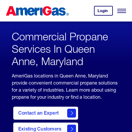
Skip
Header
to
Skipped.
Login
to
Content
Open
your
Menu
(press
AmeriGas
account.
ENTER)
Commercial Propane
Services In Queen
Anne, Maryland
AmeriGas locations in Queen Anne, Maryland
provide convenient commercial propane solutions
for a variety of industries. Learn more about using
propane for your industry or find a location.
Contact an Expert
Existing Customers
contact