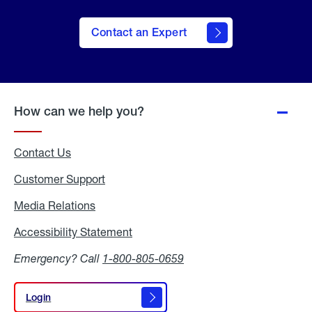
Contact an Expert
How can we help you?
Contact Us
Customer Support
Media Relations
Media
Relations
Accessibility Statement
Accessibility
Statement
Emergency? Call
1-800-805-0659
Login
Login