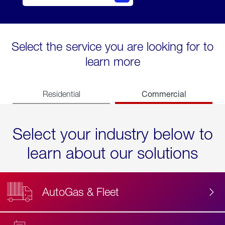
Select the service you are looking for to
learn more
Commercial
Residential
Select your industry below to
learn about our solutions
AutoGas & Fleet