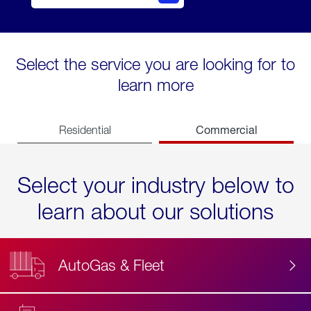
Select the service you are looking for to
learn more
Commercial
Residential
Select your industry below to
learn about our solutions
AutoGas & Fleet