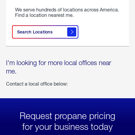
We serve hundreds of locations across America.
Find a location nearest me.
Search Locations
I'm looking for more local offices near
me.
Contact a local office below:
Request propane pricing
for your business today