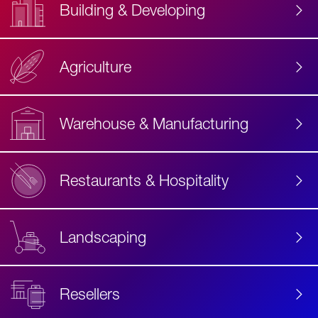
Building & Developing
Agriculture
Accessibility
Label
Text
Warehouse & Manufacturing
Restaurants & Hospitality
Landscaping
Resellers