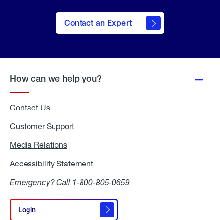
Contact an Expert
How can we help you?
Contact Us
Customer Support
Media Relations
Media
Relations
Accessibility Statement
Accessibility
Statement
Emergency? Call
1-800-805-0659
Login
Login