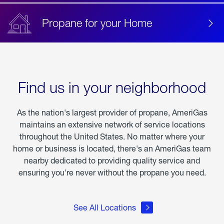
Propane for your Home
Find us in your neighborhood
As the nation's largest provider of propane, AmeriGas
maintains an extensive network of service locations
throughout the United States. No matter where your
home or business is located, there's an AmeriGas team
nearby dedicated to providing quality service and
ensuring you're never without the propane you need.
See All Locations