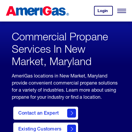
Skip
Header
to
Skipped.
Login
to
Content
Open
your
Menu
(press
AmeriGas
account.
ENTER)
Commercial Propane
Services In New
Market, Maryland
AmeriGas locations in New Market, Maryland
provide convenient commercial propane solutions
for a variety of industries. Learn more about using
propane for your industry or find a location.
Contact an Expert
Existing Customers
contact