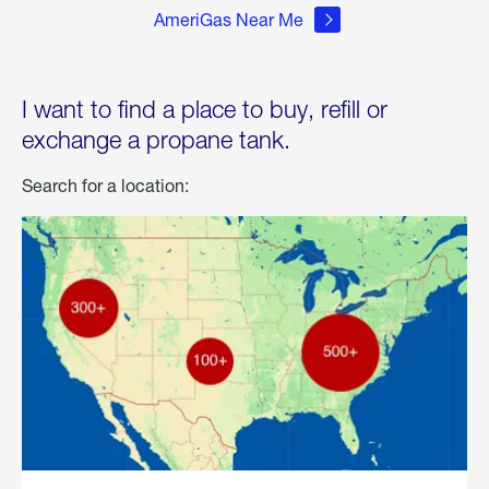
AmeriGas Near Me
I want to find a place to buy, refill or
exchange a propane tank.
Search for a location: