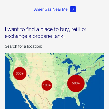
AmeriGas Near Me
I want to find a place to buy, refill or
exchange a propane tank.
Search for a location: