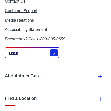
Contact Us
Customer Support
Media Relations
Media
Relations
Accessibility Statement
Accessibility
Statement
Emergency? Call
1-800-805-0659
Login
Login
About AmeriGas
Find a Location