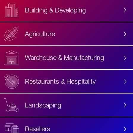
Building & Developing
Agriculture
Accessibility
Label
Text
Warehouse & Manufacturing
Restaurants & Hospitality
Landscaping
Resellers