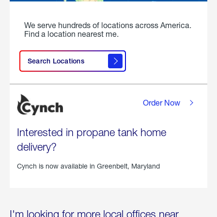
We serve hundreds of locations across America.
Find a location nearest me.
Search Locations
Order Now
Interested in propane tank home
delivery?
Cynch is now available in
Greenbelt, Maryland
I'm looking for more local offices near