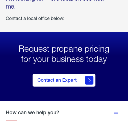
me.
Contact a local office below:
Request propane pricing
for your business today
Contact an Expert
How can we help you?