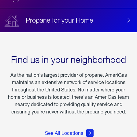
Propane for your Home
Find us in your neighborhood
As the nation's largest provider of propane, AmeriGas
maintains an extensive network of service locations
throughout the United States. No matter where your
home or business is located, there's an AmeriGas team
nearby dedicated to providing quality service and
ensuring you're never without the propane you need.
See All Locations