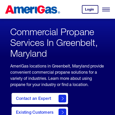
Skip
Header
to
Skipped.
Login
to
Content
Open
your
Menu
(press
AmeriGas
account.
ENTER)
Commercial Propane
Services In Greenbelt,
Maryland
AmeriGas locations in Greenbelt, Maryland provide
convenient commercial propane solutions for a
variety of industries. Learn more about using
propane for your industry or find a location.
Contact an Expert
Existing Customers
contact