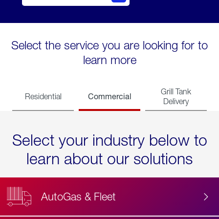
Select the service you are looking for to
learn more
Grill Tank
Commercial
Residential
Delivery
Select your industry below to
learn about our solutions
AutoGas & Fleet