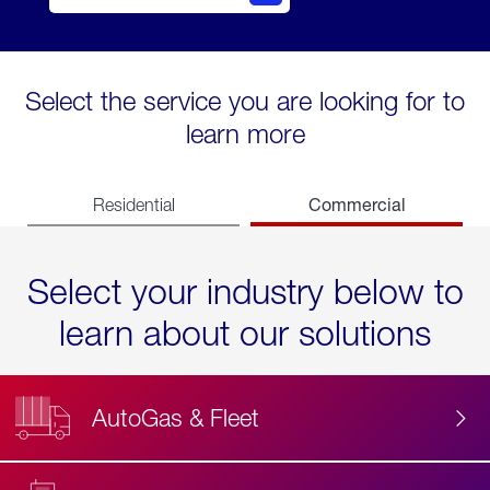
Select the service you are looking for to
learn more
Commercial
Residential
Select your industry below to
learn about our solutions
AutoGas & Fleet