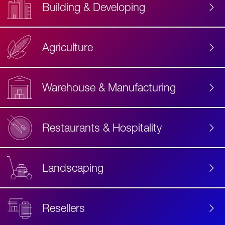
Building & Developing
Agriculture
Accessibility
Label
Text
Warehouse & Manufacturing
Restaurants & Hospitality
Landscaping
Resellers