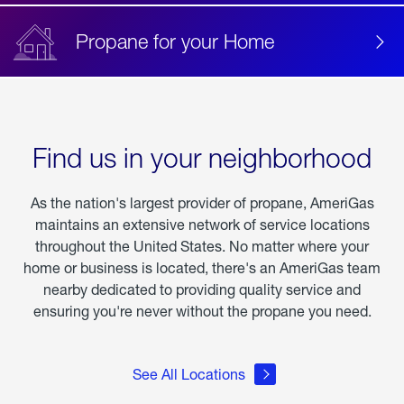
Propane for your Home
Find us in your neighborhood
As the nation's largest provider of propane, AmeriGas
maintains an extensive network of service locations
throughout the United States. No matter where your
home or business is located, there's an AmeriGas team
nearby dedicated to providing quality service and
ensuring you're never without the propane you need.
See All Locations