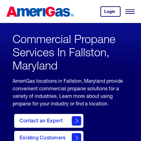
Skip
Header
to
Skipped.
Login
to
Content
Open
your
Menu
(press
AmeriGas
account.
ENTER)
Commercial Propane
Services In Fallston,
Maryland
AmeriGas locations in Fallston, Maryland provide
convenient commercial propane solutions for a
variety of industries. Learn more about using
propane for your industry or find a location.
Contact an Expert
Existing Customers
contact