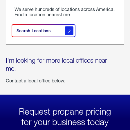
We serve hundreds of locations across America.
Find a location nearest me.
Search Locations
I'm looking for more local offices near
me.
Contact a local office below:
Request propane pricing
for your business today