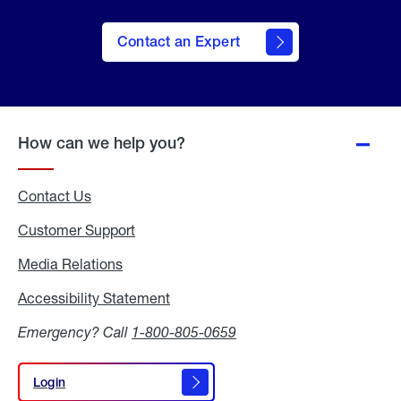
Contact an Expert
How can we help you?
Contact Us
Customer Support
Media Relations
Media
Relations
Accessibility Statement
Accessibility
Statement
Emergency? Call
1-800-805-0659
Login
Login