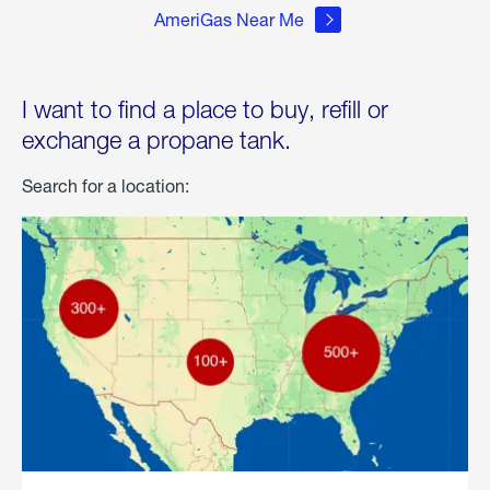
AmeriGas Near Me
I want to find a place to buy, refill or
exchange a propane tank.
Search for a location: