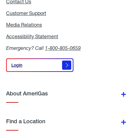
Contact Us
Customer Support
Media Relations
Media
Relations
Accessibility Statement
Accessibility
Statement
Emergency? Call
1-800-805-0659
Login
Login
About AmeriGas
Find a Location