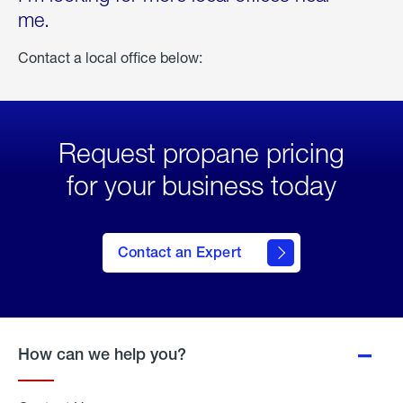
me.
Contact a local office below:
Request propane pricing
for your business today
Contact an Expert
How can we help you?