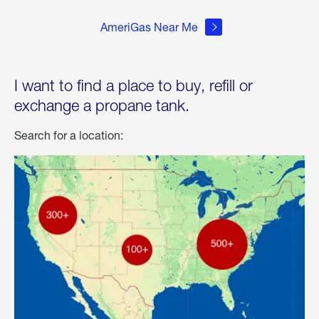
AmeriGas Near Me
I want to find a place to buy, refill or
exchange a propane tank.
Search for a location: