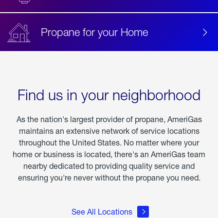
Propane for your Home
Find us in your neighborhood
As the nation's largest provider of propane, AmeriGas
maintains an extensive network of service locations
throughout the United States. No matter where your
home or business is located, there's an AmeriGas team
nearby dedicated to providing quality service and
ensuring you're never without the propane you need.
See All Locations