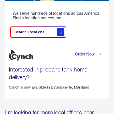
We serve hundreds of locations across America.
Find a location nearest me.
Search Locations
Order Now
Interested in propane tank home
delivery?
Cynch is now available in
Davidsonville, Maryland
I'm looking for more local offices near