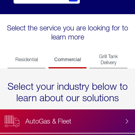
Select the service you are looking for to
learn more
Grill Tank
Commercial
Residential
Delivery
Select your industry below to
learn about our solutions
AutoGas & Fleet