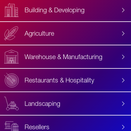
Building & Developing
Agriculture
Accessibility
Label
Text
Warehouse & Manufacturing
Restaurants & Hospitality
Landscaping
Resellers