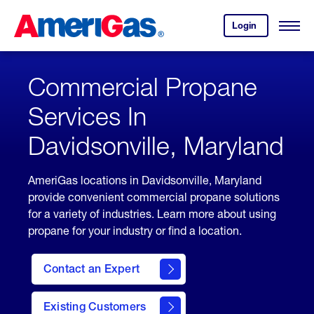
Skip
Header
to
Skipped.
Login
to
Content
Open
your
Menu
(press
AmeriGas
account.
ENTER)
Commercial Propane
Services In
Davidsonville, Maryland
AmeriGas locations in Davidsonville, Maryland
provide convenient commercial propane solutions
for a variety of industries. Learn more about using
propane for your industry or find a location.
Contact an Expert
Existing Customers
contact