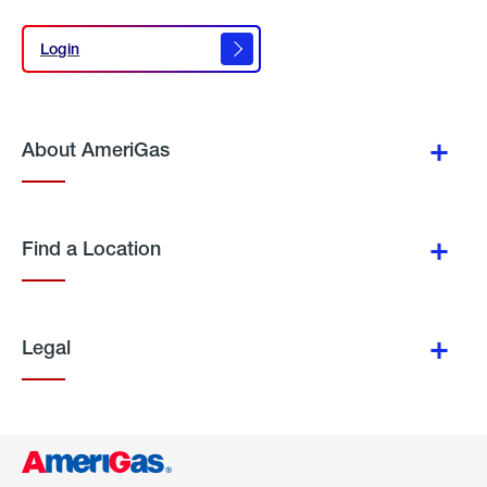
Login
Login
About AmeriGas
Find a Location
Legal