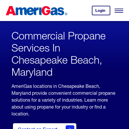
Skip
Header
to
Skipped.
Login
to
Content
Open
your
Menu
(press
AmeriGas
account.
ENTER)
Commercial Propane
Services In
Chesapeake Beach,
Maryland
AmeriGas locations in Chesapeake Beach,
Maryland provide convenient commercial propane
solutions for a variety of industries. Learn more
about using propane for your industry or find a
location.