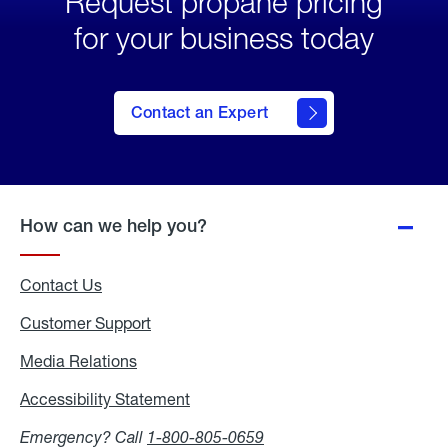
Request propane pricing
for your business today
Contact an Expert
How can we help you?
Contact Us
Customer Support
Media Relations
Media
Relations
Accessibility Statement
Accessibility
Statement
Emergency? Call
1-800-805-0659