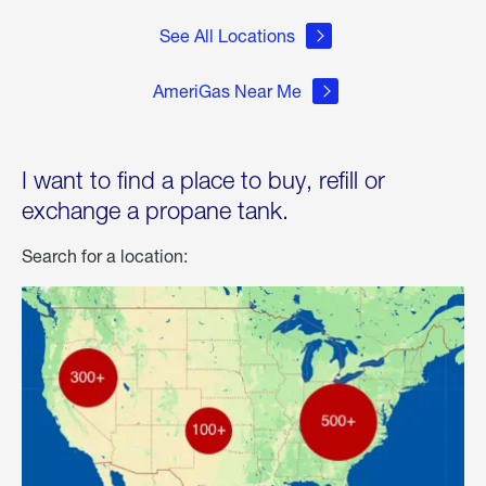
See All Locations
AmeriGas Near Me
I want to find a place to buy, refill or
exchange a propane tank.
Search for a location: