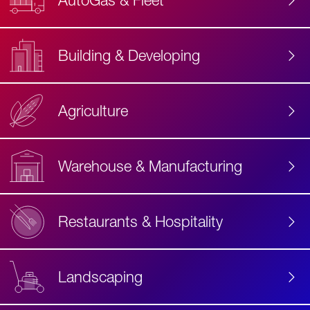
AutoGas & Fleet
Building & Developing
Agriculture
Accessibility
Label
Text
Warehouse & Manufacturing
Restaurants & Hospitality
Landscaping