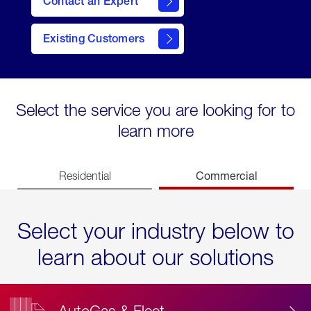
Contact an Expert
Existing Customers
contact
Select the service you are looking for to
learn more
Commercial
Residential
Select your industry below to
learn about our solutions