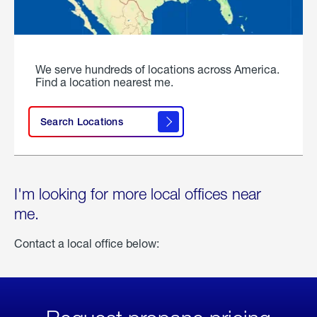
We serve hundreds of locations across America.
Find a location nearest me.
Search Locations
I'm looking for more local offices near
me.
Contact a local office below: