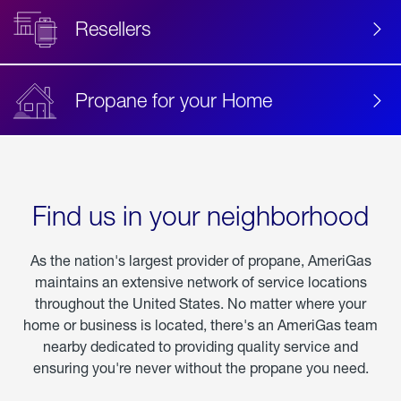
Resellers
Propane for your Home
Find us in your neighborhood
As the nation's largest provider of propane, AmeriGas
maintains an extensive network of service locations
throughout the United States. No matter where your
home or business is located, there's an AmeriGas team
nearby dedicated to providing quality service and
ensuring you're never without the propane you need.