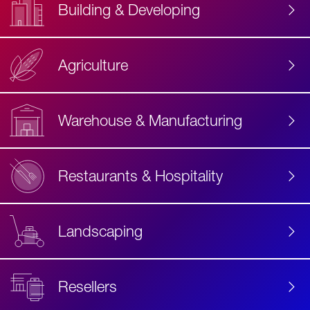
Building & Developing
Agriculture
Accessibility
Label
Text
Warehouse & Manufacturing
Restaurants & Hospitality
Landscaping
Resellers