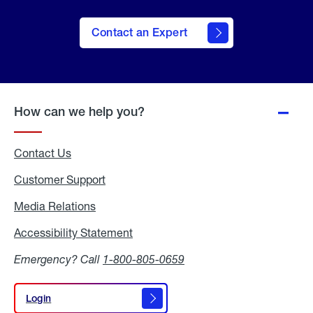
Contact an Expert
How can we help you?
Contact Us
Customer Support
Media Relations
Media
Relations
Accessibility Statement
Accessibility
Statement
Emergency? Call
1-800-805-0659
Login
Login