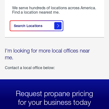
We serve hundreds of locations across America.
Find a location nearest me.
Search Locations
I'm looking for more local offices near
me.
Contact a local office below:
Request propane pricing
for your business today