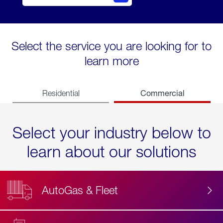
Select the service you are looking for to
learn more
Commercial
Residential
Select your industry below to
learn about our solutions
AutoGas & Fleet