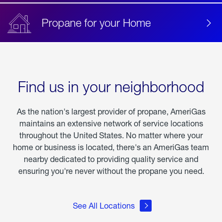
Propane for your Home
Find us in your neighborhood
As the nation's largest provider of propane, AmeriGas
maintains an extensive network of service locations
throughout the United States. No matter where your
home or business is located, there's an AmeriGas team
nearby dedicated to providing quality service and
ensuring you're never without the propane you need.
See All Locations