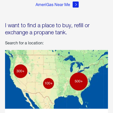
AmeriGas Near Me
I want to find a place to buy, refill or
exchange a propane tank.
Search for a location: