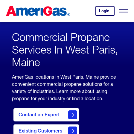
Skip
Header
to
Skipped.
Login
to
Content
Open
your
Menu
(press
AmeriGas
account.
ENTER)
Commercial Propane
Services In West Paris,
Maine
AmeriGas locations in West Paris, Maine provide
convenient commercial propane solutions for a
variety of industries. Learn more about using
propane for your industry or find a location.
Contact an Expert
Existing Customers
contact