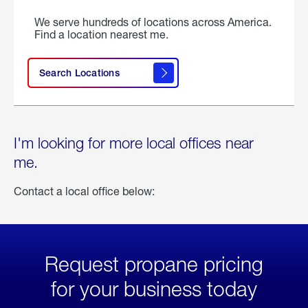
We serve hundreds of locations across America.
Find a location nearest me.
Search Locations
I'm looking for more local offices near
me.
Contact a local office below:
Request propane pricing
for your business today