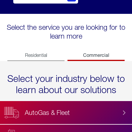
Select the service you are looking for to
learn more
Commercial
Residential
Select your industry below to
learn about our solutions
AutoGas & Fleet