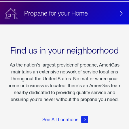
Propane for your Home
Find us in your neighborhood
As the nation's largest provider of propane, AmeriGas
maintains an extensive network of service locations
throughout the United States. No matter where your
home or business is located, there's an AmeriGas team
nearby dedicated to providing quality service and
ensuring you're never without the propane you need.
See All Locations