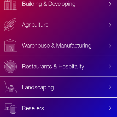
Building & Developing
Agriculture
Accessibility
Label
Text
Warehouse & Manufacturing
Restaurants & Hospitality
Landscaping
Resellers