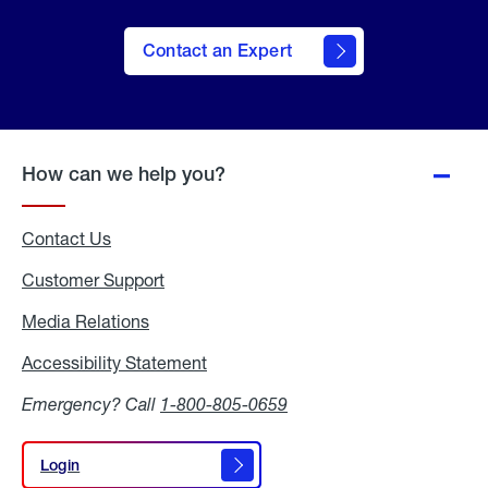
Contact an Expert
How can we help you?
Contact Us
Customer Support
Media Relations
Media
Relations
Accessibility Statement
Accessibility
Statement
Emergency? Call
1-800-805-0659
Login
Login