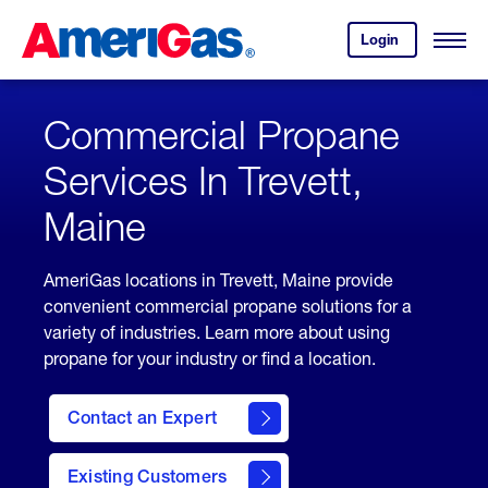
Skip
Header
to
Skipped.
Login
to
Content
Open
your
Menu
(press
AmeriGas
account.
ENTER)
Commercial Propane
Services In Trevett,
Maine
AmeriGas locations in Trevett, Maine provide
convenient commercial propane solutions for a
variety of industries. Learn more about using
propane for your industry or find a location.
Contact an Expert
Existing Customers
contact