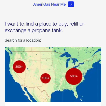
AmeriGas Near Me
I want to find a place to buy, refill or
exchange a propane tank.
Search for a location: