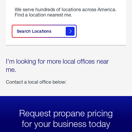
We serve hundreds of locations across America.
Find a location nearest me.
Search Locations
I'm looking for more local offices near
me.
Contact a local office below:
Request propane pricing
for your business today