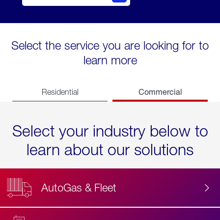
Select the service you are looking for to
learn more
Commercial
Residential
Select your industry below to
learn about our solutions
AutoGas & Fleet