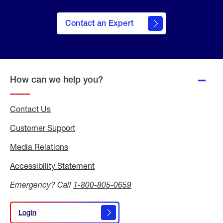
Contact an Expert
How can we help you?
Contact Us
Customer Support
Media Relations
Media
Relations
Accessibility Statement
Accessibility
Statement
Emergency? Call
1-800-805-0659
Login
Login