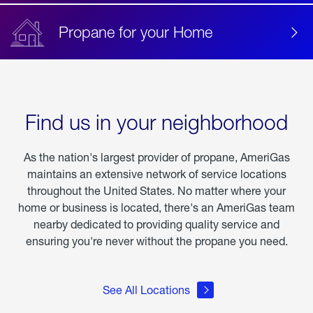
Propane for your Home
Find us in your neighborhood
As the nation's largest provider of propane, AmeriGas
maintains an extensive network of service locations
throughout the United States. No matter where your
home or business is located, there's an AmeriGas team
nearby dedicated to providing quality service and
ensuring you're never without the propane you need.
See All Locations