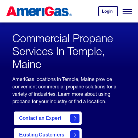
Skip
Header
to
Skipped.
Login
to
Content
Open
your
Menu
(press
AmeriGas
account.
ENTER)
Commercial Propane
Services In Temple,
Maine
AmeriGas locations in Temple, Maine provide
convenient commercial propane solutions for a
variety of industries. Learn more about using
propane for your industry or find a location.
Contact an Expert
Existing Customers
contact