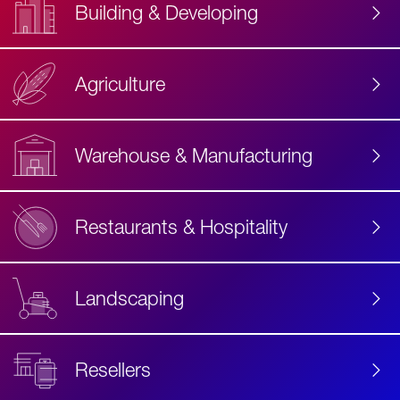
Building & Developing
Agriculture
Accessibility
Label
Text
Warehouse & Manufacturing
Restaurants & Hospitality
Landscaping
Resellers