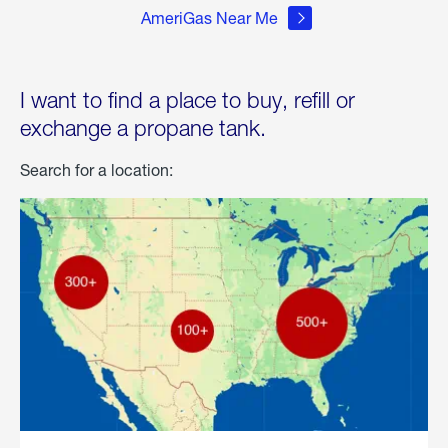
AmeriGas Near Me
I want to find a place to buy, refill or
exchange a propane tank.
Search for a location: