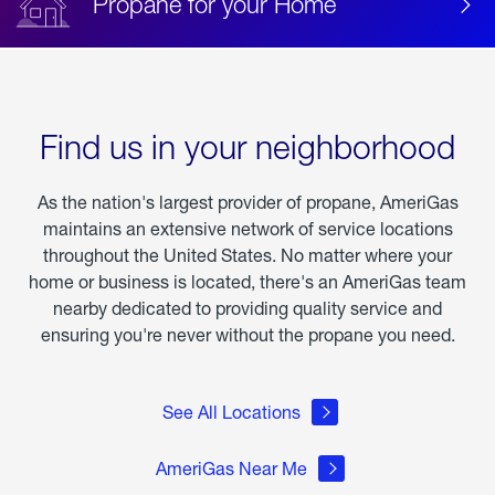
Propane for your Home
Find us in your neighborhood
As the nation's largest provider of propane, AmeriGas
maintains an extensive network of service locations
throughout the United States. No matter where your
home or business is located, there's an AmeriGas team
nearby dedicated to providing quality service and
ensuring you're never without the propane you need.
See All Locations
AmeriGas Near Me