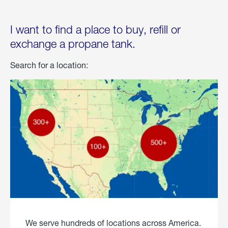
I want to find a place to buy, refill or
exchange a propane tank.
Search for a location:
We serve hundreds of locations across America.