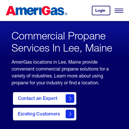
Skip
Header
to
Skipped.
Login
to
Content
Open
your
Menu
(press
AmeriGas
account.
ENTER)
Commercial Propane
Services In Lee, Maine
AmeriGas locations in Lee, Maine provide
convenient commercial propane solutions for a
variety of industries. Learn more about using
propane for your industry or find a location.
Contact an Expert
Existing Customers
contact