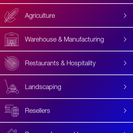
Agriculture
Accessibility
Label
Text
Warehouse & Manufacturing
Restaurants & Hospitality
Landscaping
Resellers