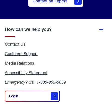
Contact an Expert
How can we help you?
Contact Us
Customer Support
Media Relations
Media
Relations
Accessibility Statement
Accessibility
Statement
Emergency? Call
1-800-805-0659
Login
Login