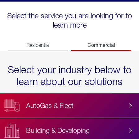
Select the service you are looking for to
learn more
Commercial
Residential
Select your industry below to
learn about our solutions
AutoGas & Fleet
Building & Developing