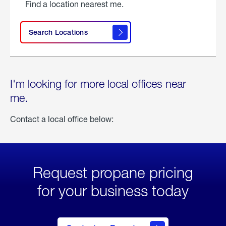
Find a location nearest me.
Search Locations
I'm looking for more local offices near
me.
Contact a local office below:
Request propane pricing
for your business today