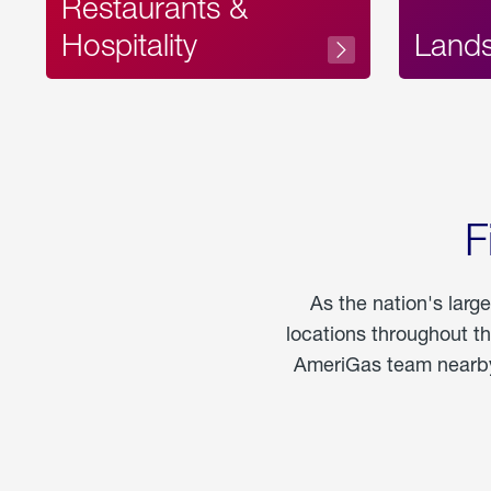
Restaurants &
Hospitality
Land
F
As the nation's larg
locations throughout t
AmeriGas team nearby 