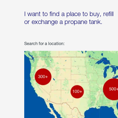
I want to find a place to buy, refill
or exchange a propane tank.
Search for a location: