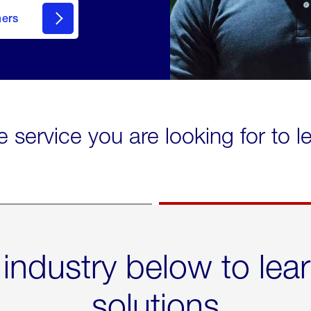
mers
e service you are looking for to 
 industry below to lea
solutions