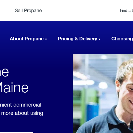
Sell Propane
Find a 
About Propane
Pricing & Delivery
Choosing
ne
Maine
enient commercial
rn more about using