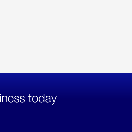
iness today