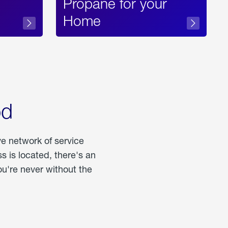
Propane for your
Home
od
ve network of service
 is located, there's an
u're never without the