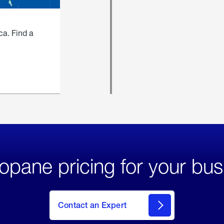
ca. Find a
opane pricing for your bus
Contact an Expert