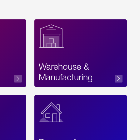
Warehouse &
sibility
Manufacturing