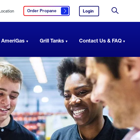
Location
Login
to
Order Propane
Click here to order propane
your
Site
AmeriGas
Search
account.
 AmeriGas
Grill Tanks
Contact Us & FAQ