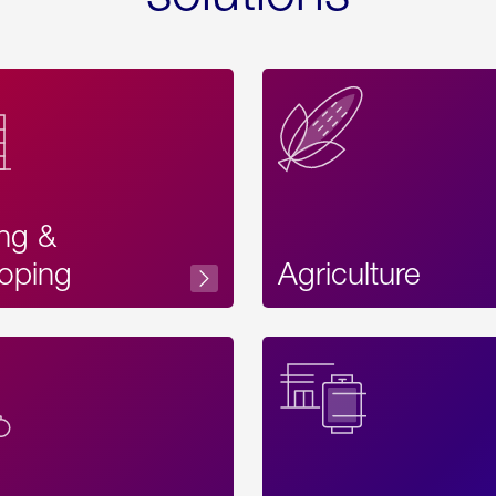
ing &
oping
Agriculture
Acces
Label
Text