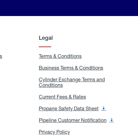
Legal
s
Exchange
Terms & Conditions
Residential
and
Terms
Refill
&
Business Terms & Conditions
Business
Locations
Conditions
Terms
ons
&
es
Cylinder Exchange Terms and
Conditions
Conditions
Cylinder
Exchange
Terms
Current Fees & Rates
Current
and
Fees
Conditions
&
Propane Safety Data Sheet
Propane
Rates
Safety
Data
Pipeline Customer Notification
Pipeline
Sheet
Customer
Notification
Privacy Policy
Privacy
Policy