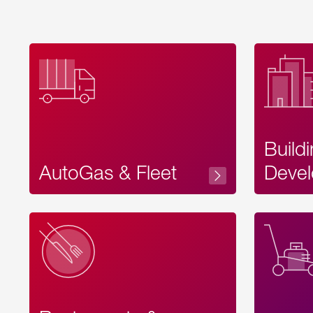
Build
AutoGas & Fleet
Devel