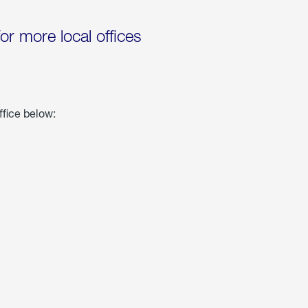
for more local offices
ffice below: