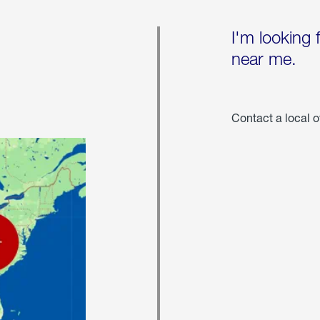
I'm looking 
near me.
Contact a local o