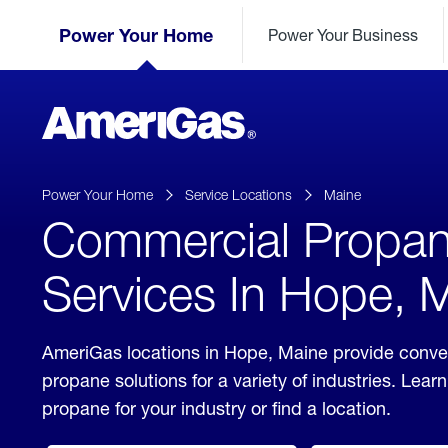
Skip
Header
to
Power Your Home
Power Your Business
Skipped.
Content
(press
ENTER)
AmeriGas
Propane
logo
Power Your Home
Service Locations
Maine
Commercial Propa
Services In Hope, 
AmeriGas locations in Hope, Maine provide conv
propane solutions for a variety of industries. Lea
propane for your industry or find a location.