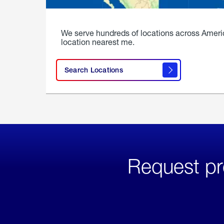
We serve hundreds of locations across Ameri
location nearest me.
Search Locations
Request pr