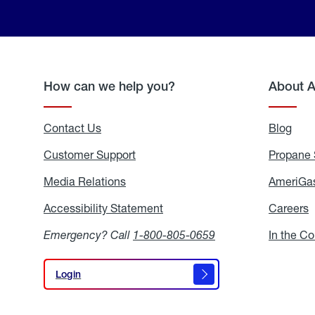
How can we help you?
About 
Contact Us
Blog
Blo
Customer Support
Propane 
Media Relations
Media
AmeriGas
Relations
Accessibility Statement
Accessibility
Careers
C
Statement
Emergency? Call
1-800-805-0659
In the C
Login
Login