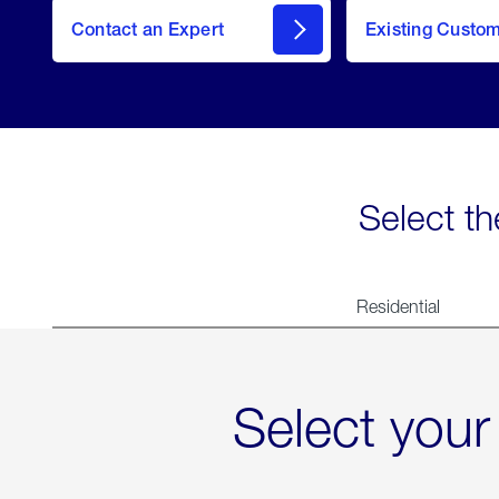
Contact an Expert
Existing Custo
contact
Select th
Residential
Select your