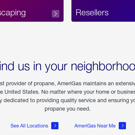
scaping
Resellers
ind us in your neighborho
est provider of propane, AmeriGas maintains an extensi
he United States. No matter where your home or business
dedicated to providing quality service and ensuring yo
propane you need.
See All Locations
AmeriGas Near Me