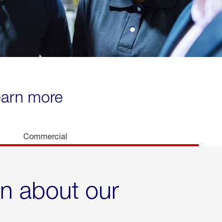
learn more
Commercial
rn about our