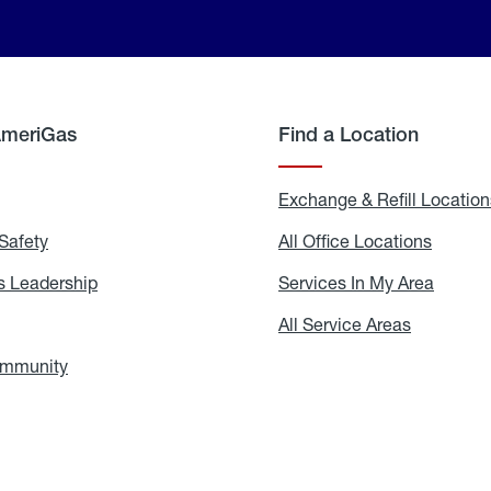
AmeriGas
Find a Location
g
Exchange & Refill Location
Safety
Propane
All Office Locations
All
Safety
Office
Locati
 Leadership
AmeriGas
Services In My Area
Servic
Leadership
In
My
areers
All Service Areas
All
Area
Service
Areas
ommunity
In
the
Community