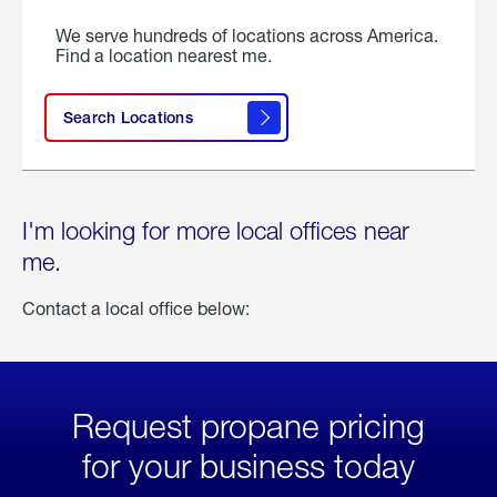
We serve hundreds of locations across America.
Find a location nearest me.
Search Locations
I'm looking for more local offices near
me.
Contact a local office below:
Request propane pricing
for your business today