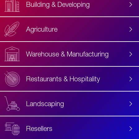
Building & Developing
Agriculture
Accessibility
Label
Text
Warehouse & Manufacturing
Restaurants & Hospitality
Landscaping
Resellers