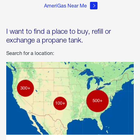
AmeriGas Near Me
I want to find a place to buy, refill or
exchange a propane tank.
Search for a location: