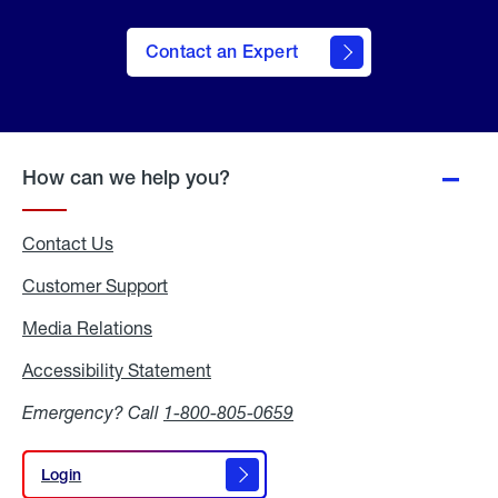
Contact an Expert
How can we help you?
Contact Us
Customer Support
Media Relations
Media
Relations
Accessibility Statement
Accessibility
Statement
Emergency? Call
1-800-805-0659
Login
Login