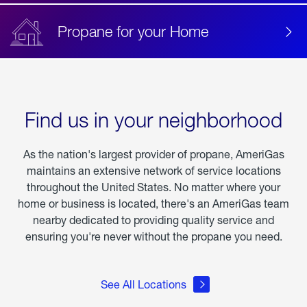
Propane for your Home
Find us in your neighborhood
As the nation's largest provider of propane, AmeriGas
maintains an extensive network of service locations
throughout the United States. No matter where your
home or business is located, there's an AmeriGas team
nearby dedicated to providing quality service and
ensuring you're never without the propane you need.
See All Locations