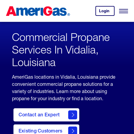
Skip
Header
to
Skipped.
Login
to
Content
Open
your
Menu
(press
AmeriGas
account.
ENTER)
Commercial Propane
Services In Vidalia,
Louisiana
AmeriGas locations in Vidalia, Louisiana provide
convenient commercial propane solutions for a
variety of industries. Learn more about using
propane for your industry or find a location.
Contact an Expert
Existing Customers
contact