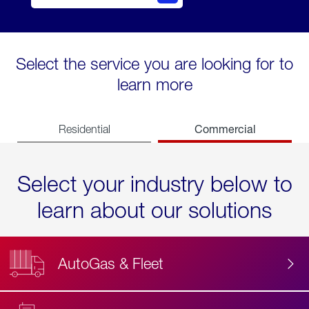
Select the service you are looking for to
learn more
Commercial
Residential
Select your industry below to
learn about our solutions
AutoGas & Fleet