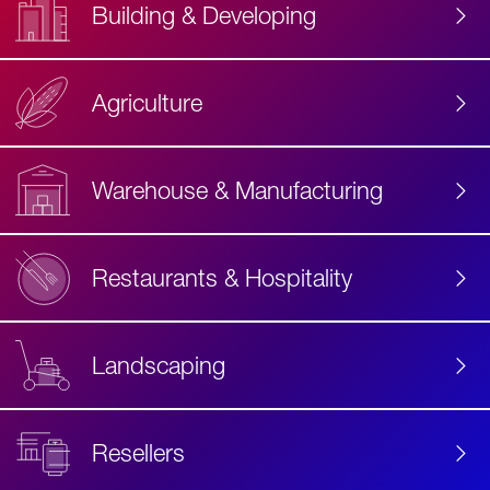
Building & Developing
Agriculture
Accessibility
Label
Text
Warehouse & Manufacturing
Restaurants & Hospitality
Landscaping
Resellers