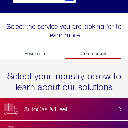
Select the service you are looking for to
learn more
Commercial
Residential
Select your industry below to
learn about our solutions
AutoGas & Fleet