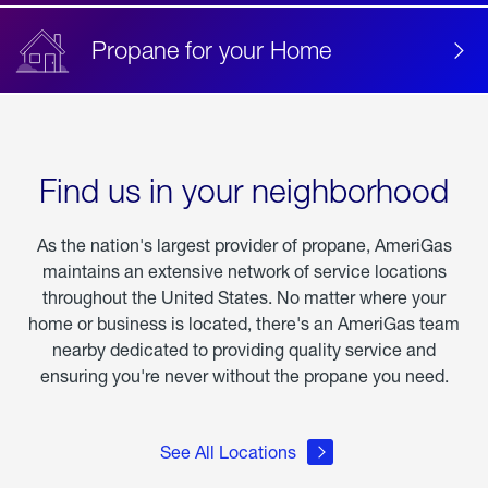
Propane for your Home
Find us in your neighborhood
As the nation's largest provider of propane, AmeriGas
maintains an extensive network of service locations
throughout the United States. No matter where your
home or business is located, there's an AmeriGas team
nearby dedicated to providing quality service and
ensuring you're never without the propane you need.
See All Locations