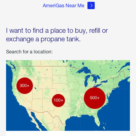
AmeriGas Near Me
I want to find a place to buy, refill or
exchange a propane tank.
Search for a location: