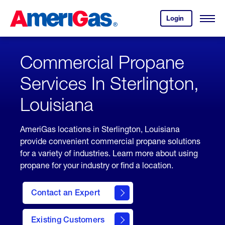
Skip
Header
to
Skipped.
Login
to
Content
Open
your
Menu
(press
AmeriGas
account.
ENTER)
Commercial Propane
Services In Sterlington,
Louisiana
AmeriGas locations in Sterlington, Louisiana
provide convenient commercial propane solutions
for a variety of industries. Learn more about using
propane for your industry or find a location.
Contact an Expert
Existing Customers
contact