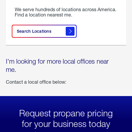
We serve hundreds of locations across America.
Find a location nearest me.
Search Locations
I'm looking for more local offices near
me.
Contact a local office below:
Request propane pricing
for your business today