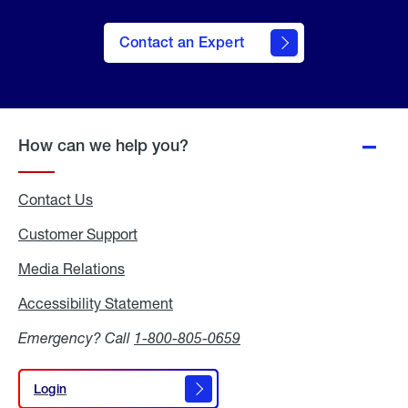
Contact an Expert
How can we help you?
Contact Us
Customer Support
Media Relations
Media
Relations
Accessibility Statement
Accessibility
Statement
Emergency? Call
1-800-805-0659
Login
Login