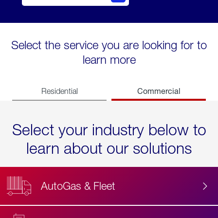
Select the service you are looking for to
learn more
Commercial
Residential
Select your industry below to
learn about our solutions
AutoGas & Fleet