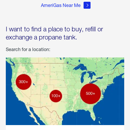
AmeriGas Near Me
I want to find a place to buy, refill or
exchange a propane tank.
Search for a location: