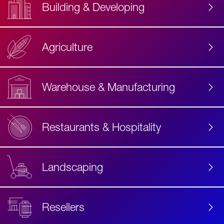
Building & Developing
Agriculture
Accessibility
Label
Text
Warehouse & Manufacturing
Restaurants & Hospitality
Landscaping
Resellers