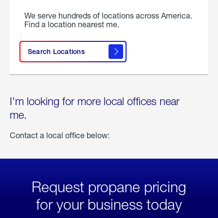
We serve hundreds of locations across America.
Find a location nearest me.
Search Locations
I'm looking for more local offices near
me.
Contact a local office below:
Request propane pricing
for your business today