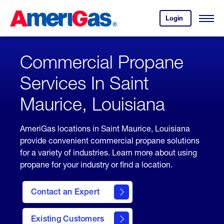
Skip
Header
to
Skipped.
Login
to
Content
Open
your
Menu
(press
AmeriGas
account.
ENTER)
Commercial Propane
Services In Saint
Maurice, Louisiana
AmeriGas locations in Saint Maurice, Louisiana
provide convenient commercial propane solutions
for a variety of industries. Learn more about using
propane for your industry or find a location.
Contact an Expert
Existing Customers
contact