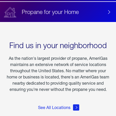
Propane for your Home
Find us in your neighborhood
As the nation's largest provider of propane, AmeriGas
maintains an extensive network of service locations
throughout the United States. No matter where your
home or business is located, there's an AmeriGas team
nearby dedicated to providing quality service and
ensuring you're never without the propane you need.
See All Locations