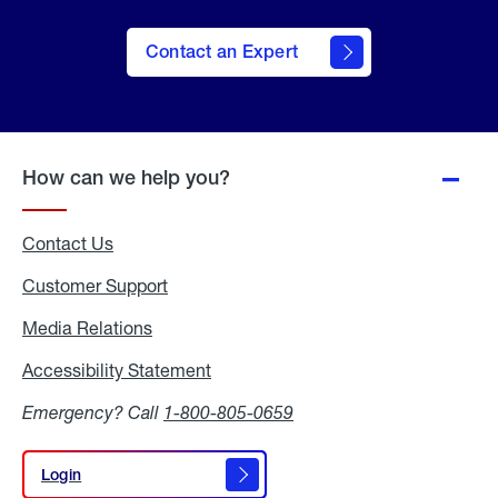
Contact an Expert
How can we help you?
Contact Us
Customer Support
Media Relations
Media
Relations
Accessibility Statement
Accessibility
Statement
Emergency? Call
1-800-805-0659
Login
Login