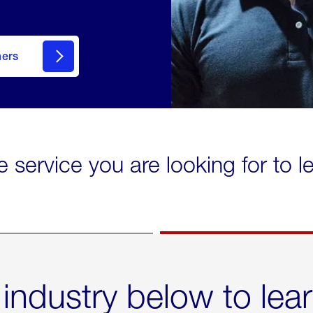
mers
e service you are looking for to 
 industry below to lea