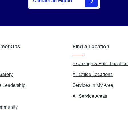
Contact an Expert
AmeriGas
Find a Location
g
Exchange & Refill Location
Safety
Propane
All Office Locations
All
Safety
Office
Locati
 Leadership
AmeriGas
Services In My Area
Servic
Leadership
In
My
areers
All Service Areas
All
Area
Service
Areas
ommunity
In
the
Community