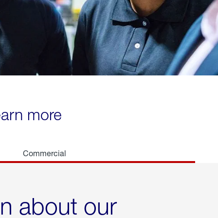
learn more
Commercial
rn about our