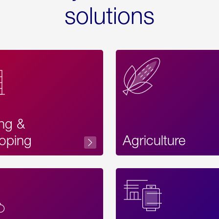
solutions
ing &
oping
Agriculture
Acces
Label
Text