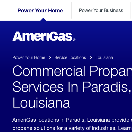
Skip
Header
to
Power Your Home
Power Your Business
Skipped.
Content
(press
ENTER)
AmeriGas
Propane
logo
Power Your Home
Service Locations
Louisiana
Commercial Propa
Services In Paradis,
Louisiana
AmeriGas locations in Paradis, Louisiana provide
propane solutions for a variety of industries. Lea