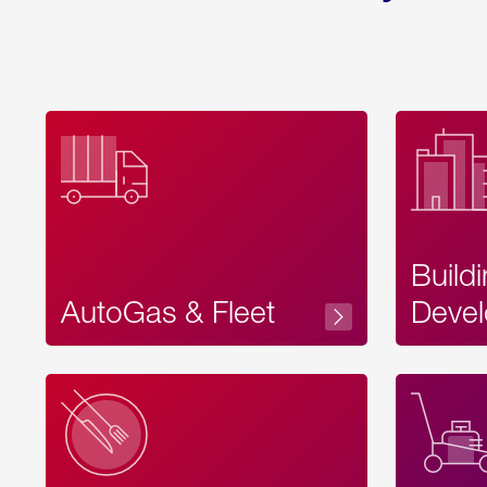
Build
AutoGas & Fleet
Devel