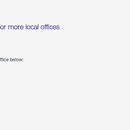
for more local offices
ffice below: