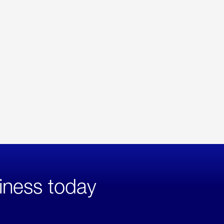
iness today