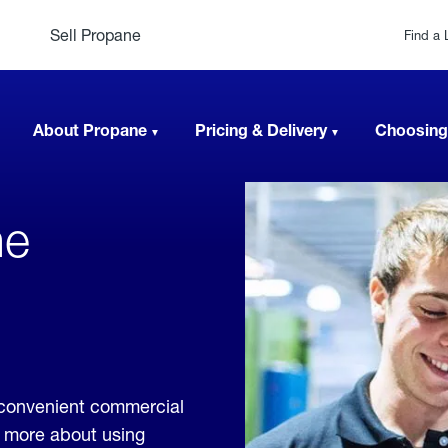
Sell Propane
Find a 
About Propane
Pricing & Delivery
Choosing
ne
 convenient commercial
rn more about using