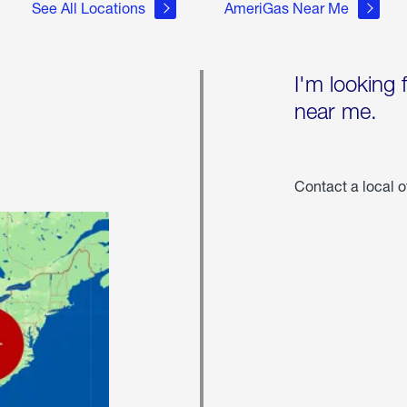
See All Locations
AmeriGas Near Me
I'm looking 
near me.
Contact a local o