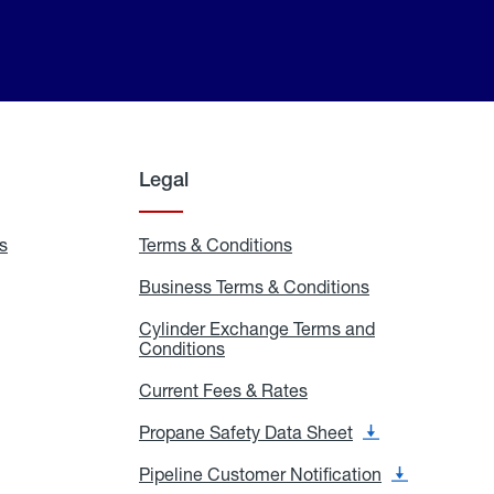
Legal
s
Exchange
Terms & Conditions
Residential
and
Terms
Refill
&
Business Terms & Conditions
Business
Locations
Conditions
Terms
ons
&
es
Cylinder Exchange Terms and
Conditions
Conditions
Cylinder
Exchange
Terms
Current Fees & Rates
Current
and
Fees
Conditions
&
Propane Safety Data Sheet
Propane
Rates
Safety
Data
Pipeline Customer Notification
Pipeline
Sheet
Customer