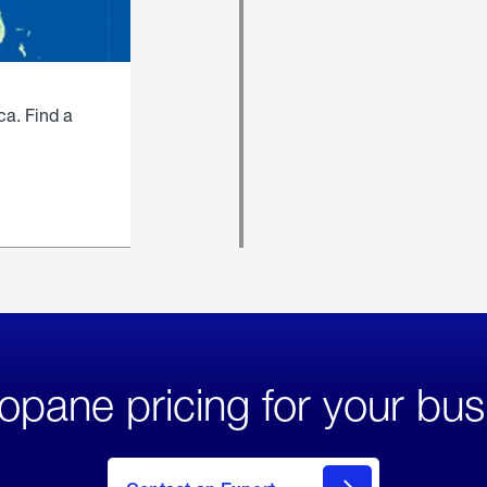
ca. Find a
opane pricing for your bus