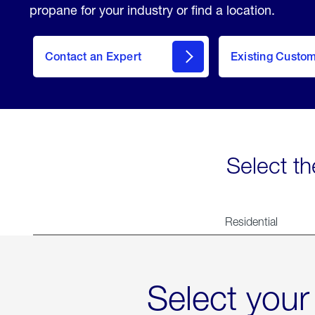
propane for your industry or find a location.
Contact an Expert
Existing Custo
contact
Select th
Residential
Select your