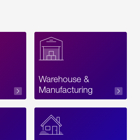
Warehouse &
sibility
Manufacturing