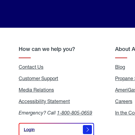
How can we help you?
About 
Contact Us
Blog
Blo
Customer Support
Propane 
Media Relations
Media
AmeriGas
Relations
Accessibility Statement
Accessibility
Careers
C
Statement
Emergency? Call
1-800-805-0659
In the C
Login
Login