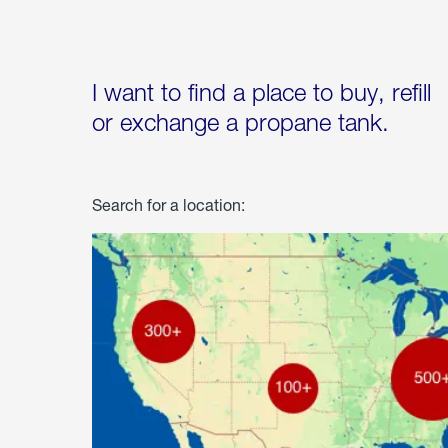
I want to find a place to buy, refill
or exchange a propane tank.
Search for a location: