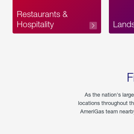
Restaurants &
Hospitality
Land
F
As the nation's larg
locations throughout t
AmeriGas team nearby 