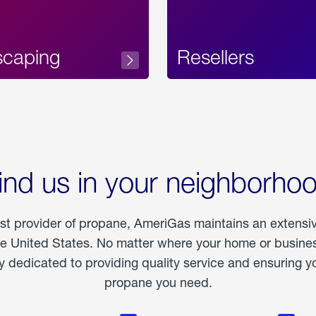
scaping
Resellers
ind us in your neighborho
est provider of propane, AmeriGas maintains an extensi
he United States. No matter where your home or business
dedicated to providing quality service and ensuring yo
propane you need.