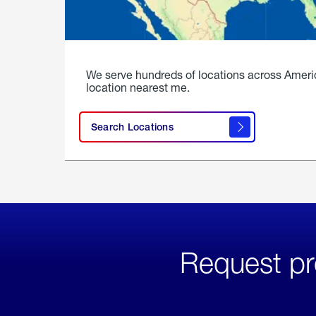
We serve hundreds of locations across Ameri
location nearest me.
Search Locations
Request pr