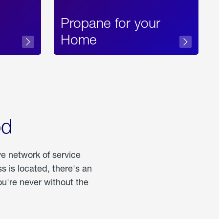
Propane for your
Home
od
ve network of service
 is located, there's an
u're never without the