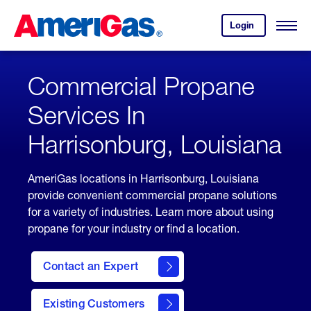
Skip
Header
to
Skipped.
Login
to
Content
Open
your
Menu
(press
AmeriGas
account.
ENTER)
Commercial Propane
Services In
Harrisonburg, Louisiana
AmeriGas locations in Harrisonburg, Louisiana
provide convenient commercial propane solutions
for a variety of industries. Learn more about using
propane for your industry or find a location.
Contact an Expert
Existing Customers
contact