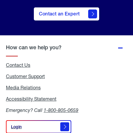
Contact an Expert
How can we help you?
Contact Us
Customer Support
Media Relations
Media
Relations
Accessibility Statement
Accessibility
Statement
Emergency? Call
1-800-805-0659
Login
Login