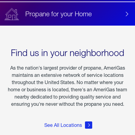
Propane for your Home
Find us in your neighborhood
As the nation's largest provider of propane, AmeriGas
maintains an extensive network of service locations
throughout the United States. No matter where your
home or business is located, there's an AmeriGas team
nearby dedicated to providing quality service and
ensuring you're never without the propane you need.
See All Locations