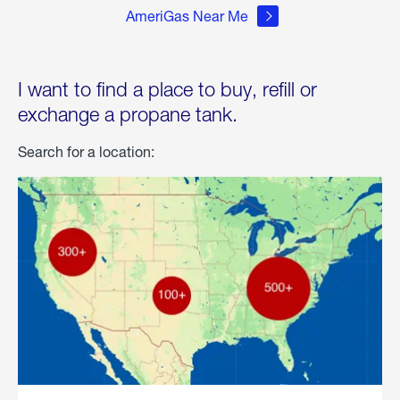
AmeriGas Near Me
I want to find a place to buy, refill or
exchange a propane tank.
Search for a location: