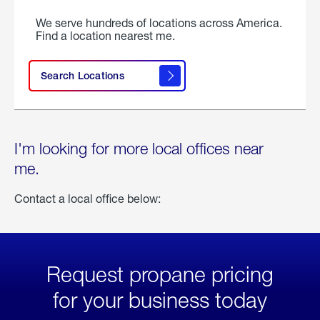
We serve hundreds of locations across America.
Find a location nearest me.
Search Locations
I'm looking for more local offices near
me.
Contact a local office below:
Request propane pricing
for your business today