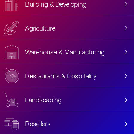
Building & Developing
Agriculture
Accessibility
Label
Text
Warehouse & Manufacturing
Restaurants & Hospitality
Landscaping
Resellers