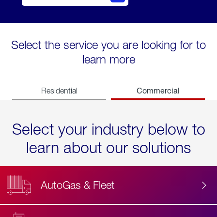
Select the service you are looking for to
learn more
Commercial
Residential
Select your industry below to
learn about our solutions
AutoGas & Fleet