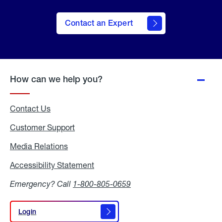
Contact an Expert
How can we help you?
Contact Us
Customer Support
Media Relations
Media
Relations
Accessibility Statement
Accessibility
Statement
Emergency? Call
1-800-805-0659
Login
Login