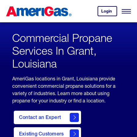
Skip
Header
to
Skipped.
Login
to
Content
Open
your
Menu
(press
AmeriGas
account.
ENTER)
Commercial Propane
Services In Grant,
Louisiana
AmeriGas locations in Grant, Louisiana provide
convenient commercial propane solutions for a
variety of industries. Learn more about using
propane for your industry or find a location.
Contact an Expert
Existing Customers
contact