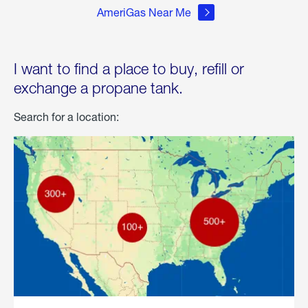
AmeriGas Near Me
I want to find a place to buy, refill or
exchange a propane tank.
Search for a location: