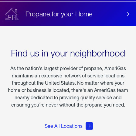
Propane for your Home
Find us in your neighborhood
As the nation's largest provider of propane, AmeriGas
maintains an extensive network of service locations
throughout the United States. No matter where your
home or business is located, there's an AmeriGas team
nearby dedicated to providing quality service and
ensuring you're never without the propane you need.
See All Locations