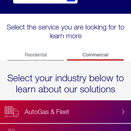
Select the service you are looking for to
learn more
Commercial
Residential
Select your industry below to
learn about our solutions
AutoGas & Fleet