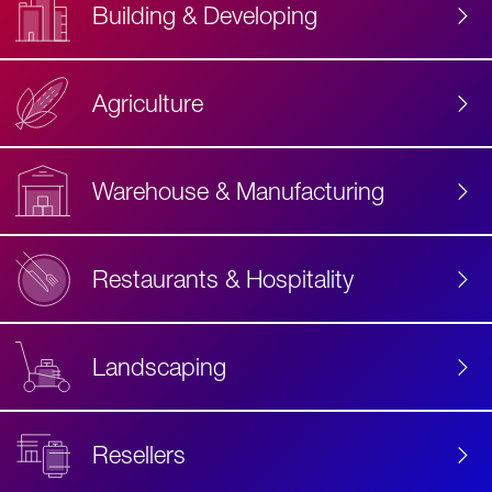
Building & Developing
Agriculture
Accessibility
Label
Text
Warehouse & Manufacturing
Restaurants & Hospitality
Landscaping
Resellers