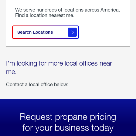
We serve hundreds of locations across America.
Find a location nearest me.
Search Locations
I'm looking for more local offices near
me.
Contact a local office below:
Request propane pricing
for your business today