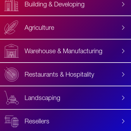
Building & Developing
Agriculture
Accessibility
Label
Text
Warehouse & Manufacturing
Restaurants & Hospitality
Landscaping
Resellers