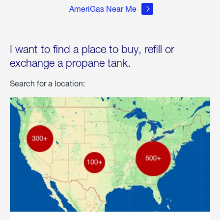
AmeriGas Near Me
I want to find a place to buy, refill or
exchange a propane tank.
Search for a location: