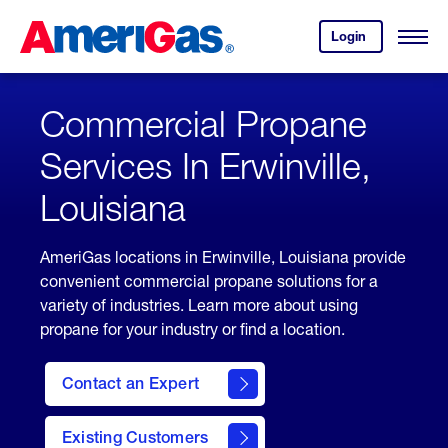
Skip
Header
to
Skipped.
Login
to
Content
Open
your
Menu
(press
AmeriGas
account.
ENTER)
Commercial Propane
Services In Erwinville,
Louisiana
AmeriGas locations in Erwinville, Louisiana provide
convenient commercial propane solutions for a
variety of industries. Learn more about using
propane for your industry or find a location.
Contact an Expert
Existing Customers
contact