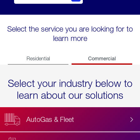
Select the service you are looking for to
learn more
Commercial
Residential
Select your industry below to
learn about our solutions
AutoGas & Fleet