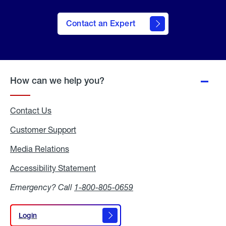
Contact an Expert
How can we help you?
Contact Us
Customer Support
Media Relations
Media
Relations
Accessibility Statement
Accessibility
Statement
Emergency? Call
1-800-805-0659
Login
Login