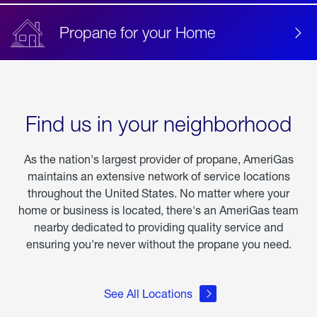
Propane for your Home
Find us in your neighborhood
As the nation's largest provider of propane, AmeriGas
maintains an extensive network of service locations
throughout the United States. No matter where your
home or business is located, there's an AmeriGas team
nearby dedicated to providing quality service and
ensuring you're never without the propane you need.
See All Locations