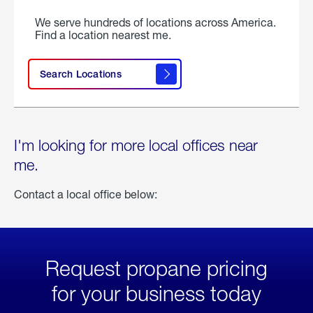
We serve hundreds of locations across America.
Find a location nearest me.
Search Locations
I'm looking for more local offices near
me.
Contact a local office below:
Request propane pricing
for your business today