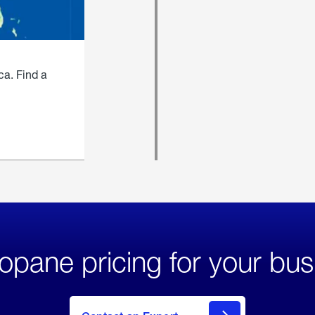
ca. Find a
opane pricing for your bus