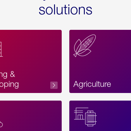
solutions
ing &
oping
Agriculture
Acces
Label
Text