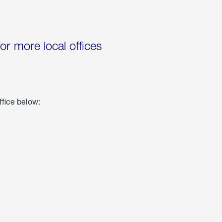
for more local offices
ffice below: