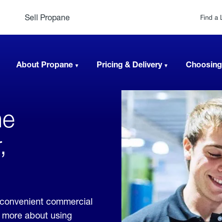
Sell Propane
Find a 
About Propane
Pricing & Delivery
Choosing
ne
,
 convenient commercial
rn more about using