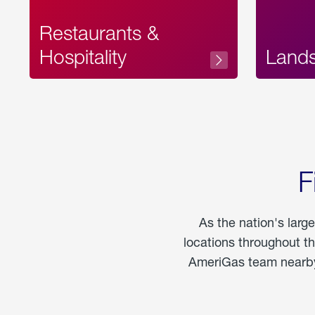
Restaurants &
Hospitality
Land
F
As the nation's larg
locations throughout t
AmeriGas team nearby 