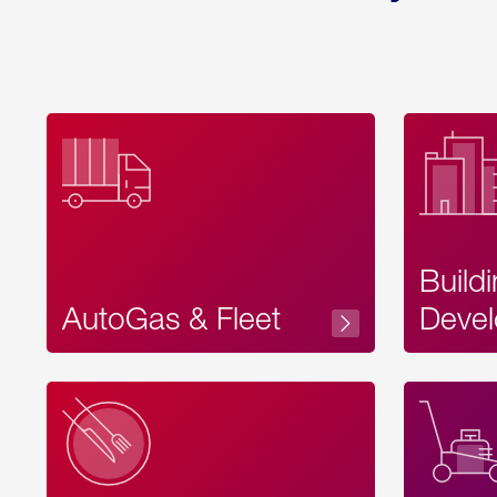
Build
AutoGas & Fleet
Devel