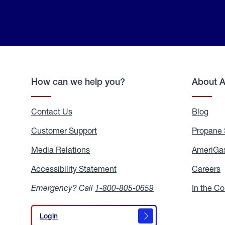
How can we help you?
About 
Contact Us
Blog
Blo
Customer Support
Propane 
Media Relations
Media
AmeriGas
Relations
Accessibility Statement
Accessibility
Careers
C
Statement
Emergency? Call
1-800-805-0659
In the C
Login
Login