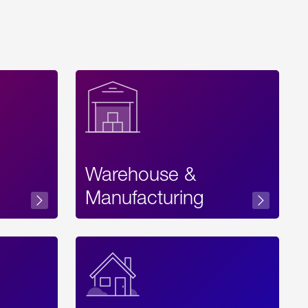
Warehouse &
sibility
Manufacturing