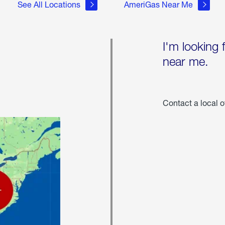
See All Locations
AmeriGas Near Me
I'm looking 
near me.
Contact a local o