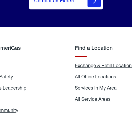
Contact an Expert
AmeriGas
Find a Location
g
Exchange & Refill Location
Safety
Propane
All Office Locations
All
Safety
Office
Locati
 Leadership
AmeriGas
Services In My Area
Servic
Leadership
In
My
areers
All Service Areas
All
Area
Service
Areas
ommunity
In
the
Community