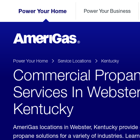
Skip
Header
to
Power Your Home
Power Your Business
Skipped.
Content
(press
ENTER)
AmeriGas
Propane
logo
Power Your Home
Service Locations
Kentucky
Commercial Propa
Services In Webster
Kentucky
AmeriGas locations in Webster, Kentucky provide
propane solutions for a variety of industries. Lea