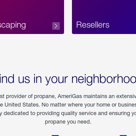
scaping
Resellers
ind us in your neighborho
est provider of propane, AmeriGas maintains an extensi
he United States. No matter where your home or business
dedicated to providing quality service and ensuring yo
propane you need.