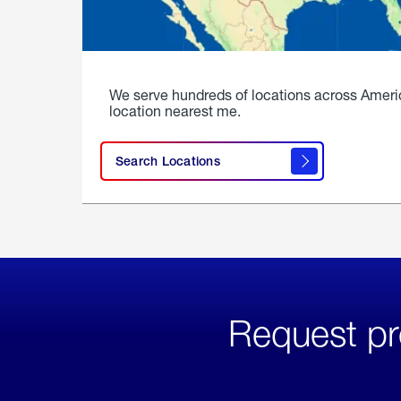
We serve hundreds of locations across Ameri
location nearest me.
Search Locations
Request pr