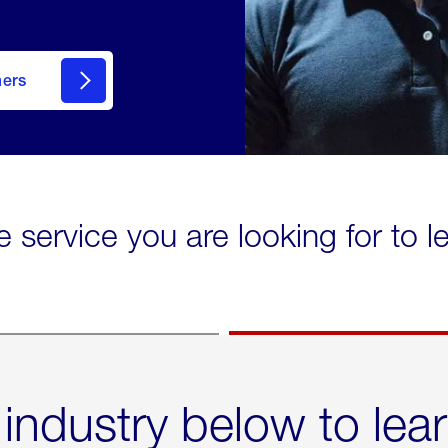
mers
e service you are looking for to 
 industry below to lea