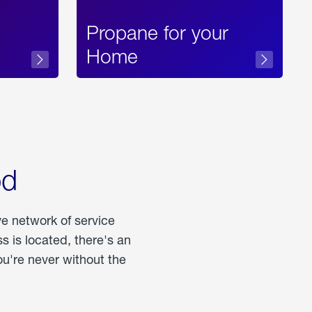
Propane for your
Home
od
ve network of service
 is located, there's an
u're never without the