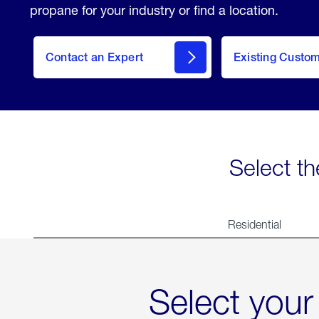
propane for your industry or find a location.
Contact an Expert
Existing Custo
contact
Select th
Residential
Select your