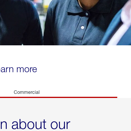
learn more
Commercial
rn about our