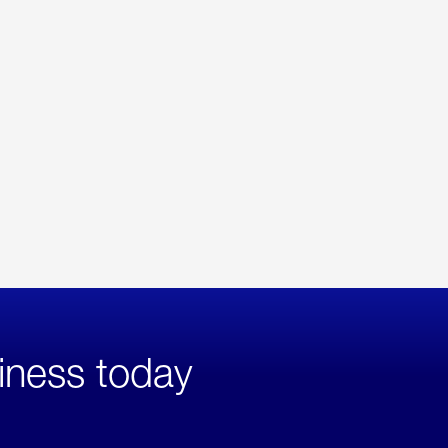
iness today