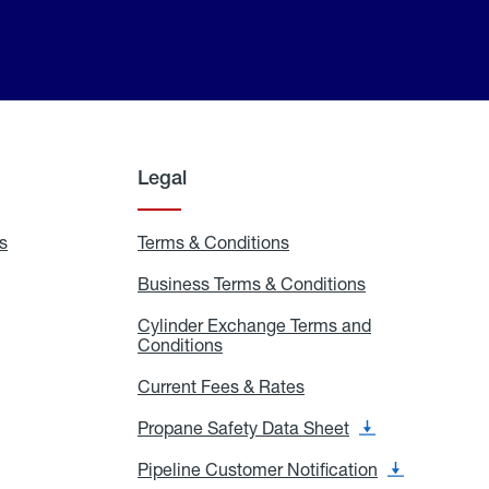
Legal
s
Exchange
Terms & Conditions
Residential
and
Terms
Refill
&
Business Terms & Conditions
Business
Locations
Conditions
Terms
ons
&
es
Cylinder Exchange Terms and
Conditions
Conditions
Cylinder
Exchange
Terms
Current Fees & Rates
Current
and
Fees
Conditions
&
Propane Safety Data Sheet
Propane
Rates
Safety
Data
Pipeline Customer Notification
Pipeline
Sheet
Customer