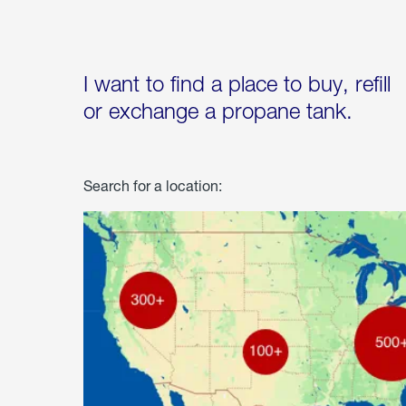
I want to find a place to buy, refill
or exchange a propane tank.
Search for a location: