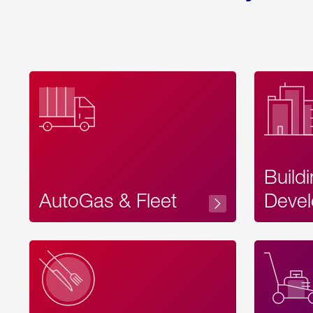
Build
AutoGas & Fleet
Devel