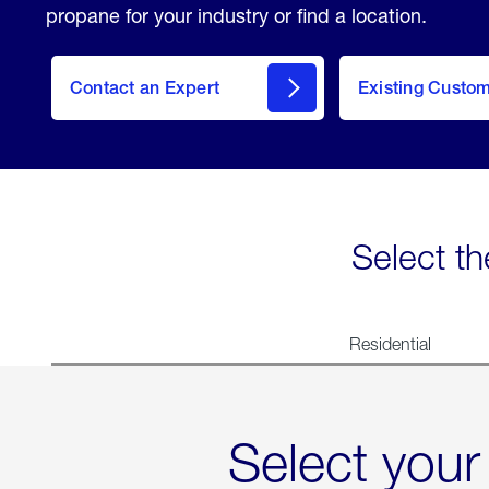
propane for your industry or find a location.
Contact an Expert
Existing Custo
contact
Select th
Residential
Select your