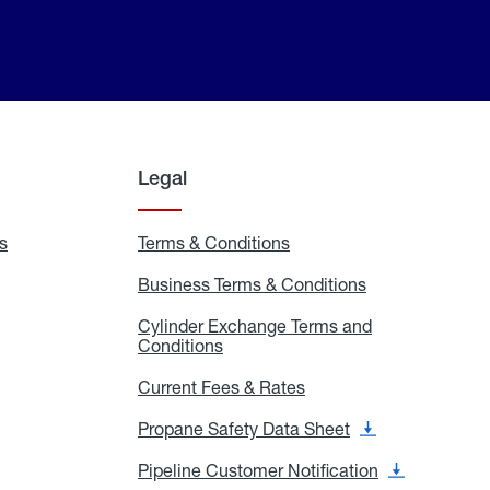
Legal
s
Exchange
Terms & Conditions
Residential
and
Terms
Refill
&
Business Terms & Conditions
Business
Locations
Conditions
Terms
ons
&
es
Cylinder Exchange Terms and
Conditions
Conditions
Cylinder
Exchange
Terms
Current Fees & Rates
Current
and
Fees
Conditions
&
Propane Safety Data Sheet
Propane
Rates
Safety
Data
Pipeline Customer Notification
Pipeline
Sheet
Customer