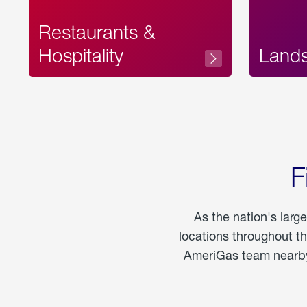
Restaurants &
Hospitality
Land
F
As the nation's larg
locations throughout t
AmeriGas team nearby 