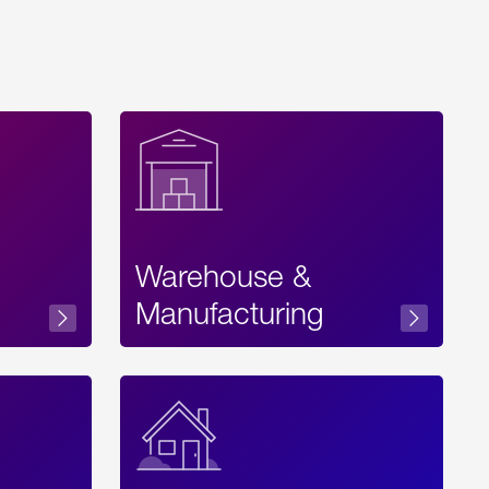
Warehouse &
sibility
Manufacturing