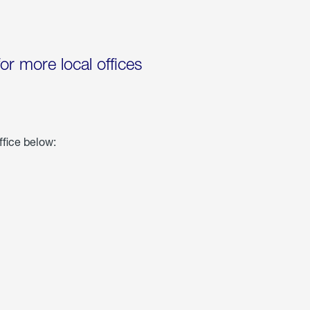
for more local offices
ffice below: