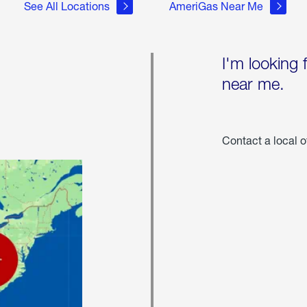
See All Locations
AmeriGas Near Me
I'm looking 
near me.
Contact a local o