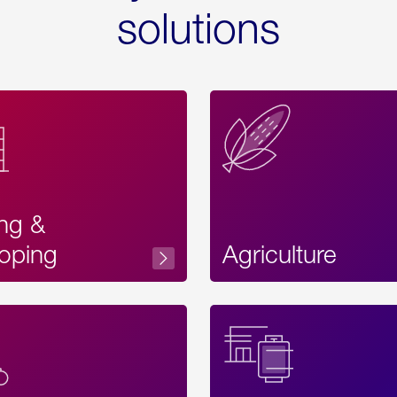
solutions
ing &
oping
Agriculture
Acces
Label
Text