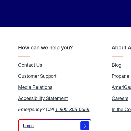
How can we help you?
About 
Contact Us
Blog
Blo
Customer Support
Propane 
Media Relations
Media
AmeriGas
Relations
Accessibility Statement
Accessibility
Careers
C
Statement
Emergency? Call
1-800-805-0659
In the C
Login
Login