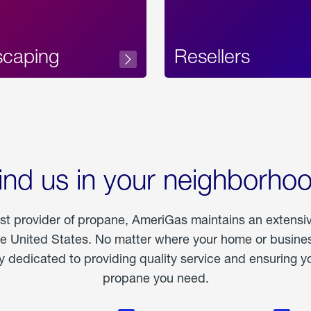
scaping
Resellers
ind us in your neighborho
est provider of propane, AmeriGas maintains an extensi
he United States. No matter where your home or business
dedicated to providing quality service and ensuring yo
propane you need.