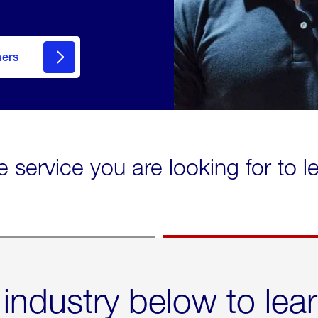
mers
e service you are looking for to 
 industry below to lea