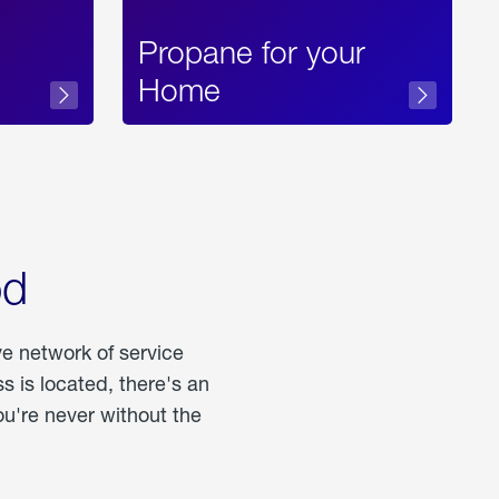
Propane for your
Home
od
ve network of service
 is located, there's an
u're never without the