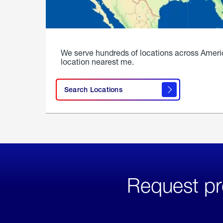
We serve hundreds of locations across Ameri
location nearest me.
Search Locations
Request pr