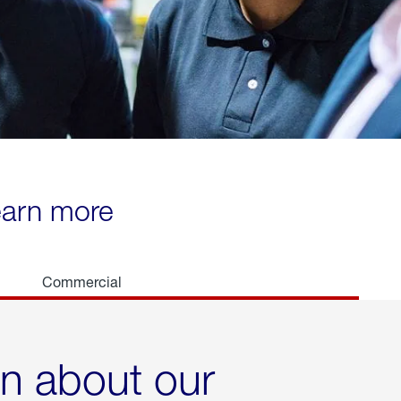
learn more
Commercial
rn about our