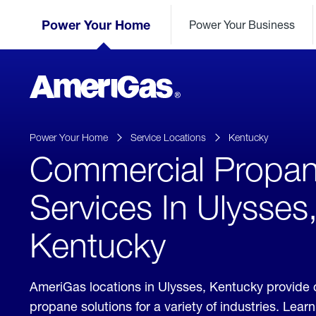
Skip
Header
to
Power Your Home
Power Your Business
Skipped.
Content
(press
ENTER)
AmeriGas
Propane
logo
Power Your Home
Service Locations
Kentucky
Commercial Propa
Services In Ulysses
Kentucky
AmeriGas locations in Ulysses, Kentucky provide
propane solutions for a variety of industries. Lea