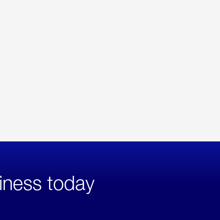
iness today