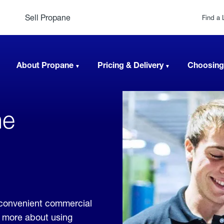
Sell Propane
Find a 
About Propane
Pricing & Delivery
Choosing
ne
,
 convenient commercial
rn more about using