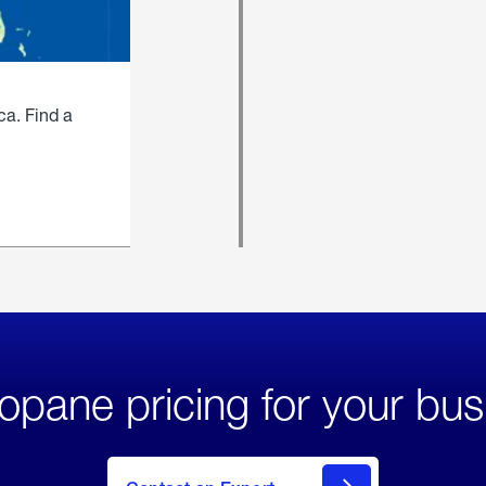
ca. Find a
opane pricing for your bus