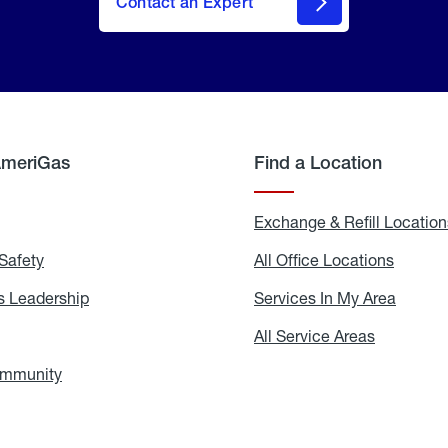
Contact an Expert
AmeriGas
Find a Location
g
Exchange & Refill Location
Safety
Propane
All Office Locations
All
Safety
Office
Locati
 Leadership
AmeriGas
Services In My Area
Servic
Leadership
In
My
areers
All Service Areas
All
Area
Service
Areas
ommunity
In
the
Community