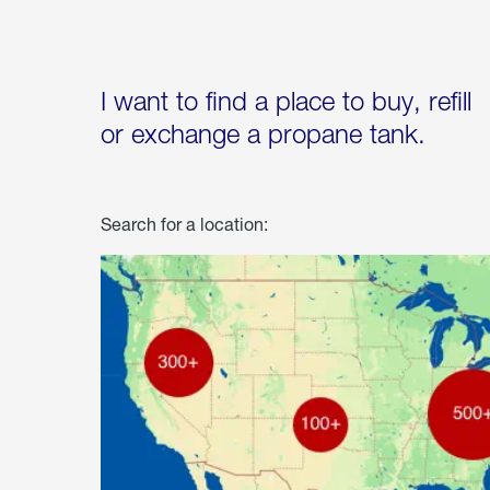
I want to find a place to buy, refill
or exchange a propane tank.
Search for a location: