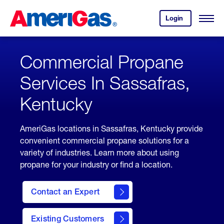
Skip
Header
to
Skipped.
Login
to
Content
Open
your
Menu
(press
AmeriGas
account.
ENTER)
Commercial Propane
Services In Sassafras,
Kentucky
AmeriGas locations in Sassafras, Kentucky provide
convenient commercial propane solutions for a
variety of industries. Learn more about using
propane for your industry or find a location.
Contact an Expert
Existing Customers
contact