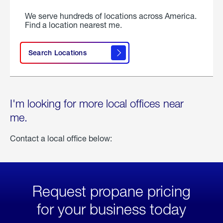
We serve hundreds of locations across America.
Find a location nearest me.
Search Locations
I'm looking for more local offices near
me.
Contact a local office below:
Request propane pricing
for your business today