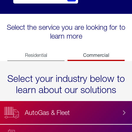
Select the service you are looking for to
learn more
Commercial
Residential
Select your industry below to
learn about our solutions
AutoGas & Fleet