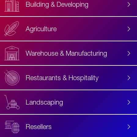
Building & Developing
Agriculture
Accessibility
Label
Text
Warehouse & Manufacturing
Restaurants & Hospitality
Landscaping
Resellers