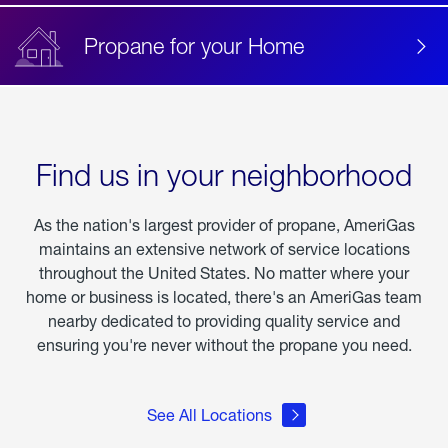
Propane for your Home
Find us in your neighborhood
As the nation's largest provider of propane, AmeriGas
maintains an extensive network of service locations
throughout the United States. No matter where your
home or business is located, there's an AmeriGas team
nearby dedicated to providing quality service and
ensuring you're never without the propane you need.
See All Locations