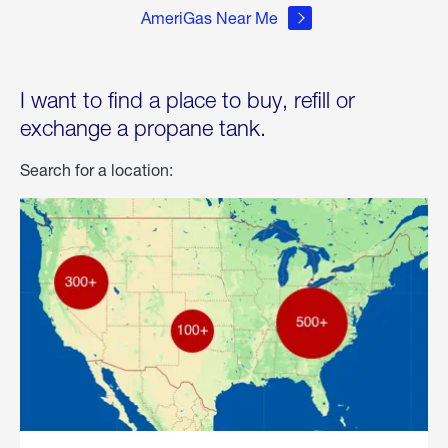
AmeriGas Near Me
I want to find a place to buy, refill or
exchange a propane tank.
Search for a location: