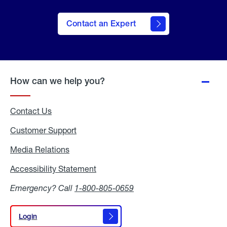
Contact an Expert
How can we help you?
Contact Us
Customer Support
Media Relations
Media
Relations
Accessibility Statement
Accessibility
Statement
Emergency? Call
1-800-805-0659
Login
Login