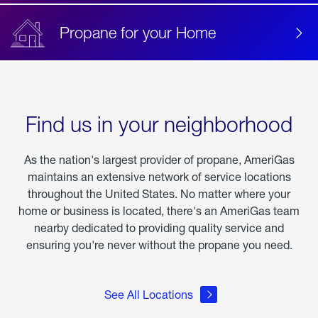
Propane for your Home
Find us in your neighborhood
As the nation's largest provider of propane, AmeriGas
maintains an extensive network of service locations
throughout the United States. No matter where your
home or business is located, there's an AmeriGas team
nearby dedicated to providing quality service and
ensuring you're never without the propane you need.
See All Locations