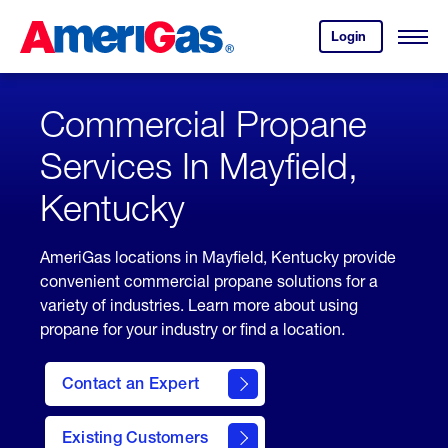
Skip
Header
to
Skipped.
Login
to
Content
Open
your
Menu
(press
AmeriGas
account.
ENTER)
Commercial Propane
Services In Mayfield,
Kentucky
AmeriGas locations in Mayfield, Kentucky provide
convenient commercial propane solutions for a
variety of industries. Learn more about using
propane for your industry or find a location.
Contact an Expert
Existing Customers
contact