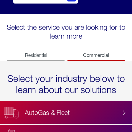
Select the service you are looking for to
learn more
Commercial
Residential
Select your industry below to
learn about our solutions
AutoGas & Fleet