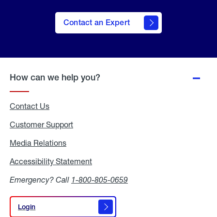
Contact an Expert
How can we help you?
Contact Us
Customer Support
Media Relations
Media
Relations
Accessibility Statement
Accessibility
Statement
Emergency? Call
1-800-805-0659
Login
Login