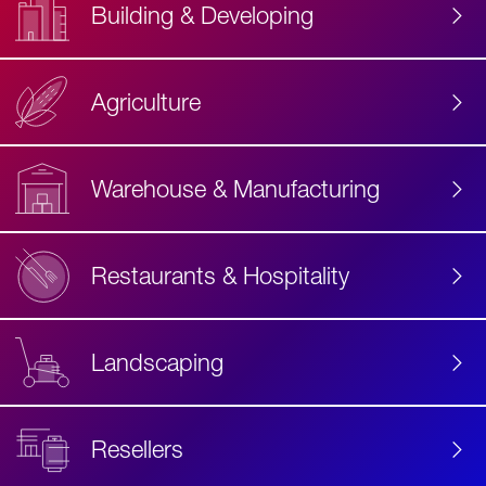
Building & Developing
Agriculture
Accessibility
Label
Text
Warehouse & Manufacturing
Restaurants & Hospitality
Landscaping
Resellers