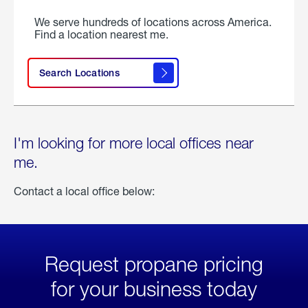
We serve hundreds of locations across America.
Find a location nearest me.
Search Locations
I'm looking for more local offices near
me.
Contact a local office below:
Request propane pricing
for your business today