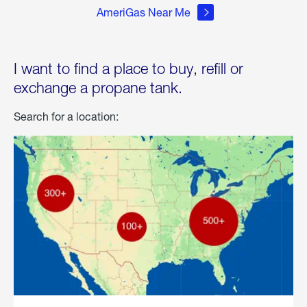
AmeriGas Near Me
I want to find a place to buy, refill or
exchange a propane tank.
Search for a location: