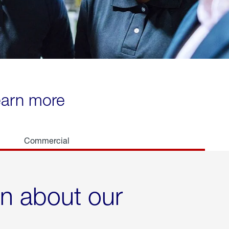
learn more
Commercial
rn about our