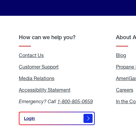
How can we help you?
About 
Contact Us
Blog
Blo
Customer Support
Propane 
Media Relations
Media
AmeriGas
Relations
Accessibility Statement
Accessibility
Careers
C
Statement
Emergency? Call
1-800-805-0659
In the C
Login
Login