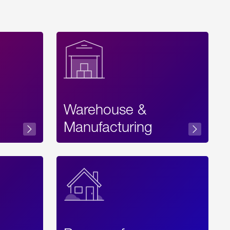
Warehouse &
sibility
Manufacturing