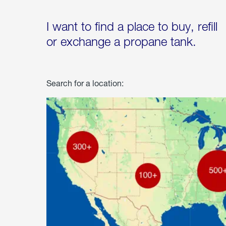
I want to find a place to buy, refill
or exchange a propane tank.
Search for a location: