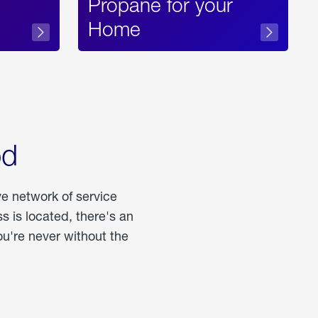
Propane for your
Home
od
ve network of service
 is located, there's an
u're never without the