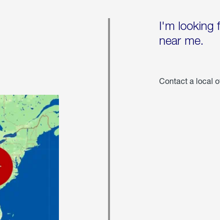
I'm looking 
near me.
Contact a local o