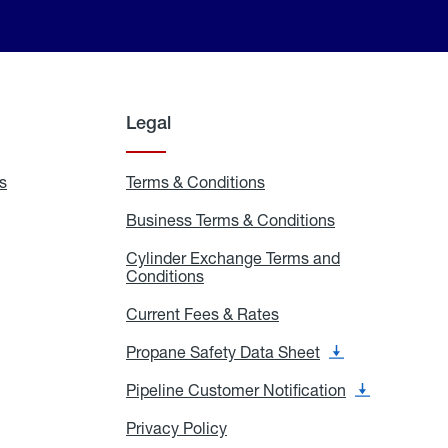
Legal
s
Exchange
Terms & Conditions
Residential
and
Terms
Refill
&
Business Terms & Conditions
Business
Locations
Conditions
Terms
ons
&
es
Cylinder Exchange Terms and
Conditions
Conditions
Cylinder
Exchange
Terms
Current Fees & Rates
Current
and
Fees
Conditions
&
Propane Safety Data Sheet
Propane
Rates
Safety
Data
Pipeline Customer Notification
Pipeline
Sheet
Customer
Notification
Privacy Policy
Privacy
Policy