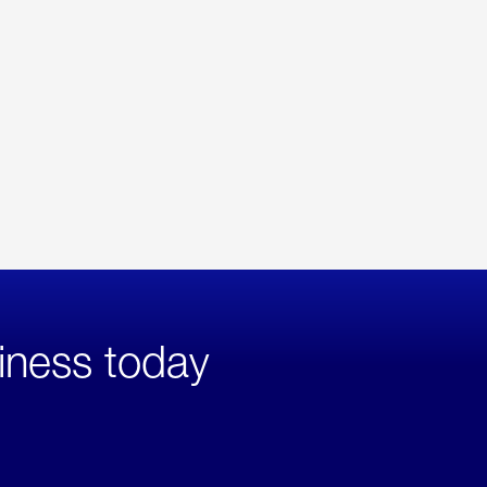
iness today