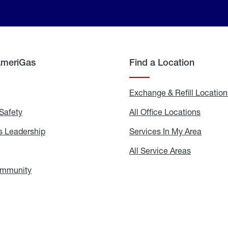
AmeriGas
Find a Location
g
Exchange & Refill Location
Safety
Propane
All Office Locations
All
Safety
Office
Locati
 Leadership
AmeriGas
Services In My Area
Servic
Leadership
In
My
areers
All Service Areas
All
Area
Service
Areas
ommunity
In
the
Community