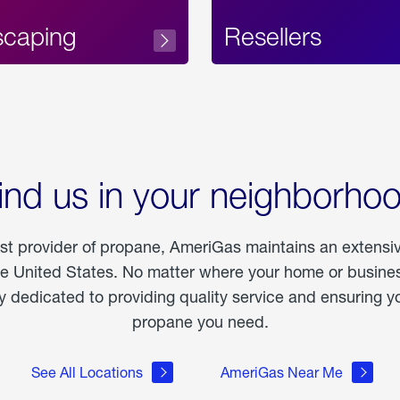
scaping
Resellers
ind us in your neighborho
est provider of propane, AmeriGas maintains an extensi
he United States. No matter where your home or business
dedicated to providing quality service and ensuring yo
propane you need.
See All Locations
AmeriGas Near Me