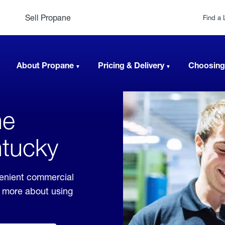
Sell Propane
Find a 
About Propane
Pricing & Delivery
Choosing
ne
ntucky
venient commercial
rn more about using