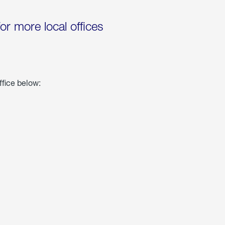
for more local offices
ffice below: