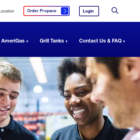
Location
Login
to
Order Propane
Click here to order propane
your
Site
AmeriGas
Search
account.
 AmeriGas
Grill Tanks
Contact Us & FAQ