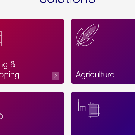
ing &
oping
Agriculture
Acces
Label
Text