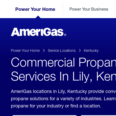
Skip
Header
to
Power Your Home
Power Your Business
Skipped.
Content
(press
ENTER)
AmeriGas
Propane
logo
Power Your Home
Service Locations
Kentucky
Commercial Propa
Services In Lily, Ke
AmeriGas locations in Lily, Kentucky provide con
propane solutions for a variety of industries. Lea
propane for your industry or find a location.