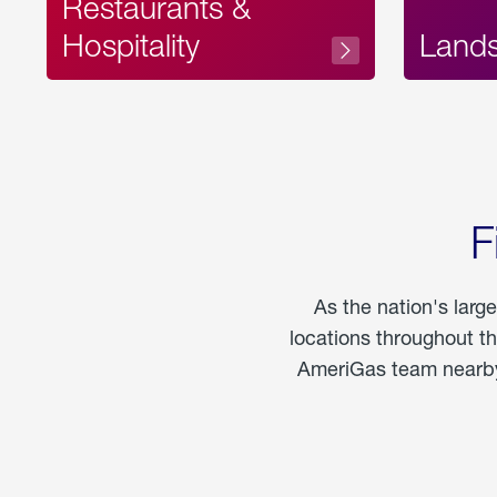
Restaurants &
Hospitality
Land
F
As the nation's larg
locations throughout t
AmeriGas team nearby 