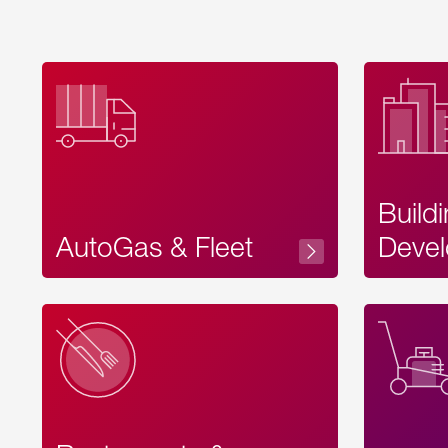
Build
AutoGas & Fleet
Devel