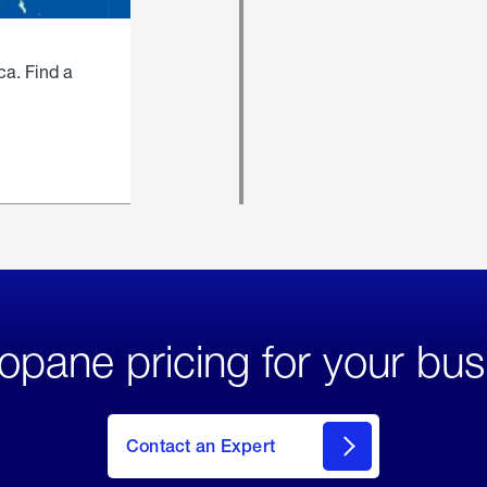
ca. Find a
opane pricing for your bus
Contact an Expert