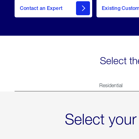
Contact an Expert
Existing Custo
contact
Select th
Residential
Select your