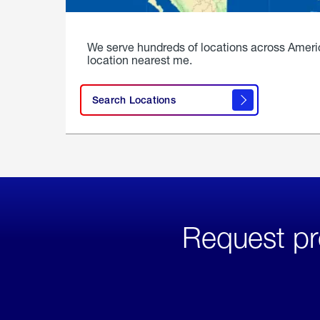
We serve hundreds of locations across Ameri
location nearest me.
Search Locations
Request pr