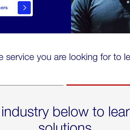
mers
e service you are looking for to 
 industry below to lea
solutions