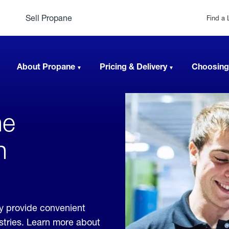
Sell Propane
Find a 
About Propane
Pricing & Delivery
Choosing
ne
n
y provide convenient
ustries. Learn more about