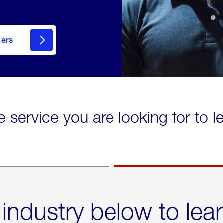
mers
e service you are looking for to 
 industry below to lea