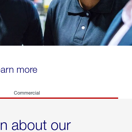
learn more
Commercial
rn about our