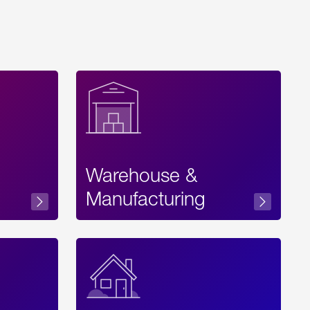
Warehouse &
sibility
Manufacturing