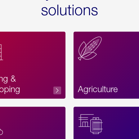
solutions
ing &
oping
Agriculture
Acces
Label
Text