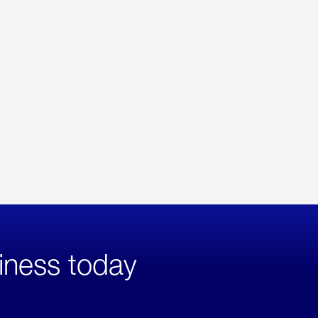
iness today