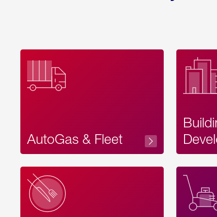
Build
AutoGas & Fleet
Devel