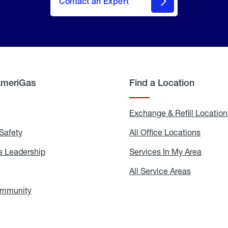
Contact an Expert
AmeriGas
Find a Location
g
Exchange & Refill Location
Safety
Propane
All Office Locations
All
Safety
Office
Locati
 Leadership
AmeriGas
Services In My Area
Servic
Leadership
In
My
areers
All Service Areas
All
Area
Service
Areas
ommunity
In
the
Community