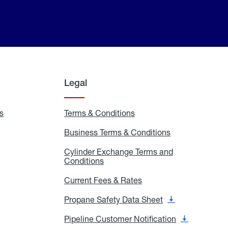
Legal
s
Exchange
Terms & Conditions
Residential
and
Terms
Refill
&
Business Terms & Conditions
Business
Locations
Conditions
Terms
ons
&
es
Cylinder Exchange Terms and
Conditions
Conditions
Cylinder
Exchange
Terms
Current Fees & Rates
Current
and
Fees
Conditions
&
Propane Safety Data Sheet
Propane
Rates
Safety
Data
Pipeline Customer Notification
Pipeline
Sheet
Customer