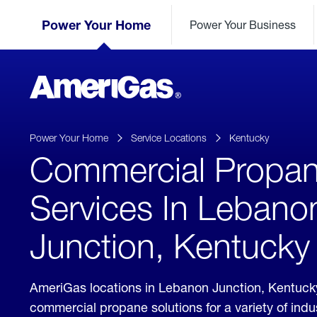
Skip
Header
to
Power Your Home
Power Your Business
Skipped.
Content
(press
ENTER)
AmeriGas
Propane
logo
Power Your Home
Service Locations
Kentucky
Commercial Propa
Services In Lebano
Junction, Kentucky
AmeriGas locations in Lebanon Junction, Kentuck
commercial propane solutions for a variety of ind