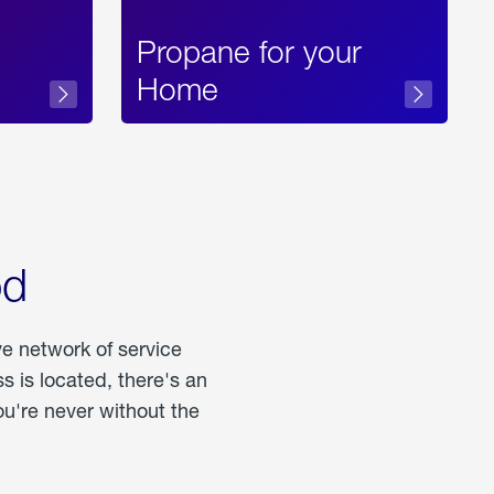
Propane for your
Home
od
ve network of service
 is located, there's an
u're never without the