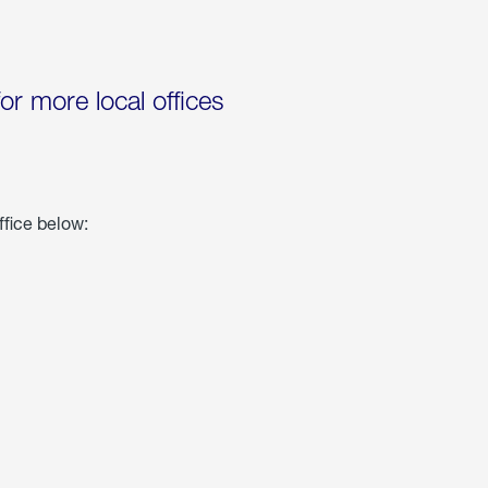
for more local offices
ffice below: