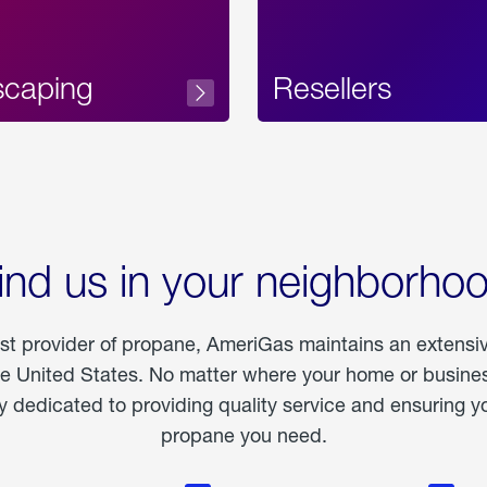
scaping
Resellers
ind us in your neighborho
est provider of propane, AmeriGas maintains an extensi
he United States. No matter where your home or business
dedicated to providing quality service and ensuring yo
propane you need.