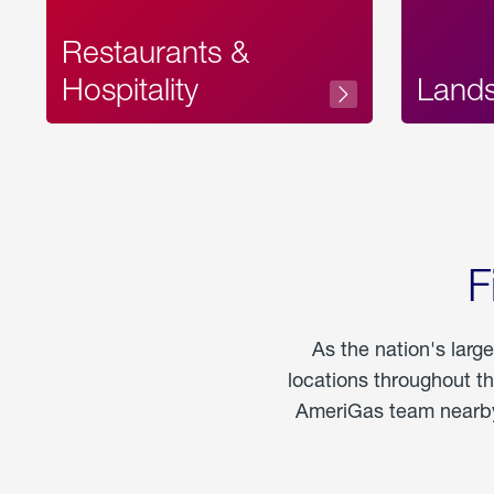
Restaurants &
Hospitality
Land
F
As the nation's larg
locations throughout t
AmeriGas team nearby 