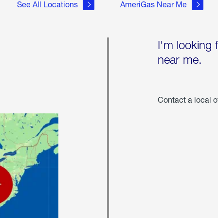
See All Locations
AmeriGas Near Me
I'm looking 
near me.
Contact a local o