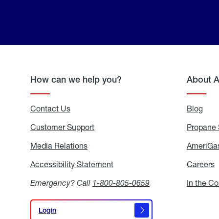
How can we help you?
About 
Contact Us
Blog
Blo
Customer Support
Propane 
Media Relations
Media
AmeriGas
Relations
Accessibility Statement
Accessibility
Careers
C
Statement
Emergency? Call
1-800-805-0659
In the C
Login
Login