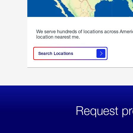
We serve hundreds of locations across Ameri
location nearest me.
Search Locations
Request pr