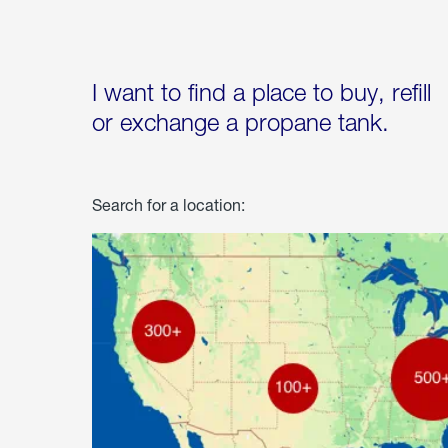
I want to find a place to buy, refill
or exchange a propane tank.
Search for a location: