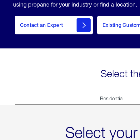
using propane for your industry or find a location.
Contact an Expert
Existing Custo
contact
Select th
Residential
Select your