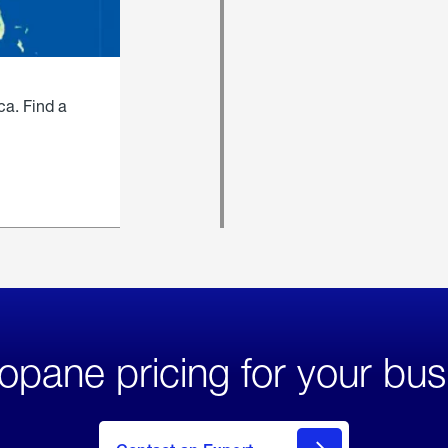
ca. Find a
opane pricing for your bus