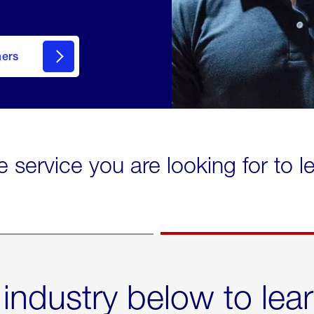
mers
e service you are looking for to 
 industry below to lea