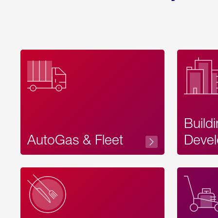
Build
AutoGas & Fleet
Devel