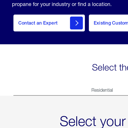
propane for your industry or find a location.
Contact an Expert
Existing Custo
contact
Select th
Residential
Select your