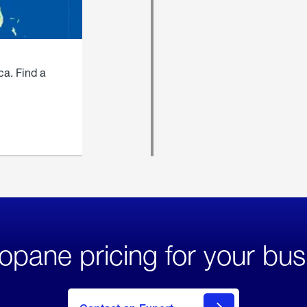
ca. Find a
opane pricing for your bus