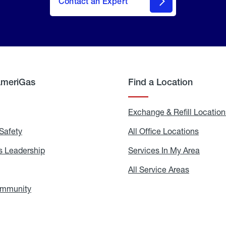
Contact an Expert
AmeriGas
Find a Location
g
Exchange & Refill Location
Safety
Propane
All Office Locations
All
Safety
Office
Locati
 Leadership
AmeriGas
Services In My Area
Servic
Leadership
In
My
areers
All Service Areas
All
Area
Service
Areas
ommunity
In
the
Community