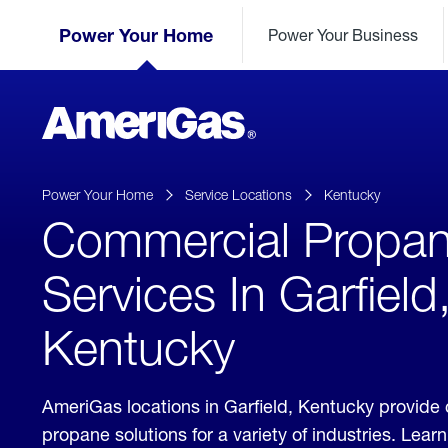
Skip
Header
to
Power Your Home
Power Your Business
Skipped.
Content
(press
ENTER)
AmeriGas
Propane
logo
Power Your Home
Service Locations
Kentucky
Commercial Propa
Services In Garfield
Kentucky
AmeriGas locations in Garfield, Kentucky provide
propane solutions for a variety of industries. Lea