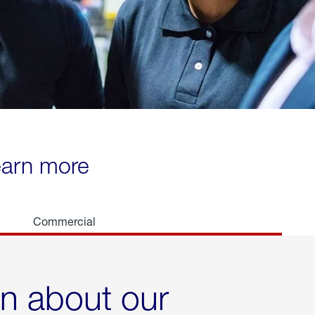
learn more
Commercial
rn about our