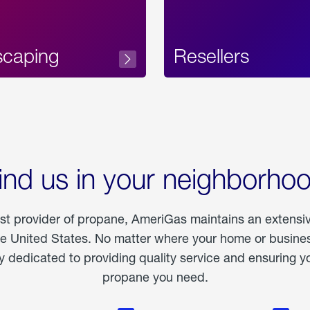
scaping
Resellers
ind us in your neighborho
est provider of propane, AmeriGas maintains an extensi
he United States. No matter where your home or business
dedicated to providing quality service and ensuring yo
propane you need.