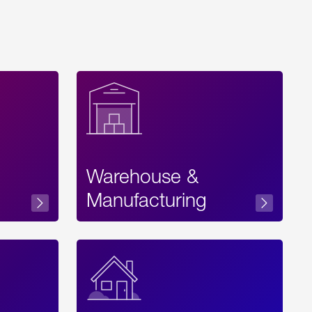
Warehouse &
sibility
Manufacturing