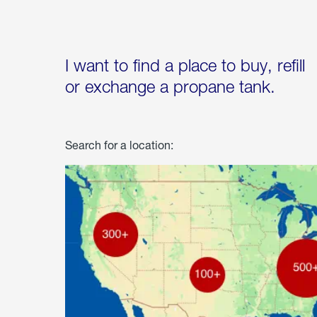
I want to find a place to buy, refill
or exchange a propane tank.
Search for a location: