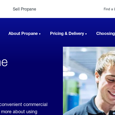
Sell Propane
Find a 
About Propane
Pricing & Delivery
Choosing
ne
,
 convenient commercial
rn more about using