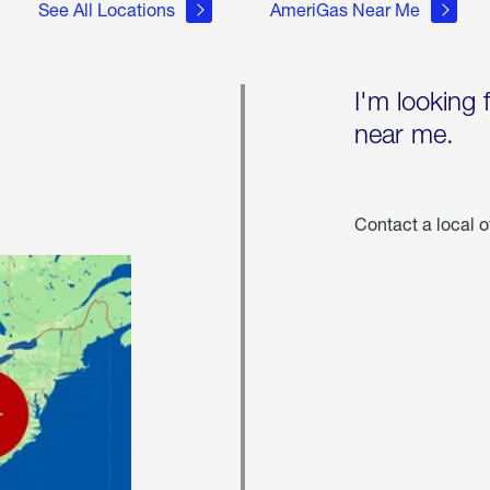
See All Locations
AmeriGas Near Me
I'm looking 
near me.
Contact a local o