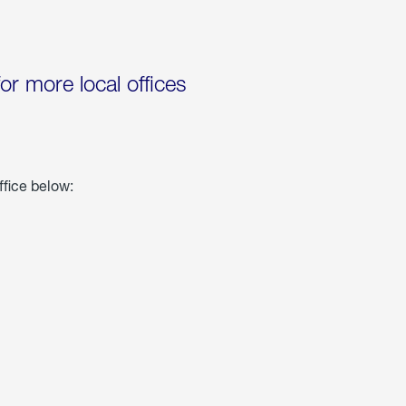
for more local offices
ffice below: