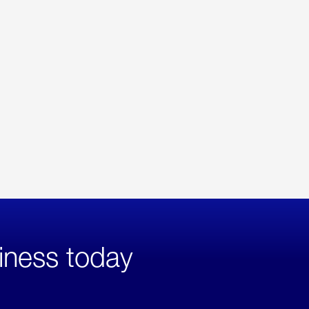
iness today