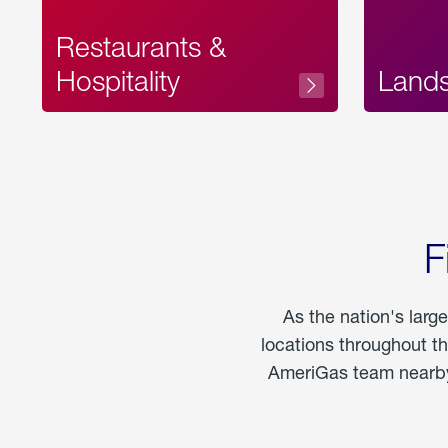
Restaurants &
Hospitality
Land
F
As the nation's larg
locations throughout t
AmeriGas team nearby 