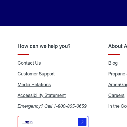
How can we help you?
About 
Contact Us
Blog
Blo
Customer Support
Propane 
Media Relations
Media
AmeriGas
Relations
Accessibility Statement
Accessibility
Careers
C
Statement
Emergency? Call
1-800-805-0659
In the C
Login
Login