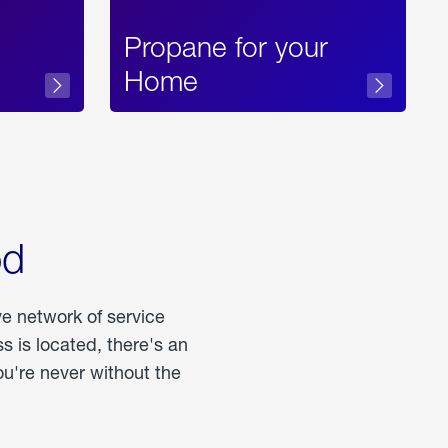
Propane for your
Home
od
ve network of service
 is located, there's an
u're never without the