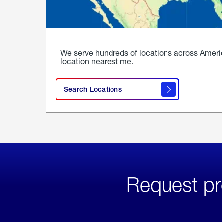
We serve hundreds of locations across Ameri
location nearest me.
Search Locations
Request pr