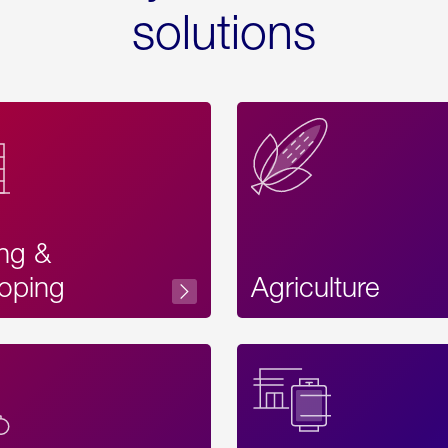
solutions
ing &
oping
Agriculture
Acces
Label
Text