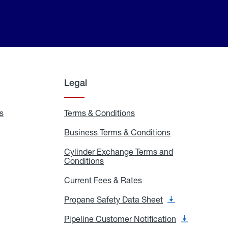
Legal
s
Exchange
Terms & Conditions
Residential
and
Terms
Refill
&
Business Terms & Conditions
Business
Locations
Conditions
Terms
ons
&
es
Cylinder Exchange Terms and
Conditions
Conditions
Cylinder
Exchange
Terms
Current Fees & Rates
Current
and
Fees
Conditions
&
Propane Safety Data Sheet
Propane
Rates
Safety
Data
Pipeline Customer Notification
Pipeline
Sheet
Customer