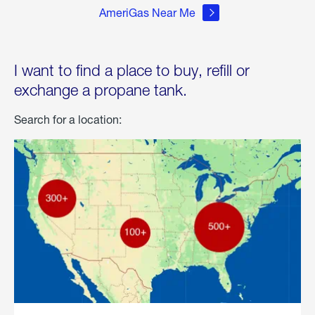
AmeriGas Near Me
I want to find a place to buy, refill or
exchange a propane tank.
Search for a location: