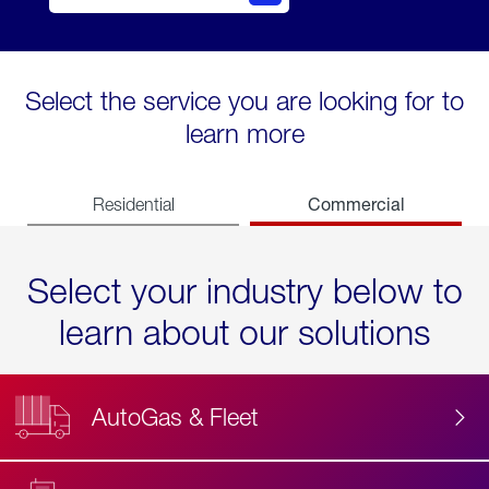
Select the service you are looking for to
learn more
Commercial
Residential
Select your industry below to
learn about our solutions
AutoGas & Fleet