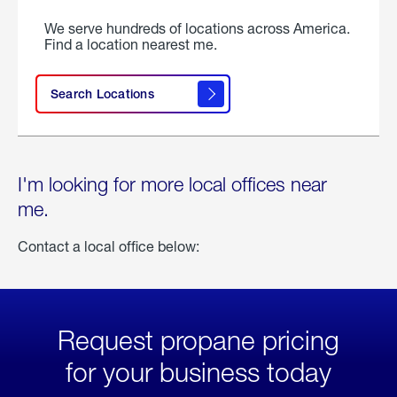
We serve hundreds of locations across America.
Find a location nearest me.
Search Locations
I'm looking for more local offices near
me.
Contact a local office below:
Request propane pricing
for your business today