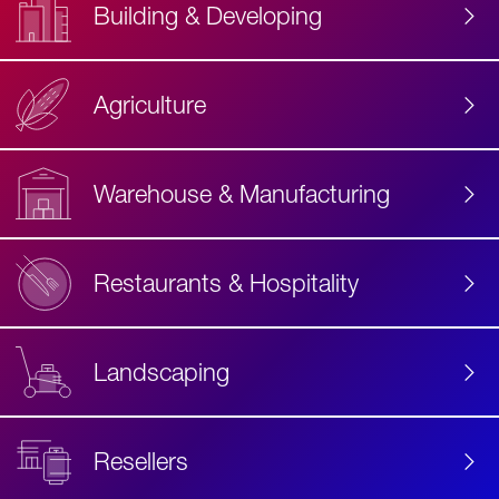
Building & Developing
Agriculture
Accessibility
Label
Text
Warehouse & Manufacturing
Restaurants & Hospitality
Landscaping
Resellers