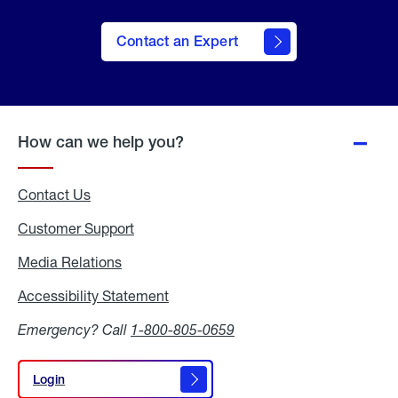
Contact an Expert
How can we help you?
Contact Us
Customer Support
Media Relations
Media
Relations
Accessibility Statement
Accessibility
Statement
Emergency? Call
1-800-805-0659
Login
Login