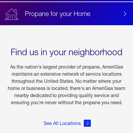
Propane for your Home
Find us in your neighborhood
As the nation's largest provider of propane, AmeriGas
maintains an extensive network of service locations
throughout the United States. No matter where your
home or business is located, there's an AmeriGas team
nearby dedicated to providing quality service and
ensuring you're never without the propane you need.
See All Locations