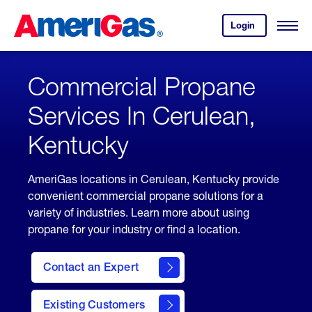
Skip
Header
to
Skipped.
Login
to
Content
Open
your
Menu
(press
AmeriGas
account.
ENTER)
Commercial Propane
Services In Cerulean,
Kentucky
AmeriGas locations in Cerulean, Kentucky provide
convenient commercial propane solutions for a
variety of industries. Learn more about using
propane for your industry or find a location.
Contact an Expert
Existing Customers
contact