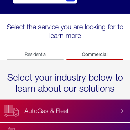
Select the service you are looking for to
learn more
Commercial
Residential
Select your industry below to
learn about our solutions
AutoGas & Fleet