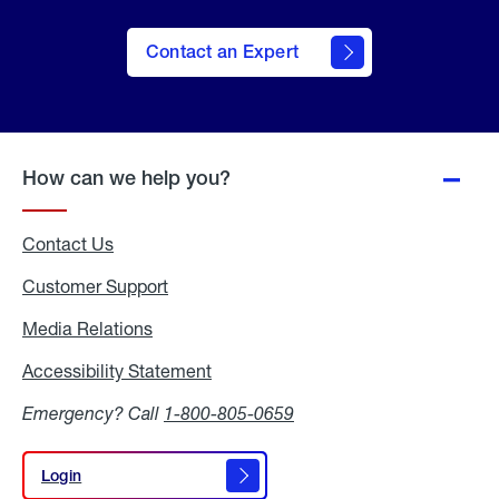
Contact an Expert
How can we help you?
Contact Us
Customer Support
Media Relations
Media
Relations
Accessibility Statement
Accessibility
Statement
Emergency? Call
1-800-805-0659
Login
Login