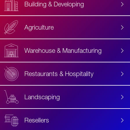
Building & Developing
Agriculture
Accessibility
Label
Text
Warehouse & Manufacturing
Restaurants & Hospitality
Landscaping
Resellers