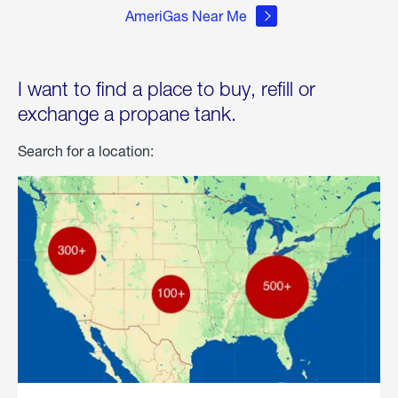
AmeriGas Near Me
I want to find a place to buy, refill or
exchange a propane tank.
Search for a location: