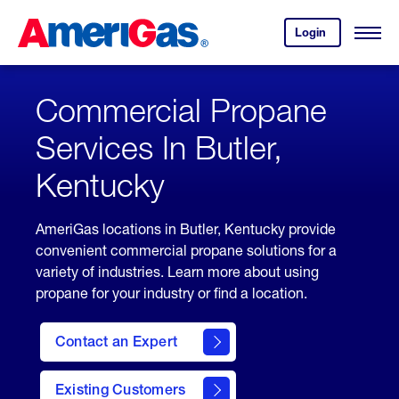
Skip
Header
to
Skipped.
Login
to
Content
Open
your
Menu
(press
AmeriGas
account.
ENTER)
Commercial Propane
Services In Butler,
Kentucky
AmeriGas locations in Butler, Kentucky provide
convenient commercial propane solutions for a
variety of industries. Learn more about using
propane for your industry or find a location.
Contact an Expert
Existing Customers
contact