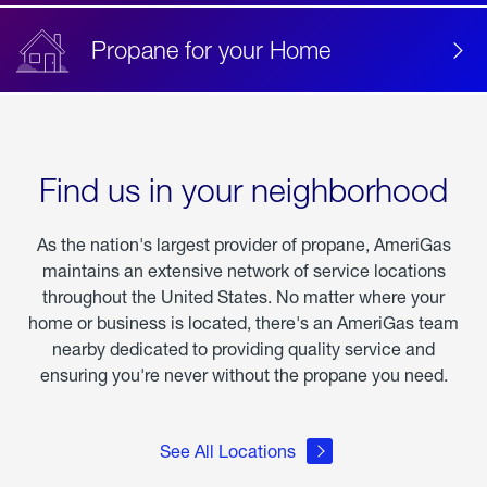
Propane for your Home
Find us in your neighborhood
As the nation's largest provider of propane, AmeriGas
maintains an extensive network of service locations
throughout the United States. No matter where your
home or business is located, there's an AmeriGas team
nearby dedicated to providing quality service and
ensuring you're never without the propane you need.
See All Locations