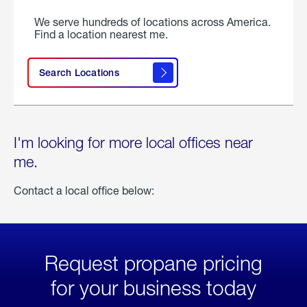
We serve hundreds of locations across America.
Find a location nearest me.
Search Locations
I'm looking for more local offices near
me.
Contact a local office below:
Request propane pricing
for your business today