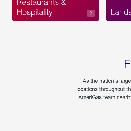
Restaurants &
Hospitality
Land
F
As the nation's larg
locations throughout t
AmeriGas team nearby 