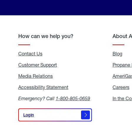
How can we help you?
About 
Contact Us
Blog
Blo
Customer Support
Propane 
Media Relations
Media
AmeriGas
Relations
Accessibility Statement
Accessibility
Careers
C
Statement
Emergency? Call
1-800-805-0659
In the C
Login
Login