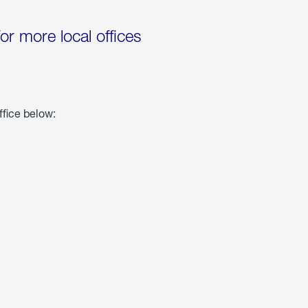
for more local offices
ffice below: