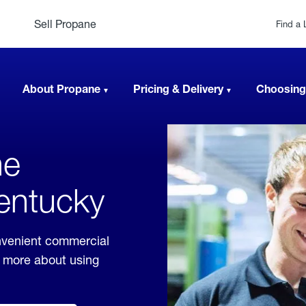
Sell Propane
Find a 
About Propane
Pricing & Delivery
Choosing
ne
Kentucky
nvenient commercial
rn more about using