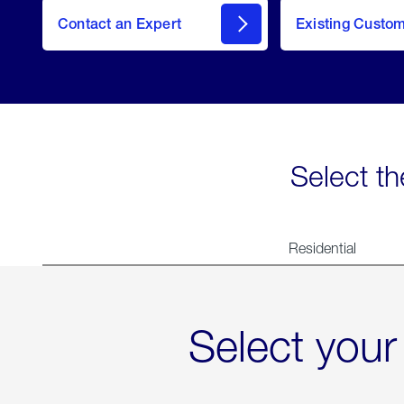
Contact an Expert
Existing Custo
contact
Select th
Residential
Select your