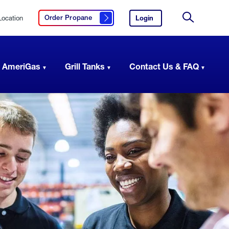
Location
Login
to
Order Propane
Click here to order propane
your
Site
AmeriGas
Search
account.
 AmeriGas
Grill Tanks
Contact Us & FAQ