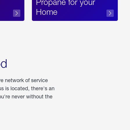
Propane for your
Home
od
ve network of service
 is located, there's an
u're never without the