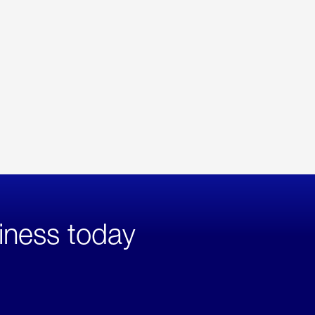
iness today