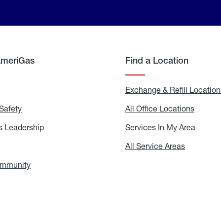
AmeriGas
Find a Location
g
Exchange & Refill Location
Safety
Propane
All Office Locations
All
Safety
Office
Locati
 Leadership
AmeriGas
Services In My Area
Servic
Leadership
In
My
areers
All Service Areas
All
Area
Service
Areas
ommunity
In
the
Community