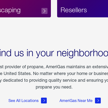
scaping
Resellers
ind us in your neighborho
est provider of propane, AmeriGas maintains an extensi
he United States. No matter where your home or business
dedicated to providing quality service and ensuring yo
propane you need.
See All Locations
AmeriGas Near Me