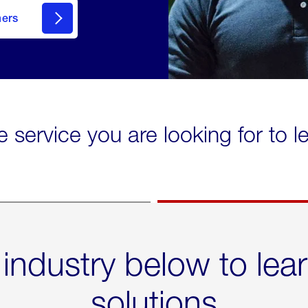
mers
e service you are looking for to 
 industry below to lea
solutions