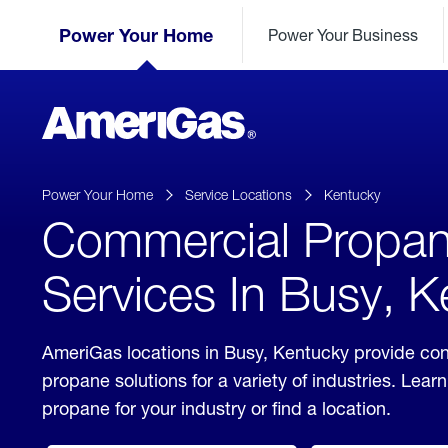
Skip
Header
to
Power Your Home
Power Your Business
Skipped.
Content
(press
ENTER)
AmeriGas
Propane
logo
Power Your Home
Service Locations
Kentucky
Commercial Propa
Services In Busy, 
AmeriGas locations in Busy, Kentucky provide co
propane solutions for a variety of industries. Lea
propane for your industry or find a location.