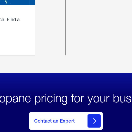
ca. Find a
opane pricing for your bus
Contact an Expert