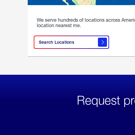
We serve hundreds of locations across Ameri
location nearest me.
Search Locations
Request pr