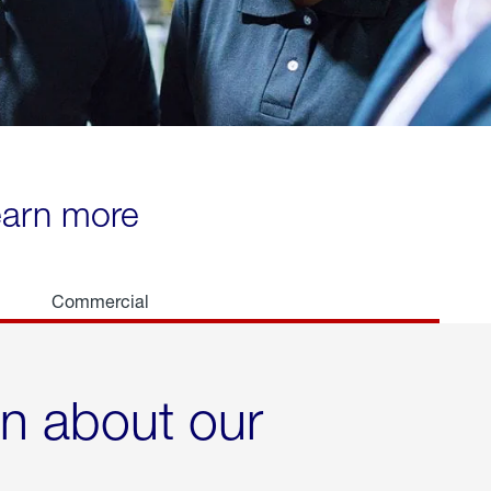
learn more
Commercial
rn about our