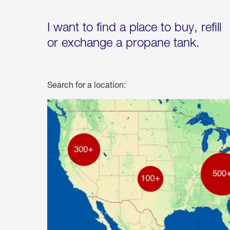
I want to find a place to buy, refill
or exchange a propane tank.
Search for a location: