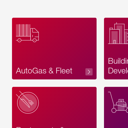
Build
AutoGas & Fleet
Devel