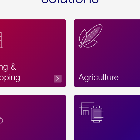
ing &
oping
Agriculture
Acces
Label
Text