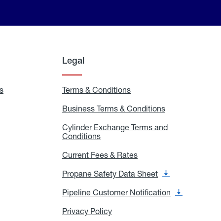
Legal
s
Exchange
Terms & Conditions
Residential
and
Terms
Refill
&
Business Terms & Conditions
Business
Locations
Conditions
Terms
ons
&
es
Cylinder Exchange Terms and
Conditions
Conditions
Cylinder
Exchange
Terms
Current Fees & Rates
Current
and
Fees
Conditions
&
Propane Safety Data Sheet
Propane
Rates
Safety
Data
Pipeline Customer Notification
Pipeline
Sheet
Customer
Notification
Privacy Policy
Privacy
Policy