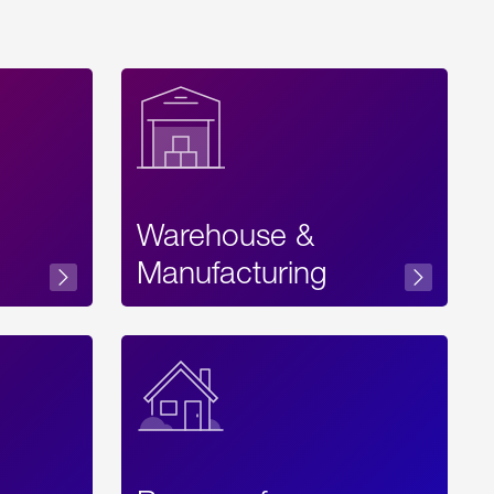
Warehouse &
sibility
Manufacturing