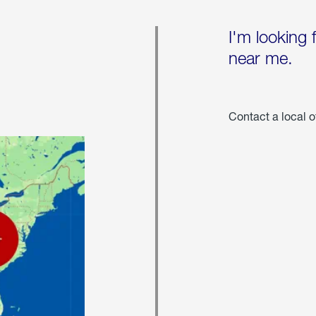
I'm looking 
near me.
Contact a local o