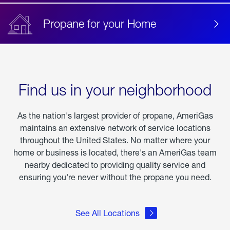
Propane for your Home
Find us in your neighborhood
As the nation's largest provider of propane, AmeriGas
maintains an extensive network of service locations
throughout the United States. No matter where your
home or business is located, there's an AmeriGas team
nearby dedicated to providing quality service and
ensuring you're never without the propane you need.
See All Locations