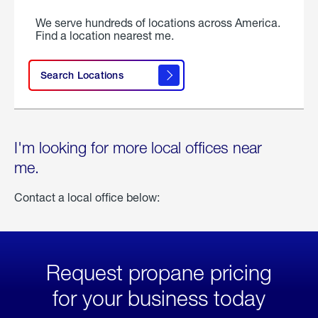
We serve hundreds of locations across America.
Find a location nearest me.
Search Locations
I'm looking for more local offices near
me.
Contact a local office below:
Request propane pricing
for your business today