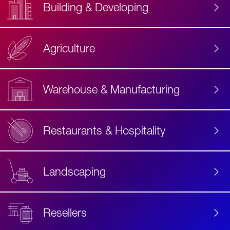
Building & Developing
Agriculture
Accessibility
Label
Text
Warehouse & Manufacturing
Restaurants & Hospitality
Landscaping
Resellers