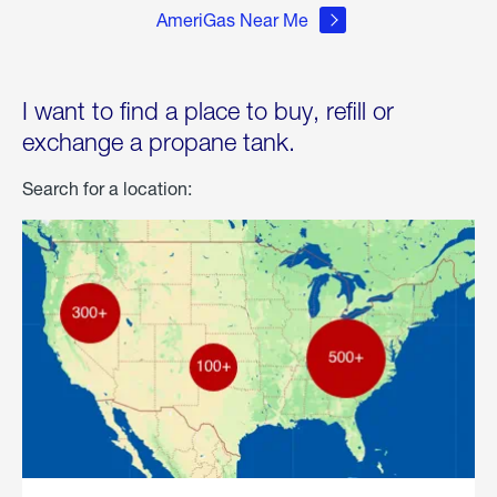
AmeriGas Near Me
I want to find a place to buy, refill or
exchange a propane tank.
Search for a location: