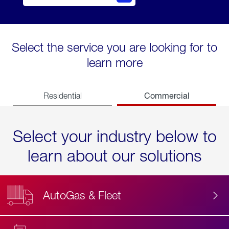
Select the service you are looking for to
learn more
Commercial
Residential
Select your industry below to
learn about our solutions
AutoGas & Fleet