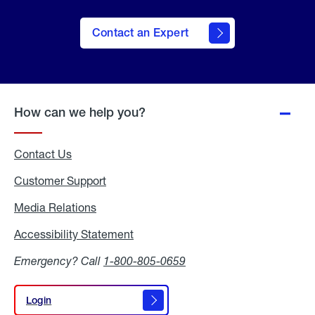
Contact an Expert
How can we help you?
Contact Us
Customer Support
Media Relations
Media
Relations
Accessibility Statement
Accessibility
Statement
Emergency? Call
1-800-805-0659
Login
Login