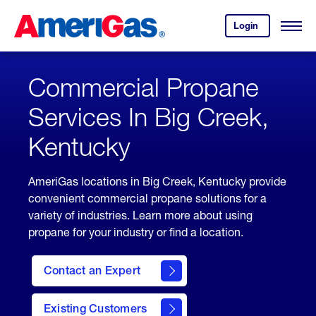
Skip
Header
to
Skipped.
Login
to
Content
Open
your
Menu
(press
AmeriGas
account.
ENTER)
Commercial Propane
Services In Big Creek,
Kentucky
AmeriGas locations in Big Creek, Kentucky provide
convenient commercial propane solutions for a
variety of industries. Learn more about using
propane for your industry or find a location.
Contact an Expert
Existing Customers
contact