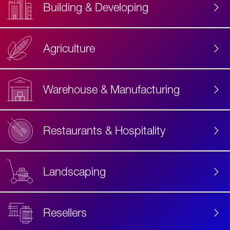
Building & Developing
Agriculture
Accessibility
Label
Text
Warehouse & Manufacturing
Restaurants & Hospitality
Landscaping
Resellers