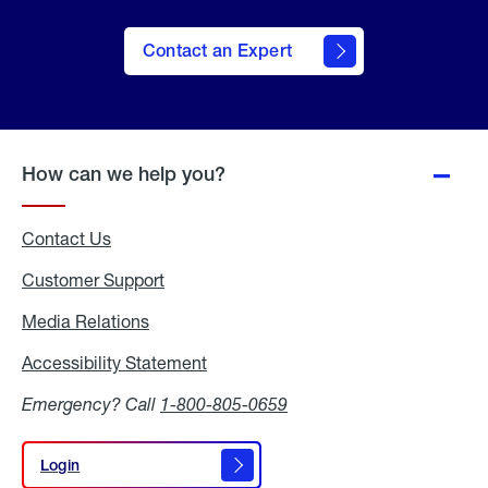
Contact an Expert
How can we help you?
Contact Us
Customer Support
Media Relations
Media
Relations
Accessibility Statement
Accessibility
Statement
Emergency? Call
1-800-805-0659
Login
Login