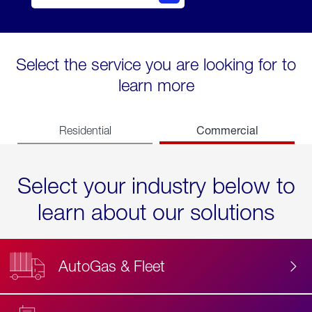
Select the service you are looking for to
learn more
Commercial
Residential
Select your industry below to
learn about our solutions
AutoGas & Fleet