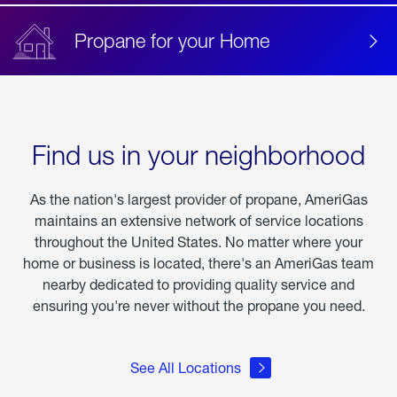
Propane for your Home
Find us in your neighborhood
As the nation's largest provider of propane, AmeriGas
maintains an extensive network of service locations
throughout the United States. No matter where your
home or business is located, there's an AmeriGas team
nearby dedicated to providing quality service and
ensuring you're never without the propane you need.
See All Locations