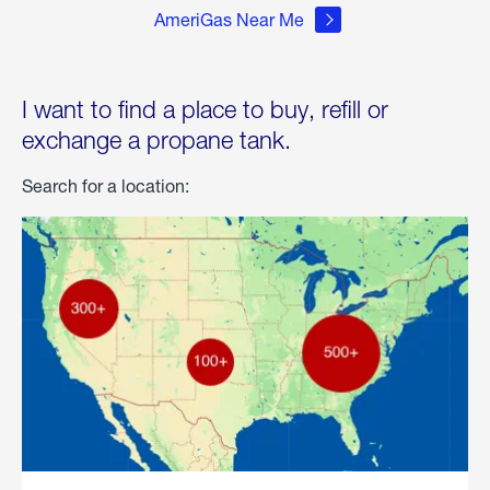
AmeriGas Near Me
I want to find a place to buy, refill or
exchange a propane tank.
Search for a location: