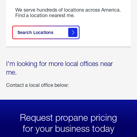
We serve hundreds of locations across America.
Find a location nearest me.
Search Locations
I'm looking for more local offices near
me.
Contact a local office below:
Request propane pricing
for your business today