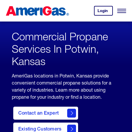
Skip
Header
to
Skipped.
Login
to
Content
Open
your
Menu
(press
AmeriGas
account.
ENTER)
Commercial Propane
Services In Potwin,
Kansas
AmeriGas locations in Potwin, Kansas provide
convenient commercial propane solutions for a
variety of industries. Learn more about using
propane for your industry or find a location.
Contact an Expert
Existing Customers
contact