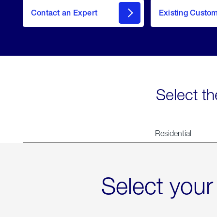
Contact an Expert
Existing Custo
contact
Select th
Residential
Select your