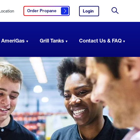
Location
Login
to
Order Propane
Click here to order propane
your
Site
AmeriGas
Search
account.
 AmeriGas
Grill Tanks
Contact Us & FAQ