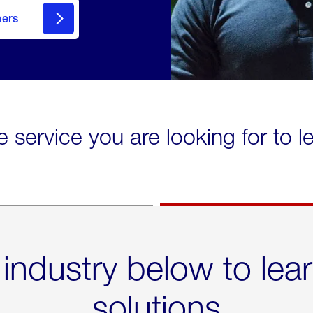
mers
e service you are looking for to 
 industry below to lea
solutions