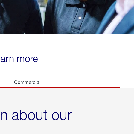
learn more
Commercial
rn about our