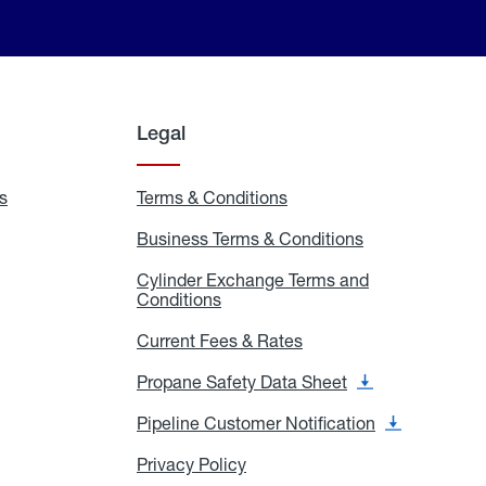
Legal
s
Exchange
Terms & Conditions
Residential
and
Terms
Refill
&
Business Terms & Conditions
Business
Locations
Conditions
Terms
ons
&
es
Cylinder Exchange Terms and
Conditions
Conditions
Cylinder
Exchange
Terms
Current Fees & Rates
Current
and
Fees
Conditions
&
Propane Safety Data Sheet
Propane
Rates
Safety
Data
Pipeline Customer Notification
Pipeline
Sheet
Customer
Notification
Privacy Policy
Privacy
Policy