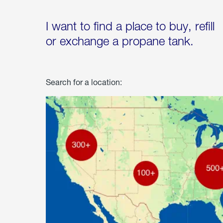
I want to find a place to buy, refill
or exchange a propane tank.
Search for a location: