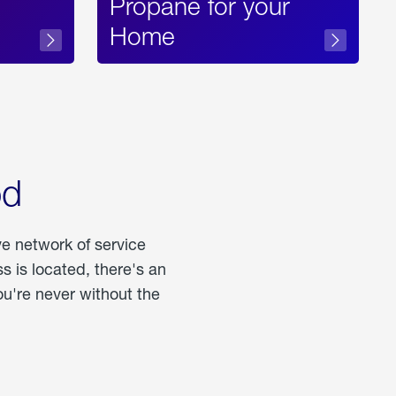
Propane for your
Home
od
ve network of service
 is located, there's an
u're never without the