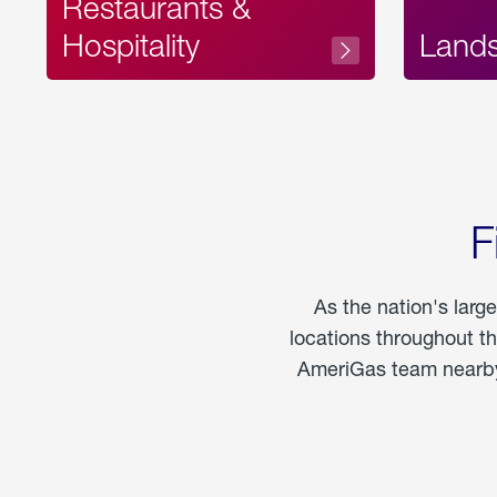
Restaurants &
Hospitality
Land
F
As the nation's larg
locations throughout t
AmeriGas team nearby 