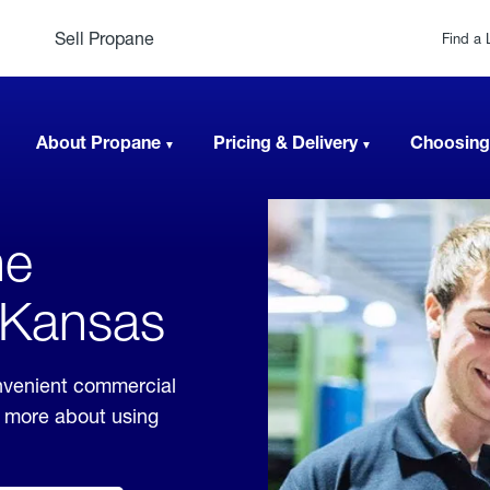
Sell Propane
Find a 
About Propane
Pricing & Delivery
Choosing
ne
, Kansas
nvenient commercial
rn more about using