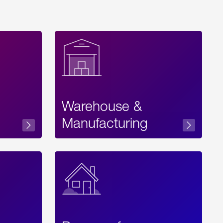
Warehouse &
sibility
Manufacturing