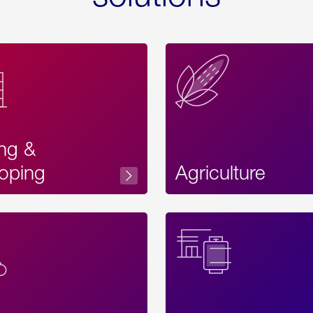
ing &
oping
Agriculture
Acces
Label
Text