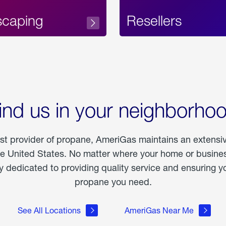
scaping
Resellers
ind us in your neighborho
est provider of propane, AmeriGas maintains an extensi
he United States. No matter where your home or business
dedicated to providing quality service and ensuring yo
propane you need.
See All Locations
AmeriGas Near Me