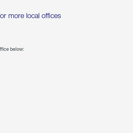
for more local offices
ffice below: