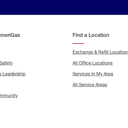
AmeriGas
Find a Location
g
Exchange & Refill Location
Safety
Propane
All Office Locations
All
Safety
Office
Locati
 Leadership
AmeriGas
Services In My Area
Servic
Leadership
In
My
areers
All Service Areas
All
Area
Service
Areas
ommunity
In
the
Community