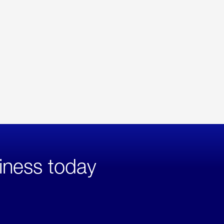
iness today