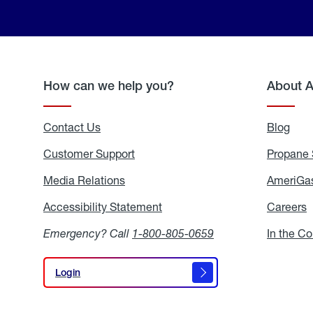
How can we help you?
About 
Contact Us
Blog
Blo
Customer Support
Propane 
Media Relations
Media
AmeriGas
Relations
Accessibility Statement
Accessibility
Careers
C
Statement
Emergency? Call
1-800-805-0659
In the C
Login
Login