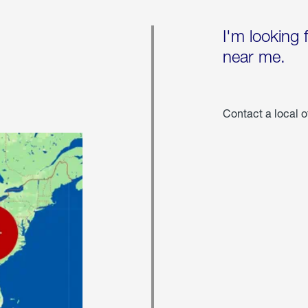
I'm looking 
near me.
Contact a local o