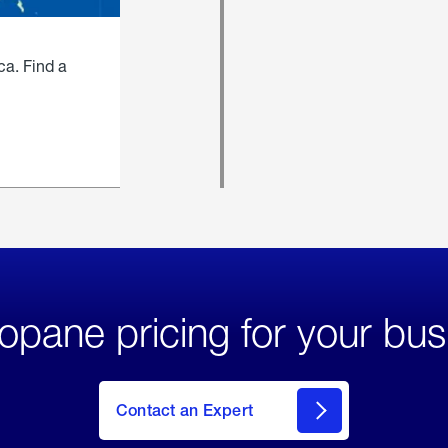
ca. Find a
opane pricing for your bus
Contact an Expert