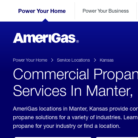
Skip
Header
to
Power Your Home
Power Your Business
Skipped.
Content
(press
ENTER)
AmeriGas
Propane
logo
Power Your Home
Service Locations
Kansas
Commercial Propa
Services In Manter
AmeriGas locations in Manter, Kansas provide co
propane solutions for a variety of industries. Lea
propane for your industry or find a location.