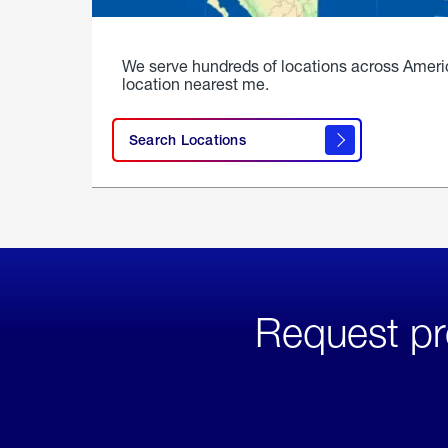
We serve hundreds of locations across Ameri
location nearest me.
Search Locations
Request pr