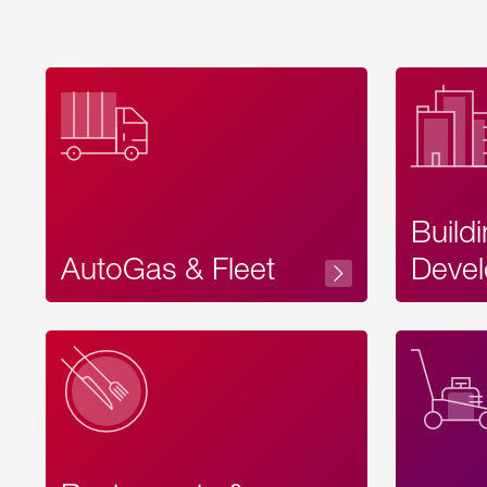
Build
AutoGas & Fleet
Devel