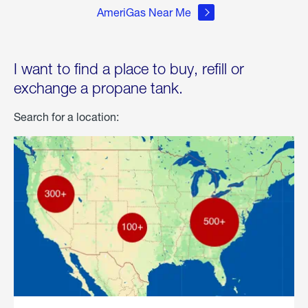
AmeriGas Near Me
I want to find a place to buy, refill or
exchange a propane tank.
Search for a location: