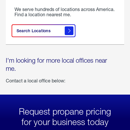
We serve hundreds of locations across America.
Find a location nearest me.
Search Locations
I'm looking for more local offices near
me.
Contact a local office below:
Request propane pricing
for your business today