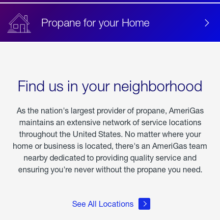
Propane for your Home
Find us in your neighborhood
As the nation's largest provider of propane, AmeriGas
maintains an extensive network of service locations
throughout the United States. No matter where your
home or business is located, there's an AmeriGas team
nearby dedicated to providing quality service and
ensuring you're never without the propane you need.
See All Locations