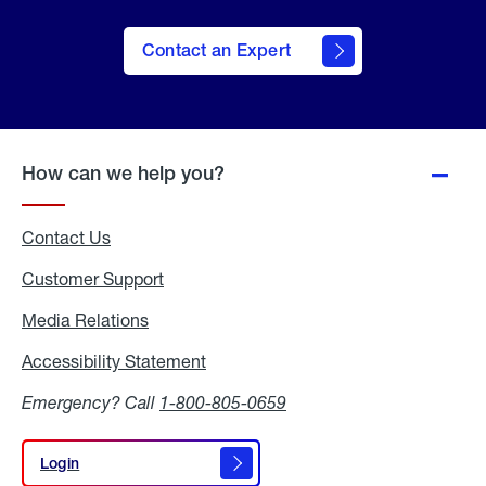
Contact an Expert
How can we help you?
Contact Us
Customer Support
Media Relations
Media
Relations
Accessibility Statement
Accessibility
Statement
Emergency? Call
1-800-805-0659
Login
Login