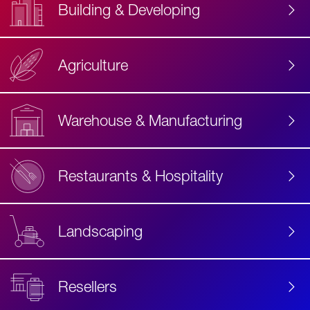
Building & Developing
Agriculture
Accessibility
Label
Text
Warehouse & Manufacturing
Restaurants & Hospitality
Landscaping
Resellers