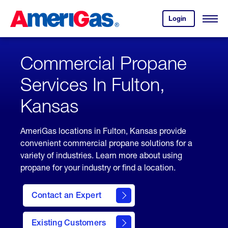
Skip
Header
to
Skipped.
Login
to
Content
Open
your
Menu
(press
AmeriGas
account.
ENTER)
Commercial Propane
Services In Fulton,
Kansas
AmeriGas locations in Fulton, Kansas provide
convenient commercial propane solutions for a
variety of industries. Learn more about using
propane for your industry or find a location.
Contact an Expert
Existing Customers
contact