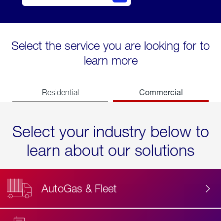
Select the service you are looking for to
learn more
Commercial
Residential
Select your industry below to
learn about our solutions
AutoGas & Fleet