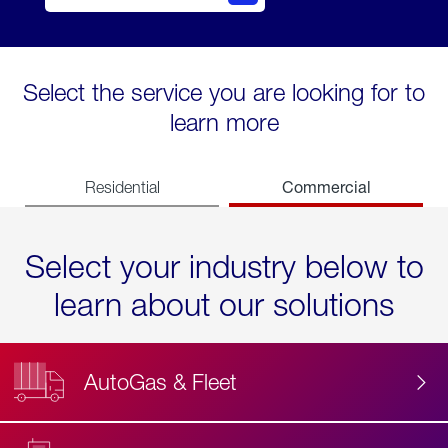
Select the service you are looking for to
learn more
Commercial
Residential
Select your industry below to
learn about our solutions
AutoGas & Fleet