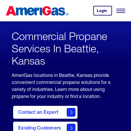
Skip
Header
to
Skipped.
Login
to
Content
Open
your
Menu
(press
AmeriGas
account.
ENTER)
Commercial Propane
Services In Beattie,
Kansas
AmeriGas locations in Beattie, Kansas provide
convenient commercial propane solutions for a
variety of industries. Learn more about using
propane for your industry or find a location.
Contact an Expert
Existing Customers
contact