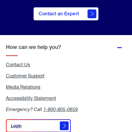
Contact an Expert
How can we help you?
Contact Us
Customer Support
Media Relations
Media
Relations
Accessibility Statement
Accessibility
Statement
Emergency? Call
1-800-805-0659
Login
Login