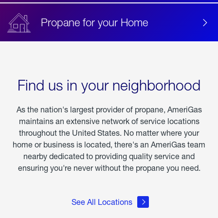
Propane for your Home
Find us in your neighborhood
As the nation's largest provider of propane, AmeriGas
maintains an extensive network of service locations
throughout the United States. No matter where your
home or business is located, there's an AmeriGas team
nearby dedicated to providing quality service and
ensuring you're never without the propane you need.
See All Locations