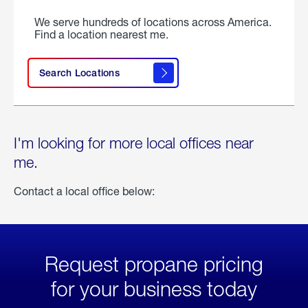
We serve hundreds of locations across America.
Find a location nearest me.
Search Locations
I'm looking for more local offices near
me.
Contact a local office below:
Request propane pricing
for your business today