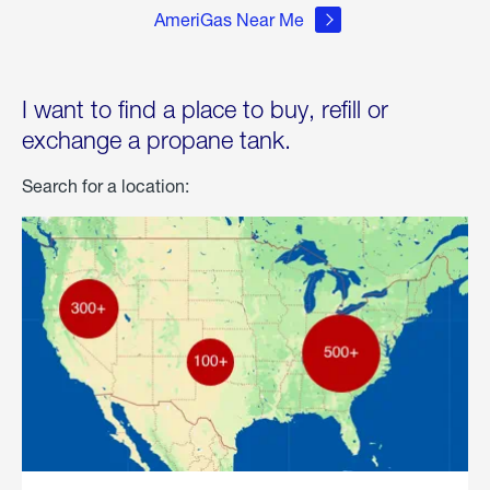
AmeriGas Near Me
I want to find a place to buy, refill or
exchange a propane tank.
Search for a location: