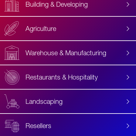
Building & Developing
Agriculture
Accessibility
Label
Text
Warehouse & Manufacturing
Restaurants & Hospitality
Landscaping
Resellers