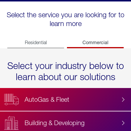
Select the service you are looking for to
learn more
Commercial
Residential
Select your industry below to
learn about our solutions
AutoGas & Fleet
Building & Developing