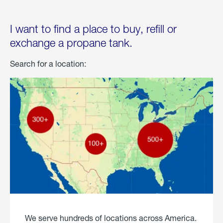
I want to find a place to buy, refill or
exchange a propane tank.
Search for a location:
We serve hundreds of locations across America.