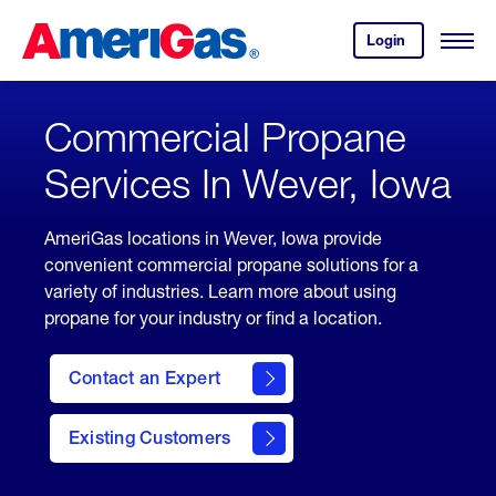
Skip
Header
to
Skipped.
Login
to
Content
Open
your
Menu
(press
AmeriGas
account.
ENTER)
Commercial Propane
Services In Wever, Iowa
AmeriGas locations in Wever, Iowa provide
convenient commercial propane solutions for a
variety of industries. Learn more about using
propane for your industry or find a location.
Contact an Expert
Existing Customers
contact