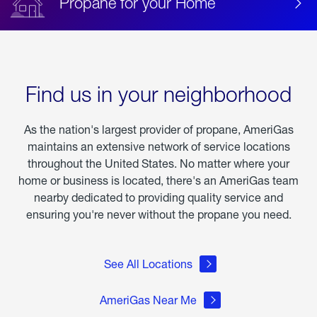
Propane for your Home
Find us in your neighborhood
As the nation's largest provider of propane, AmeriGas
maintains an extensive network of service locations
throughout the United States. No matter where your
home or business is located, there's an AmeriGas team
nearby dedicated to providing quality service and
ensuring you're never without the propane you need.
See All Locations
AmeriGas Near Me