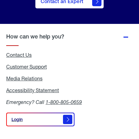
Contact an Expert
How can we help you?
Contact Us
Customer Support
Media Relations
Media
Relations
Accessibility Statement
Accessibility
Statement
Emergency? Call
1-800-805-0659
Login
Login