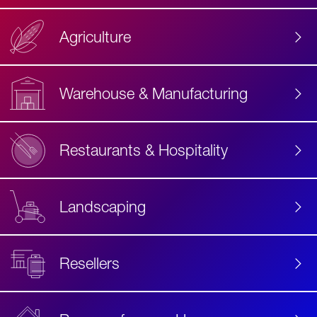
Agriculture
Accessibility
Label
Text
Warehouse & Manufacturing
Restaurants & Hospitality
Landscaping
Resellers