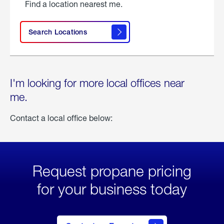
Find a location nearest me.
Search Locations
I'm looking for more local offices near
me.
Contact a local office below:
Request propane pricing
for your business today