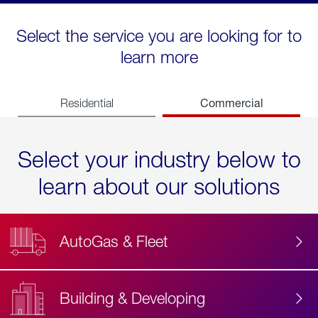
Select the service you are looking for to
learn more
Commercial
Residential
Select your industry below to
learn about our solutions
AutoGas & Fleet
Building & Developing