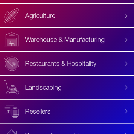
Agriculture
Accessibility
Label
Text
Warehouse & Manufacturing
Restaurants & Hospitality
Landscaping
Resellers