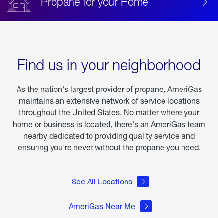
Propane for your Home
Find us in your neighborhood
As the nation's largest provider of propane, AmeriGas
maintains an extensive network of service locations
throughout the United States. No matter where your
home or business is located, there's an AmeriGas team
nearby dedicated to providing quality service and
ensuring you're never without the propane you need.
See All Locations
AmeriGas Near Me