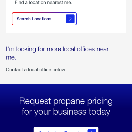
Find a location nearest me.
Search Locations
I'm looking for more local offices near
me.
Contact a local office below:
Request propane pricing
for your business today