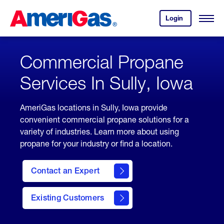
Skip
Header
to
Skipped.
Login
to
Content
Open
your
Menu
(press
AmeriGas
account.
ENTER)
Commercial Propane
Services In Sully, Iowa
AmeriGas locations in Sully, Iowa provide
convenient commercial propane solutions for a
variety of industries. Learn more about using
propane for your industry or find a location.
Contact an Expert
Existing Customers
contact