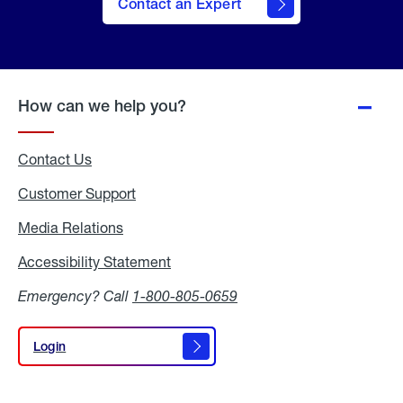
Contact an Expert
How can we help you?
Contact Us
Customer Support
Media Relations
Media
Relations
Accessibility Statement
Accessibility
Statement
Emergency? Call
1-800-805-0659
Login
Login