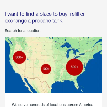
I want to find a place to buy, refill or
exchange a propane tank.
Search for a location:
We serve hundreds of locations across America.