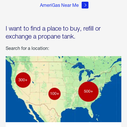
AmeriGas Near Me
I want to find a place to buy, refill or
exchange a propane tank.
Search for a location: