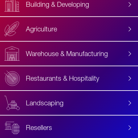
Building & Developing
Agriculture
Accessibility
Label
Text
Warehouse & Manufacturing
Restaurants & Hospitality
Landscaping
Resellers