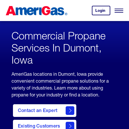
Skip
Header
to
Skipped.
Login
to
Content
Open
your
Menu
(press
AmeriGas
account.
ENTER)
Commercial Propane
Services In Dumont,
Iowa
AmeriGas locations in Dumont, Iowa provide
convenient commercial propane solutions for a
variety of industries. Learn more about using
propane for your industry or find a location.
Contact an Expert
Existing Customers
contact