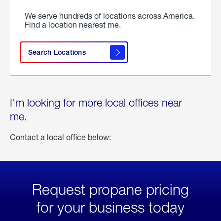
We serve hundreds of locations across America.
Find a location nearest me.
Search Locations
I'm looking for more local offices near
me.
Contact a local office below:
Request propane pricing
for your business today