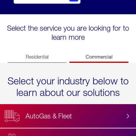
Select the service you are looking for to
learn more
Commercial
Residential
Select your industry below to
learn about our solutions
AutoGas & Fleet