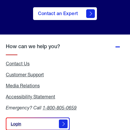
Contact an Expert
How can we help you?
Contact Us
Customer Support
Media Relations
Media
Relations
Accessibility Statement
Accessibility
Statement
Emergency? Call
1-800-805-0659
Login
Login