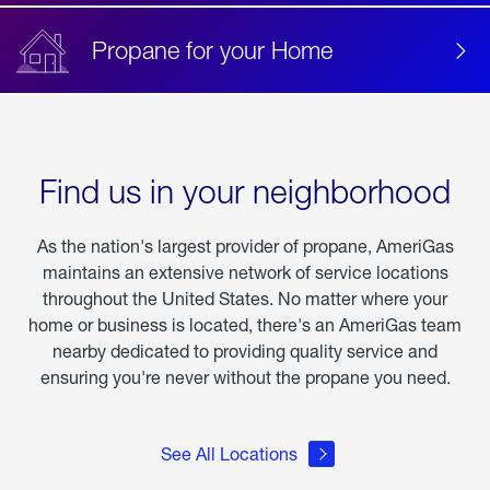
Propane for your Home
Find us in your neighborhood
As the nation's largest provider of propane, AmeriGas
maintains an extensive network of service locations
throughout the United States. No matter where your
home or business is located, there's an AmeriGas team
nearby dedicated to providing quality service and
ensuring you're never without the propane you need.
See All Locations