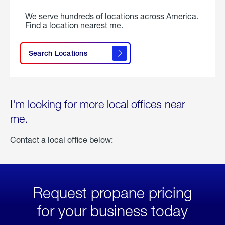
We serve hundreds of locations across America.
Find a location nearest me.
Search Locations
I'm looking for more local offices near
me.
Contact a local office below:
Request propane pricing
for your business today