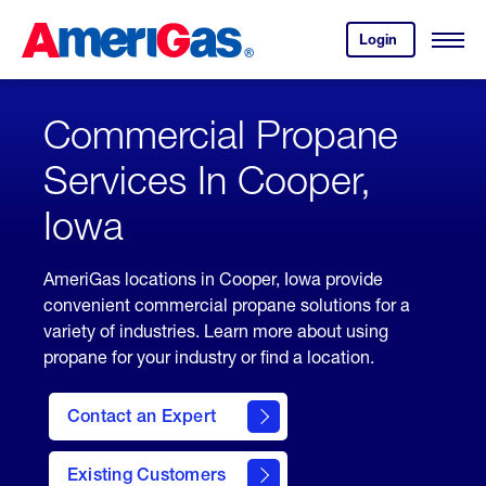
Skip
Header
to
Skipped.
Login
to
Content
Open
your
Menu
(press
AmeriGas
account.
ENTER)
Commercial Propane
Services In Cooper,
Iowa
AmeriGas locations in Cooper, Iowa provide
convenient commercial propane solutions for a
variety of industries. Learn more about using
propane for your industry or find a location.
Contact an Expert
Existing Customers
contact