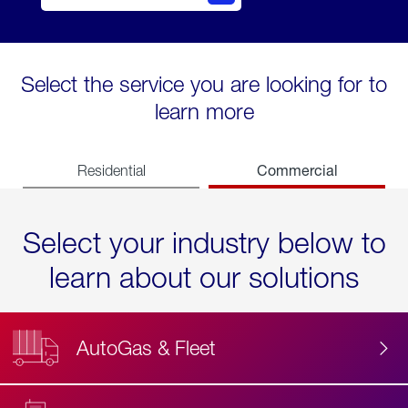
Select the service you are looking for to
learn more
Commercial
Residential
Select your industry below to
learn about our solutions
AutoGas & Fleet