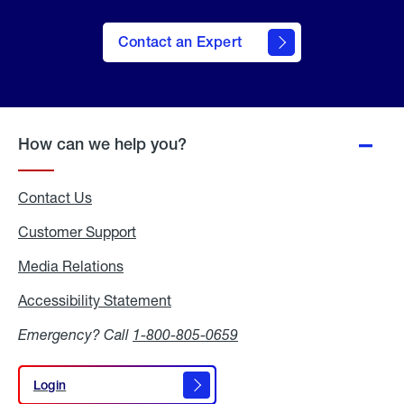
Contact an Expert
How can we help you?
Contact Us
Customer Support
Media Relations
Media
Relations
Accessibility Statement
Accessibility
Statement
Emergency? Call
1-800-805-0659
Login
Login