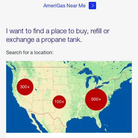
AmeriGas Near Me
I want to find a place to buy, refill or
exchange a propane tank.
Search for a location: