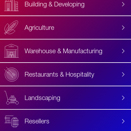
Building & Developing
Agriculture
Accessibility
Label
Text
Warehouse & Manufacturing
Restaurants & Hospitality
Landscaping
Resellers