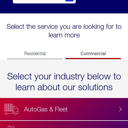
Select the service you are looking for to
learn more
Commercial
Residential
Select your industry below to
learn about our solutions
AutoGas & Fleet