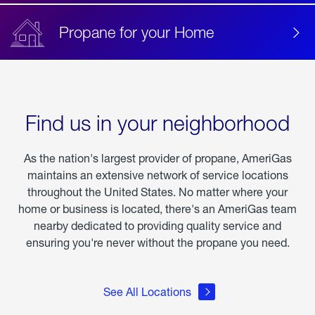
Propane for your Home
Find us in your neighborhood
As the nation's largest provider of propane, AmeriGas
maintains an extensive network of service locations
throughout the United States. No matter where your
home or business is located, there's an AmeriGas team
nearby dedicated to providing quality service and
ensuring you're never without the propane you need.
See All Locations