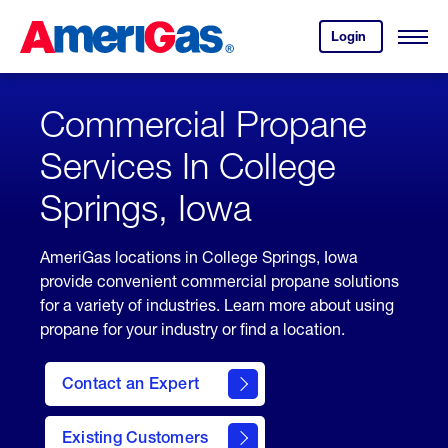
Skip
Header
to
Skipped.
Login
to
Content
Open
your
Menu
(press
AmeriGas
account.
ENTER)
Commercial Propane
Services In College
Springs, Iowa
AmeriGas locations in College Springs, Iowa
provide convenient commercial propane solutions
for a variety of industries. Learn more about using
propane for your industry or find a location.
Contact an Expert
Existing Customers
contact