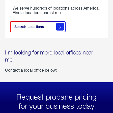
We serve hundreds of locations across America.
Find a location nearest me.
Search Locations
I'm looking for more local offices near
me.
Contact a local office below:
Request propane pricing
for your business today