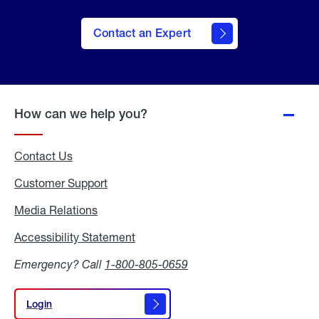
Contact an Expert
How can we help you?
Contact Us
Customer Support
Media Relations
Media
Relations
Accessibility Statement
Accessibility
Statement
Emergency? Call
1-800-805-0659
Login
Login