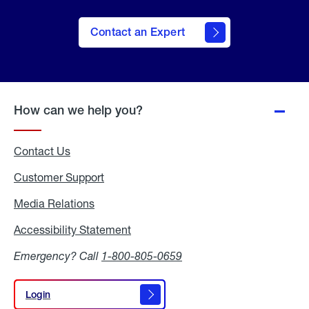
Contact an Expert
How can we help you?
Contact Us
Customer Support
Media Relations
Media
Relations
Accessibility Statement
Accessibility
Statement
Emergency? Call
1-800-805-0659
Login
Login