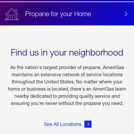
Propane for your Home
Find us in your neighborhood
As the nation's largest provider of propane, AmeriGas
maintains an extensive network of service locations
throughout the United States. No matter where your
home or business is located, there's an AmeriGas team
nearby dedicated to providing quality service and
ensuring you're never without the propane you need.
See All Locations