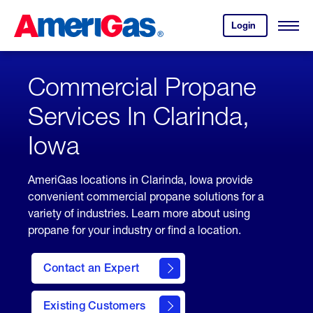
Skip
Header
to
Skipped.
Login
to
Content
Open
your
Menu
(press
AmeriGas
account.
ENTER)
Commercial Propane
Services In Clarinda,
Iowa
AmeriGas locations in Clarinda, Iowa provide
convenient commercial propane solutions for a
variety of industries. Learn more about using
propane for your industry or find a location.
Contact an Expert
Existing Customers
contact