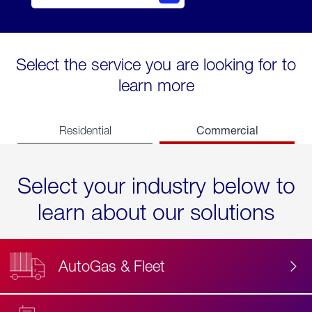
Select the service you are looking for to
learn more
Commercial
Residential
Select your industry below to
learn about our solutions
AutoGas & Fleet