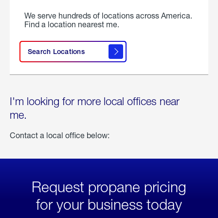
We serve hundreds of locations across America.
Find a location nearest me.
Search Locations
I'm looking for more local offices near
me.
Contact a local office below:
Request propane pricing
for your business today