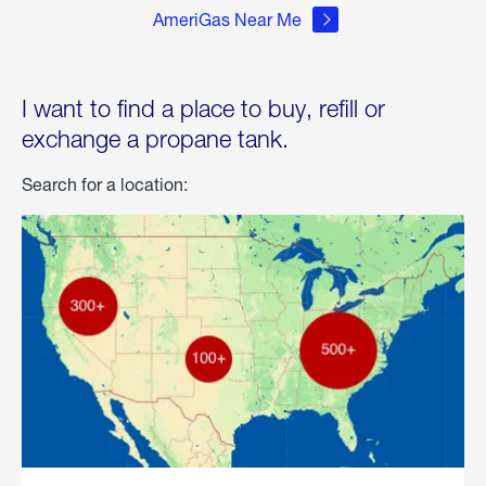
AmeriGas Near Me
I want to find a place to buy, refill or
exchange a propane tank.
Search for a location: