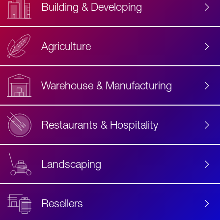
Building & Developing
Agriculture
Accessibility
Label
Text
Warehouse & Manufacturing
Restaurants & Hospitality
Landscaping
Resellers