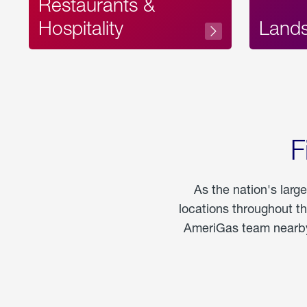
Restaurants &
Hospitality
Land
F
As the nation's larg
locations throughout t
AmeriGas team nearby 