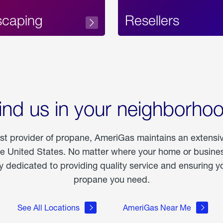
scaping
Resellers
ind us in your neighborho
est provider of propane, AmeriGas maintains an extensi
he United States. No matter where your home or business
dedicated to providing quality service and ensuring yo
propane you need.
See All Locations
AmeriGas Near Me