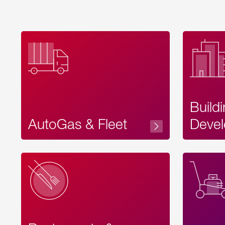
Build
AutoGas & Fleet
Devel