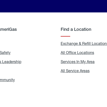
AmeriGas
Find a Location
g
Exchange & Refill Location
Safety
Propane
All Office Locations
All
Safety
Office
Locati
 Leadership
AmeriGas
Services In My Area
Servic
Leadership
In
My
areers
All Service Areas
All
Area
Service
Areas
ommunity
In
the
Community