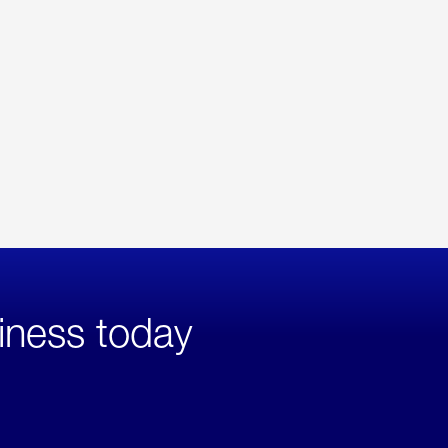
iness today