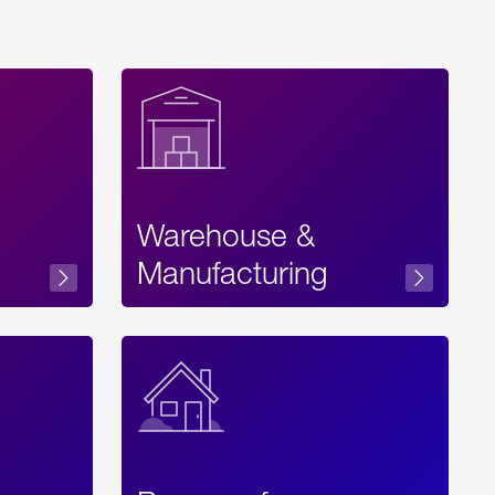
Warehouse &
sibility
Manufacturing