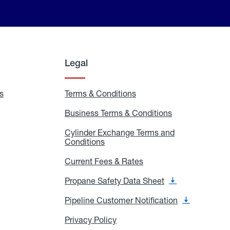
Legal
s
Exchange
Terms & Conditions
Residential
and
Terms
Refill
&
Business Terms & Conditions
Business
Locations
Conditions
Terms
ons
&
es
Cylinder Exchange Terms and
Conditions
Conditions
Cylinder
Exchange
Terms
Current Fees & Rates
Current
and
Fees
Conditions
&
Propane Safety Data Sheet
Propane
Rates
Safety
Data
Pipeline Customer Notification
Pipeline
Sheet
Customer
Notification
Privacy Policy
Privacy
Policy