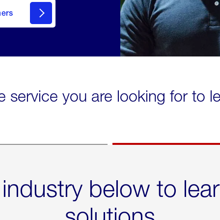
mers
e service you are looking for to 
 industry below to lea
solutions