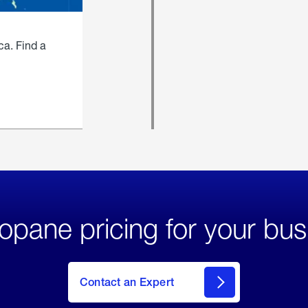
ca. Find a
opane pricing for your bus
Contact an Expert