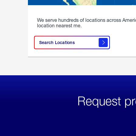
We serve hundreds of locations across Ameri
location nearest me.
Search Locations
Request pr