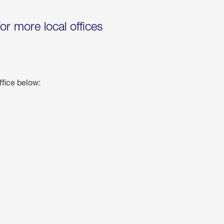
for more local offices
ffice below: