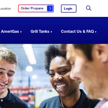
Location
Login
to
Order Propane
Click here to order propane
your
Site
AmeriGas
Search
account.
 AmeriGas
Grill Tanks
Contact Us & FAQ