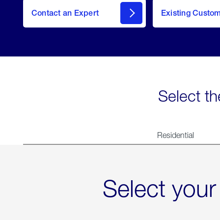
Contact an Expert
Existing Custo
contact
Select th
Residential
Select your