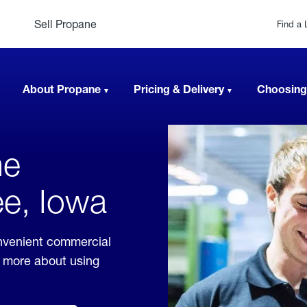
Sell Propane
Find a 
About Propane
Pricing & Delivery
Choosing
ne
ee, Iowa
nvenient commercial
rn more about using