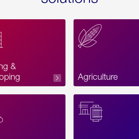
ing &
oping
Agriculture
Acces
Label
Text