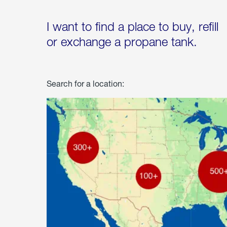
I want to find a place to buy, refill
or exchange a propane tank.
Search for a location: