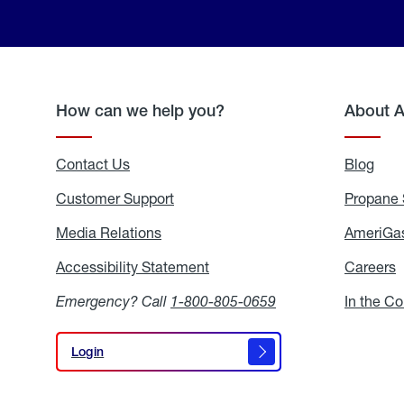
How can we help you?
About 
Contact Us
Blog
Blo
Customer Support
Propane 
Media Relations
Media
AmeriGas
Relations
Accessibility Statement
Accessibility
Careers
C
Statement
Emergency? Call
1-800-805-0659
In the C
Login
Login