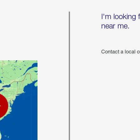
I'm looking 
near me.
Contact a local o