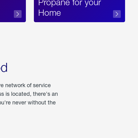
Propane for your
Home
od
ve network of service
 is located, there's an
u're never without the