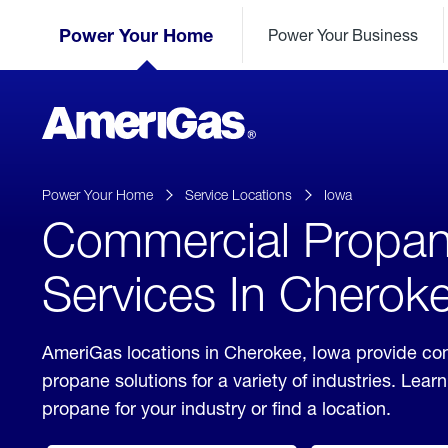
Skip
Header
to
Power Your Home
Power Your Business
Skipped.
Content
(press
ENTER)
AmeriGas
Propane
logo
Power Your Home
Service Locations
Iowa
Commercial Propa
Services In Cherok
AmeriGas locations in Cherokee, Iowa provide co
propane solutions for a variety of industries. Lea
propane for your industry or find a location.