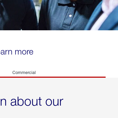
learn more
Commercial
rn about our