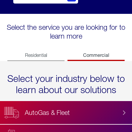
Select the service you are looking for to
learn more
Commercial
Residential
Select your industry below to
learn about our solutions
AutoGas & Fleet