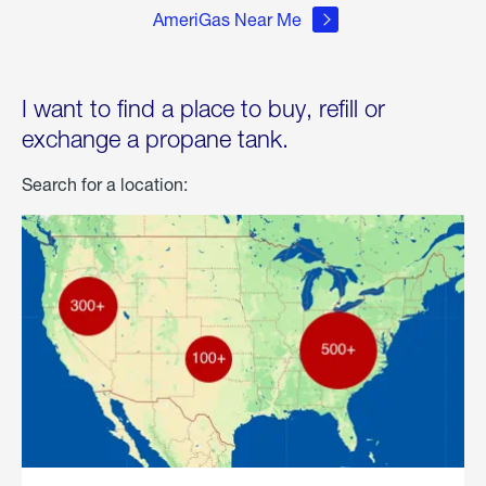
AmeriGas Near Me
I want to find a place to buy, refill or
exchange a propane tank.
Search for a location: