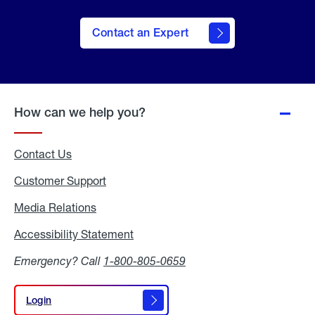
Contact an Expert
How can we help you?
Contact Us
Customer Support
Media Relations
Media
Relations
Accessibility Statement
Accessibility
Statement
Emergency? Call
1-800-805-0659
Login
Login