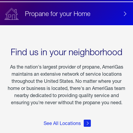
Propane for your Home
Find us in your neighborhood
As the nation's largest provider of propane, AmeriGas
maintains an extensive network of service locations
throughout the United States. No matter where your
home or business is located, there's an AmeriGas team
nearby dedicated to providing quality service and
ensuring you're never without the propane you need.
See All Locations