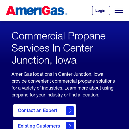
Skip
Header
to
Skipped.
Login
to
Content
Open
your
Menu
(press
AmeriGas
account.
ENTER)
Commercial Propane
Services In Center
Junction, Iowa
AmeriGas locations in Center Junction, Iowa
provide convenient commercial propane solutions
for a variety of industries. Learn more about using
propane for your industry or find a location.
Contact an Expert
Existing Customers
contact