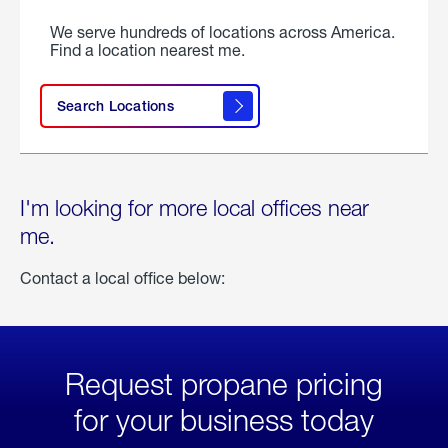
We serve hundreds of locations across America.
Find a location nearest me.
Search Locations
I'm looking for more local offices near
me.
Contact a local office below:
Request propane pricing
for your business today