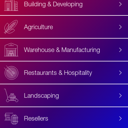
Building & Developing
Agriculture
Accessibility
Label
Text
Warehouse & Manufacturing
Restaurants & Hospitality
Landscaping
Resellers